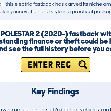
, this electric fastback has carved its niche am
valuing innovation and style in a practical packa
y POLESTAR 2 (2020-) fastback wi
anding finance or theft could be l
d see the full history before you 
ENTER REG
Key Findings
drawn from our checks of 6 different vehicles, 