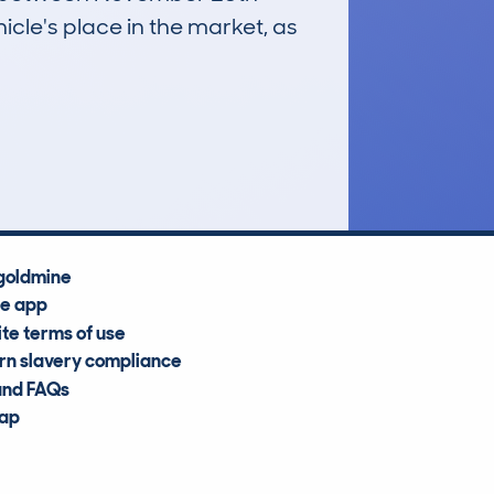
icle's place in the market, as
£49,000
Average Valuation
goldmine
he app
te terms of use
n slavery compliance
and FAQs
map