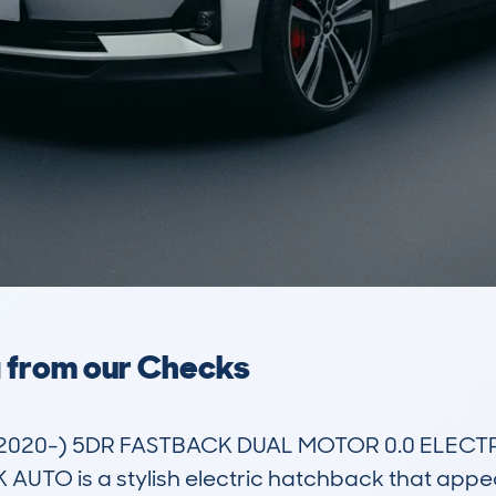
a from our Checks
(2020-) 5DR FASTBACK DUAL MOTOR 0.0 ELECT
 is a stylish electric hatchback that appeals