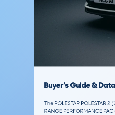
Buyer's Guide & Dat
The POLESTAR POLESTAR 2 
RANGE PERFORMANCE PACK AUTO