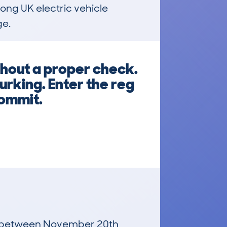
ong UK electric vehicle 
ge.
thout a proper check.
urking. Enter the reg
commit.
run between November 20th