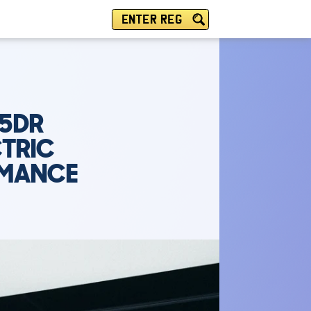
ENTER REG
 5DR
CTRIC
RMANCE