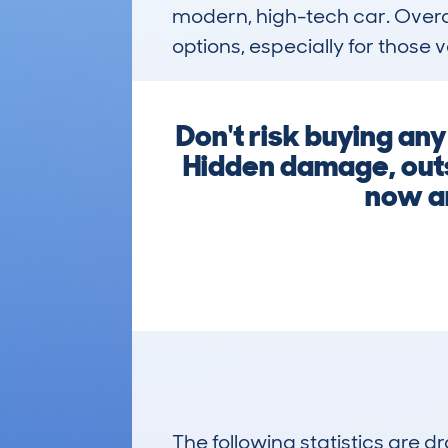
modern, high-tech car. Overall
options, especially for those 
Don't risk buying an
Hidden damage, outst
now an
The following statistics are 