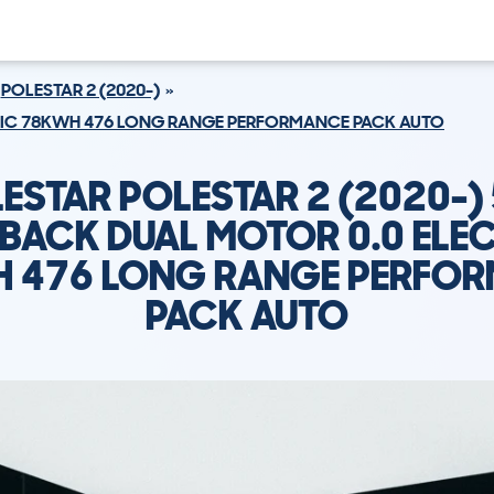
POLESTAR 2 (2020-)
TRIC 78KWH 476 LONG RANGE PERFORMANCE PACK AUTO
ESTAR POLESTAR 2 (2020-)
BACK DUAL MOTOR 0.0 ELE
 476 LONG RANGE PERFO
PACK AUTO