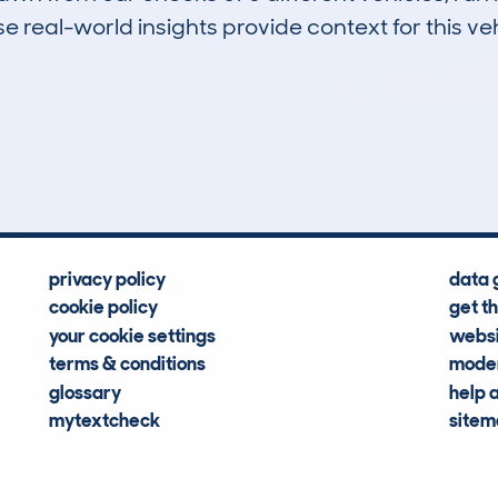
 real-world insights provide context for this veh
0
0k
Hidden Histories
Average Mileage
privacy policy
data 
cookie policy
get t
your cookie settings
websi
terms & conditions
moder
glossary
help 
mytextcheck
site