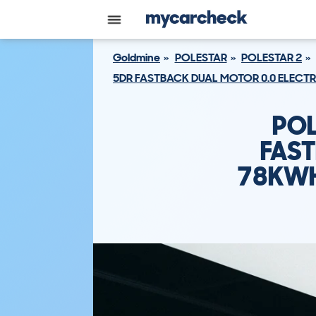
Goldmine
POLESTAR
POLESTAR 2
5DR FASTBACK DUAL MOTOR 0.0 ELEC
POL
FAST
78KWH