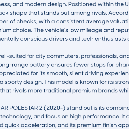
ess, and modern design. Positioned within the UK
tback shape that stands out among rivals. Accor
er of checks, with a consistent average valuati
mium choice. The vehicle’s low mileage and reputat
entally conscious drivers and tech enthusiasts al
ell-suited for city commuters, professionals, and
s long-range battery ensures fewer stops for chargi
appreciated for its smooth, silent driving exper
a sporty design. This model is known for its stron
 that rivals more traditional premium brands whil
R POLESTAR 2 (2020-) stand out is its combina
c technology, and focus on high performance. It
d quick acceleration, and its premium finish appe