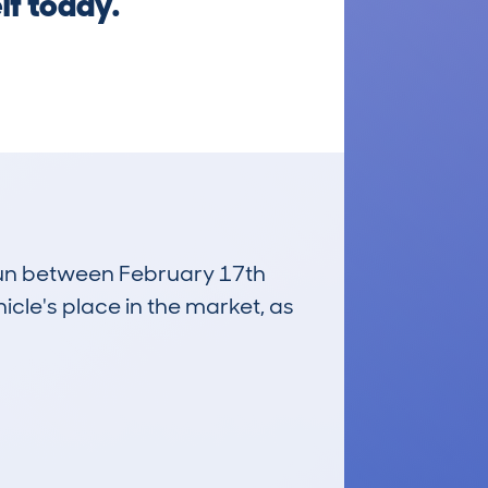
lf today.
 run between February 17th
icle's place in the market, as
£6,100
Average Valuation