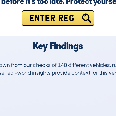
efore it's too late. Protect yourse
ENTER REG
Key Findings
drawn from our checks of 140 different vehicles,
 real-world insights provide context for this veh
12
79k
Hidden Histories
Average Mileage