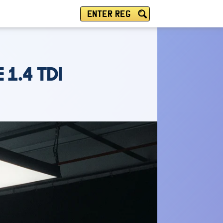
ENTER REG
 1.4 TDI