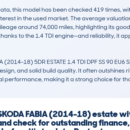
a, this model has been checked 419 times, with
interest in the used market. The average valuation
ileage around 74,000 miles, highlighting its goo
hanks to the 1.4 TDI engine—and reliability, it app
2014-18) 5DR ESTATE 1.4 TDI DPF SS 90 EU6 SE un
ign, and solid build quality. It often outshines riva
performance, making it a strong choice for th
a SKODA FABIA (2014-18) estate wi
and check for outstanding finance, 