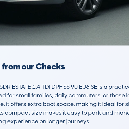
a from our Checks
R ESTATE 1.4 TDI DPF SS 90 EU6 SE is a practica
ed for small families, daily commuters, or those l
e, it offers extra boot space, making it ideal for s
 Its compact size makes it easy to park and maneu
ng experience on longer journeys. 
