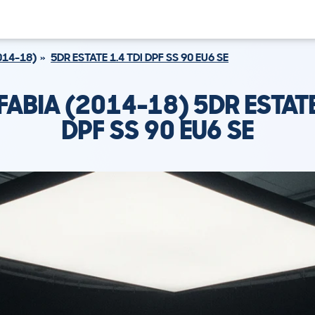
014-18)
5DR ESTATE 1.4 TDI DPF SS 90 EU6 SE
ABIA (2014-18) 5DR ESTATE
DPF SS 90 EU6 SE