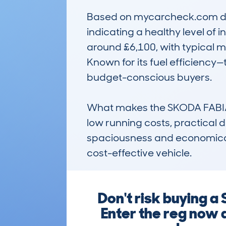
Based on mycarcheck.com dat
indicating a healthy level of 
around £6,100, with typical m
Known for its fuel efficiency—t
budget-conscious buyers.

What makes the SKODA FABIA (
low running costs, practical des
spaciousness and economical 
cost-effective vehicle.
Don't risk buying 
Enter the reg now 