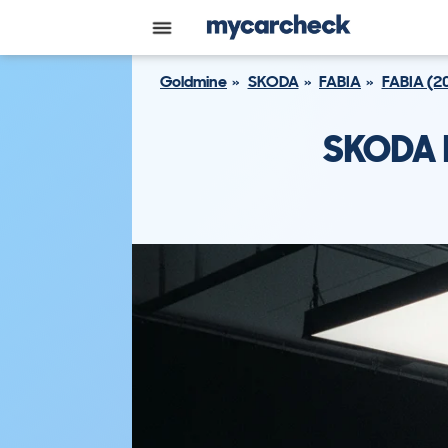
Goldmine
SKODA
FABIA
FABIA (2
SKODA F