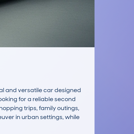
l and versatile car designed 
ooking for a reliable second 
hopping trips, family outings, 
ver in urban settings, while 