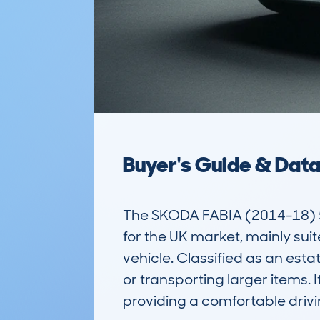
Buyer's Guide & Dat
The SKODA FABIA (2014-18) 5D
for the UK market, mainly suit
vehicle. Classified as an estat
or transporting larger items.
providing a comfortable drivi