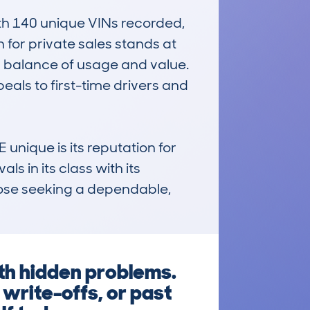
 140 unique VINs recorded, 
 for private sales stands at 
d balance of usage and value. 
eals to first-time drivers and 
ique is its reputation for 
ls in its class with its 
ose seeking a dependable, 
th hidden problems.
write-offs, or past