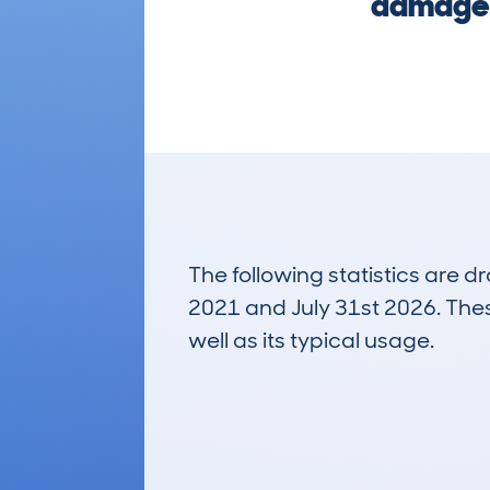
damage b
The following statistics are 
2021 and July 31st 2026. These
well as its typical usage.
419
Lookups