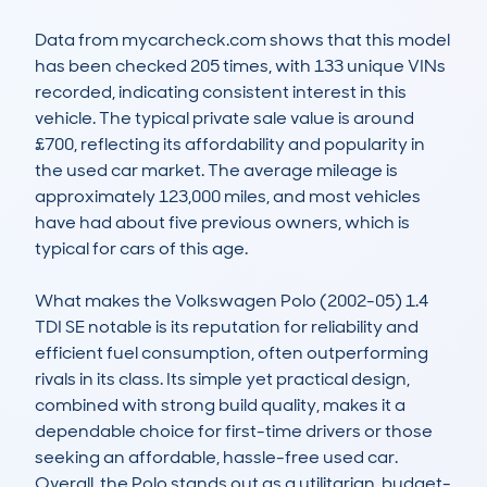
Data from mycarcheck.com shows that this model 
has been checked 205 times, with 133 unique VINs 
recorded, indicating consistent interest in this 
vehicle. The typical private sale value is around 
£700, reflecting its affordability and popularity in 
the used car market. The average mileage is 
approximately 123,000 miles, and most vehicles 
have had about five previous owners, which is 
typical for cars of this age.

What makes the Volkswagen Polo (2002-05) 1.4 
TDI SE notable is its reputation for reliability and 
efficient fuel consumption, often outperforming 
rivals in its class. Its simple yet practical design, 
combined with strong build quality, makes it a 
dependable choice for first-time drivers or those 
seeking an affordable, hassle-free used car. 
Overall, the Polo stands out as a utilitarian, budget-