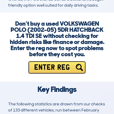
friendly option well suited for daily driving tasks.
Don’t buy a used VOLKSWAGEN
POLO (2002-05) 5DR HATCHBACK
1.4 TDI SE without checking for
hidden risks like finance or damage.
Enter the reg now to spot problems
before they cost you.
ENTER REG
Key Findings
The following statistics are drawn from our checks
of 133 different vehicles, run between February