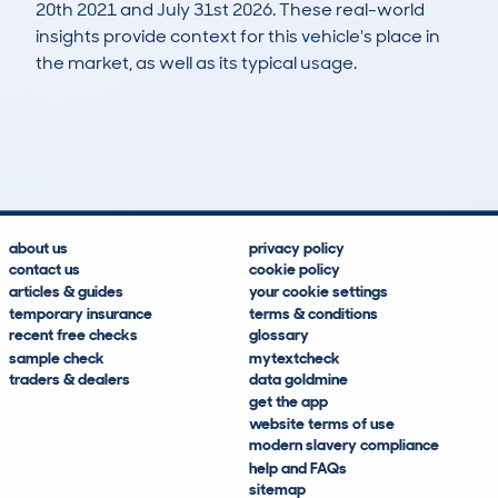
20th 2021 and July 31st 2026. These real-world
insights provide context for this vehicle's place in
the market, as well as its typical usage.
205
41
128k
£700
Lookups
Hidden Histories
Average Mileage
Average Valuation
about us
privacy policy
contact us
cookie policy
articles & guides
your cookie settings
temporary insurance
terms & conditions
recent free checks
glossary
sample check
mytextcheck
traders & dealers
data goldmine
get the app
website terms of use
modern slavery compliance
help and FAQs
sitemap