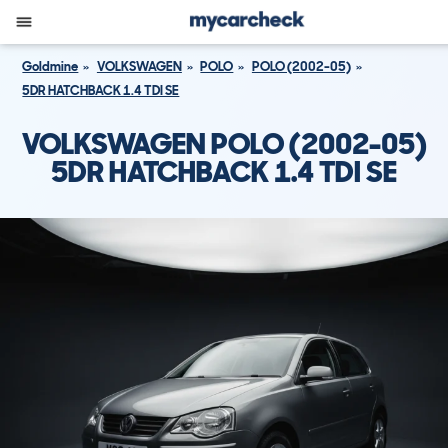
Goldmine
VOLKSWAGEN
POLO
POLO (2002-05)
5DR HATCHBACK 1.4 TDI SE
VOLKSWAGEN POLO (2002-05)
5DR HATCHBACK 1.4 TDI SE