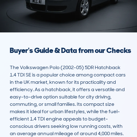
Buyer's Guide & Data from our Checks
The Volkswagen Polo (2002-05) 5DR Hatchback 
1.4 TDI SE is a popular choice among compact cars 
in the UK market, known for its practicality and 
efficiency. As a hatchback, it offers a versatile and 
easy-to-drive option suitable for city driving, 
commuting, or small families. Its compact size 
makes it ideal for urban lifestyles, while the fuel-
efficient 1.4 TDI engine appeals to budget-
conscious drivers seeking low running costs, with 
an average annual mileage of around 4,000 miles.
