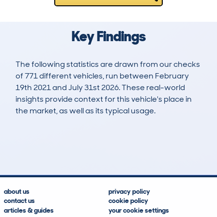
Key Findings
The following statistics are drawn from our checks
of 771 different vehicles, run between February
19th 2021 and July 31st 2026. These real-world
insights provide context for this vehicle's place in
the market, as well as its typical usage.
2,188
144
110k
£2,500
Lookups
Hidden Histories
Average Mileage
Average Valuation
about us
privacy policy
contact us
cookie policy
articles & guides
your cookie settings