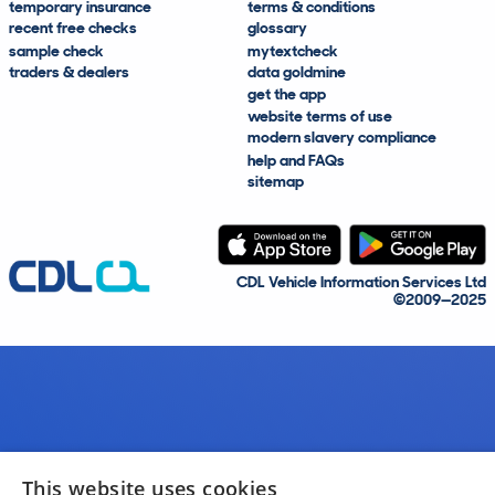
temporary insurance
terms & conditions
recent free checks
glossary
sample check
mytextcheck
traders & dealers
data goldmine
get the app
website terms of use
modern slavery compliance
help and FAQs
sitemap
CDL Vehicle Information Services Ltd
©2009—2025
This website uses cookies