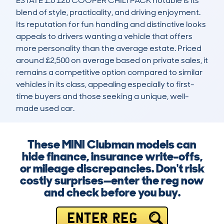
ESTATE 1.6 120 COOPER CHILI PACK notable is its 
blend of style, practicality, and driving enjoyment. 
Its reputation for fun handling and distinctive looks 
appeals to drivers wanting a vehicle that offers 
more personality than the average estate. Priced 
around £2,500 on average based on private sales, it 
remains a competitive option compared to similar 
vehicles in its class, appealing especially to first-
time buyers and those seeking a unique, well-
made used car.
These MINI Clubman models can
hide finance, insurance write-offs,
or mileage discrepancies. Don't risk
costly surprises—enter the reg now
and check before you buy.
ENTER REG