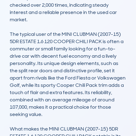
checked over 2,000 times, indicating steady 
interest and a reliable presence in the used car 
market.

The typical user of the MINI CLUBMAN (2007-15) 
5DR ESTATE 1.6 120 COOPER CHILI PACK is often a 
commuter or small family looking for a fun-to-
drive car with decent fuel economy and a lively 
personality. Its unique design elements, such as 
the split rear doors and distinctive profile, set it 
apart from rivals like the Ford Fiesta or Volkswagen 
Golf, while its sporty Cooper Chili Pack trim adds a 
touch of flair and extra features. Its reliability, 
combined with an average mileage of around 
107,000, makes it a practical choice for those 
seeking value.

What makes the MINI CLUBMAN (2007-15) 5DR 