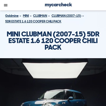
Goldmine
MINI
CLUBMAN
CLUBMAN (2007-15)
5DR ESTATE 1.6 120 COOPER CHILI PACK
MINI CLUBMAN (2007-15) 5DR
ESTATE 1.6 120 COOPER CHILI
PACK