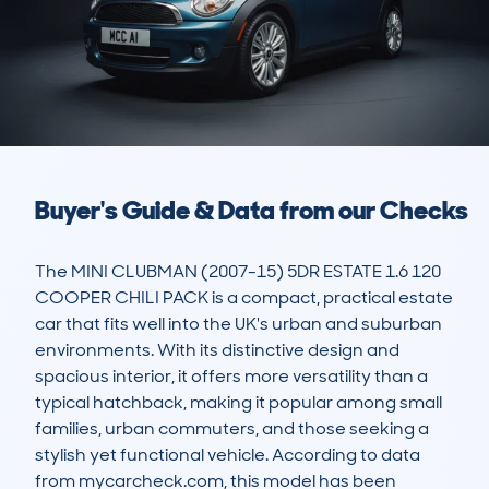
Buyer's Guide & Data from our Checks
The MINI CLUBMAN (2007-15) 5DR ESTATE 1.6 120 
COOPER CHILI PACK is a compact, practical estate 
car that fits well into the UK's urban and suburban 
environments. With its distinctive design and 
spacious interior, it offers more versatility than a 
typical hatchback, making it popular among small 
families, urban commuters, and those seeking a 
stylish yet functional vehicle. According to data 
from mycarcheck.com, this model has been 