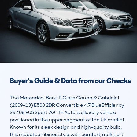
Buyer's Guide & Data from our Checks
The Mercedes-Benz E Class Coupe & Cabriolet 
(2009-13) E500 2DR Convertible 4.7 BlueEfficiency 
SS 408 EU5 Sport 7G-T+ Auto is a luxury vehicle 
positioned in the upper segment of the UK market. 
Known for its sleek design and high-quality build, 
this model combines style with comfort, making it 