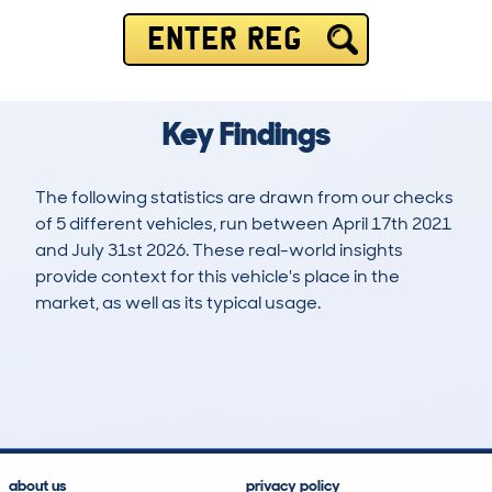
ENTER REG
Key Findings
The following statistics are drawn from our checks
of 5 different vehicles, run between April 17th 2021
and July 31st 2026. These real-world insights
provide context for this vehicle's place in the
market, as well as its typical usage.
10
0
54k
£10,600
Lookups
Hidden Histories
Average Mileage
Average Valuation
about us
privacy policy