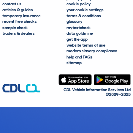
contact us
cookie policy
articles & guides
your cookie settings
temporary insurance
terms & conditions
recent free checks
glossary
sample check
mytextcheck
traders & dealers
data goldmine
get the app
website terms of use
modern slavery compliance
help and FAQs
sitemap
CDL Vehicle Information Services Ltd
©2009—2025