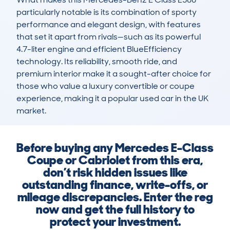
particularly notable is its combination of sporty 
performance and elegant design, with features 
that set it apart from rivals—such as its powerful 
4.7-liter engine and efficient BlueEfficiency 
technology. Its reliability, smooth ride, and 
premium interior make it a sought-after choice for 
those who value a luxury convertible or coupe 
experience, making it a popular used car in the UK 
market.
Before buying any Mercedes E-Class
Coupe or Cabriolet from this era,
don’t risk hidden issues like
outstanding finance, write-offs, or
mileage discrepancies. Enter the reg
now and get the full history to
protect your investment.