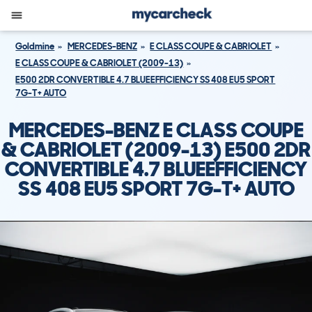
Goldmine
MERCEDES-BENZ
E CLASS COUPE & CABRIOLET
E CLASS COUPE & CABRIOLET (2009-13)
E500 2DR CONVERTIBLE 4.7 BLUEEFFICIENCY SS 408 EU5 SPORT
7G-T+ AUTO
MERCEDES-BENZ E CLASS COUPE
& CABRIOLET (2009-13) E500 2DR
CONVERTIBLE 4.7 BLUEEFFICIENCY
SS 408 EU5 SPORT 7G-T+ AUTO