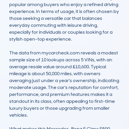
popular among buyers who enjoy a refined driving 
experience. In terms of usage, it is often chosen by 
those seeking a versatile car that balances 
everyday commuting with leisure driving, 
especially for individuals or couples looking for a 
stylish open-top experience.

The data from mycarcheck.com reveals a modest 
sample size of 10 lookups across 5 VINs, with an 
average resale value around £10,600. Typical 
mileage is about 50,000 miles, with owners 
averaging just under a year's ownership, indicating 
moderate usage. The car's reputation for comfort, 
performance, and premium features makes it a 
standout in its class, often appealing to first-time 
luxury buyers or those upgrading from smaller 
vehicles.

What makes this Mercedes-Benz E Class E500 