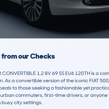
a from our Checks
CONVERTIBLE 1.2 8V 69 SS EU6 120TH is a compa
gn. As a convertible version of the iconic FIAT 500,
peals to those seeking a fashionable yet practica
or urban commuters, first-time drivers, or anyone
usy city settings.
