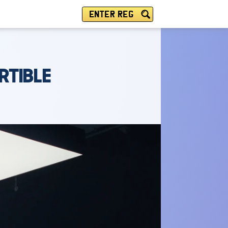
ENTER REG
RTIBLE