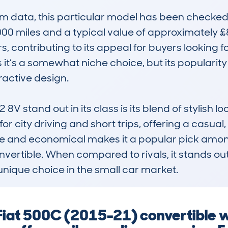
data, this particular model has been checked m
 miles and a typical value of approximately £8,8
 contributing to its appeal for buyers looking for
it’s a somewhat niche choice, but its popularity 
active design.

V stand out in its class is its blend of stylish 
d for city driving and short trips, offering a casua
able and economical makes it a popular pick amo
nvertible. When compared to rivals, it stands out 
 unique choice in the small car market.
 Fiat 500C (2015-21) convertible 