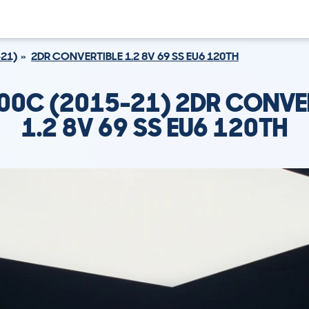
21)
2DR CONVERTIBLE 1.2 8V 69 SS EU6 120TH
500C (2015-21) 2DR CONVE
1.2 8V 69 SS EU6 120TH