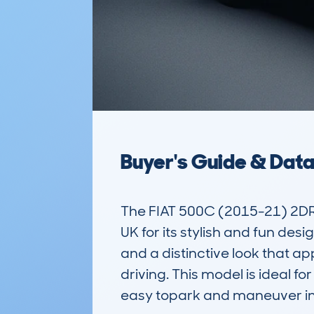
Buyer's Guide & Dat
The FIAT 500C (2015-21) 2DR 
UK for its stylish and fun desi
and a distinctive look that ap
driving. This model is ideal f
easy topark and maneuver in b