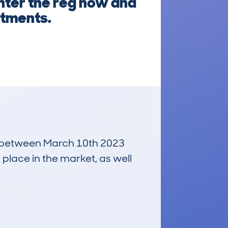
Enter the reg now and
itments.
run between March 10th 2023
 place in the market, as well
£8,800
Average Valuation