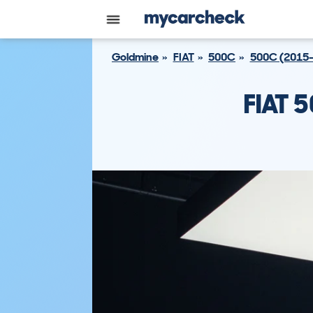
Goldmine
FIAT
500C
500C (2015-
FIAT 