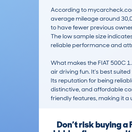
According to mycarcheck.com 
average mileage around 30,000
to have fewer previous owners,
The low sample size indicates 
reliable performance and attr
What makes the FIAT 500C 1.2 8
air driving fun. It’s best suite
Its reputation for being reli
distinctive, and affordable co
friendly features, making it a
Don’t risk buying a