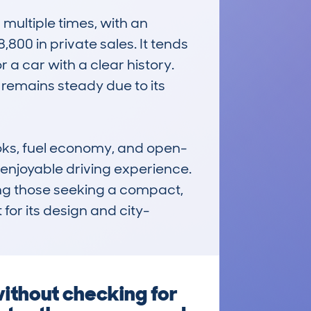
ultiple times, with an 
00 in private sales. It tends 
 a car with a clear history. 
remains steady due to its 
looks, fuel economy, and open-
l, enjoyable driving experience. 
ng those seeking a compact, 
for its design and city-
without checking for