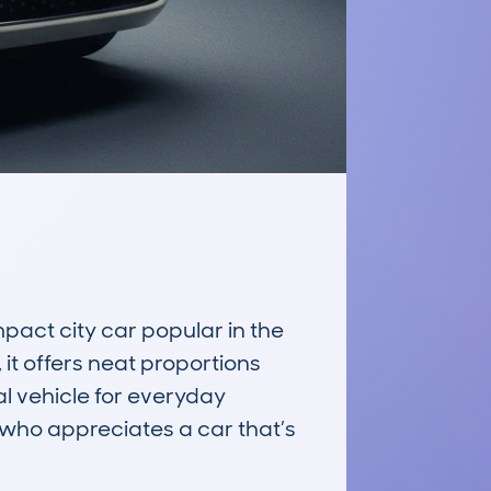
ct city car popular in the 
 it offers neat proportions 
l vehicle for everyday 
 who appreciates a car that’s 