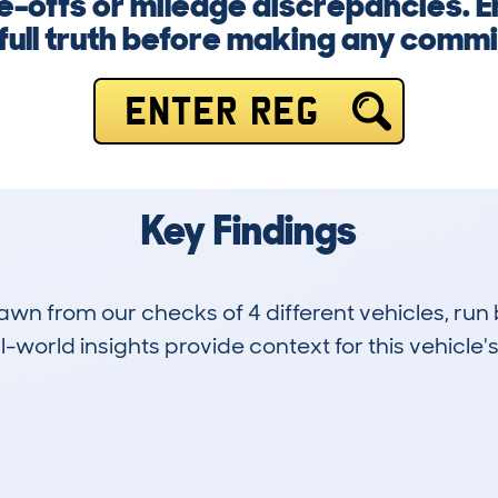
e-offs or mileage discrepancies. 
 full truth before making any comm
ENTER REG
Key Findings
drawn from our checks of 4 different vehicles, 
-world insights provide context for this vehicle's
0
33k
Hidden Histories
Average Mileage