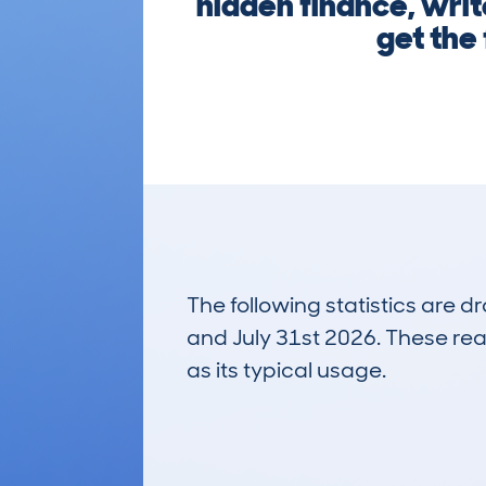
hidden finance, writ
get the
The following statistics are 
and July 31st 2026. These real
as its typical usage.
4
Lookups