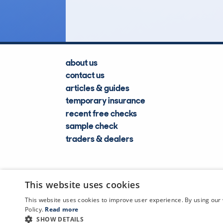
Lookups
about us
contact us
articles & guides
temporary insurance
recent free checks
sample check
traders & dealers
This website uses cookies
This website uses cookies to improve user experience. By using our 
Policy.
Read more
SHOW DETAILS