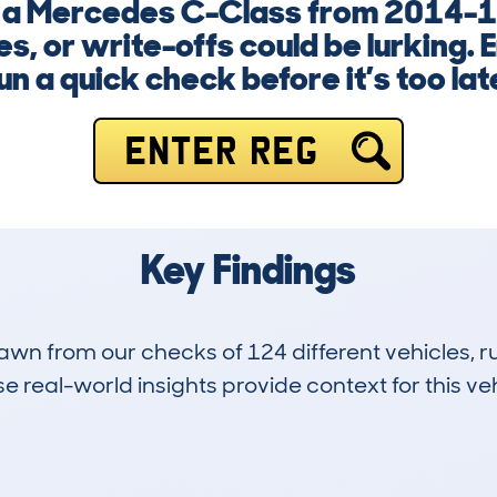
g a Mercedes C-Class from 2014-1
s, or write-offs could be lurking. 
un a quick check before it’s too lat
ENTER REG
Key Findings
drawn from our checks of 124 different vehicles,
 real-world insights provide context for this veh
12
62k