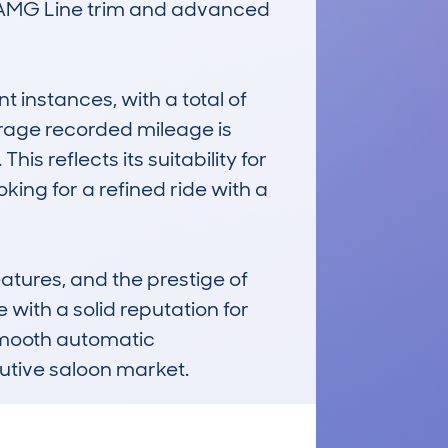
he AMG Line trim and advanced 
instances, with a total of 
rage recorded mileage is 
 reflects its suitability for 
ing for a refined ride with a 
atures, and the prestige of 
with a solid reputation for 
smooth automatic 
cutive saloon market.