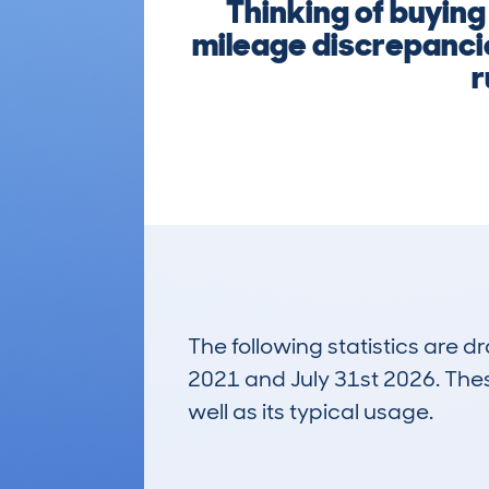
Thinking of buyin
mileage discrepancie
r
The following statistics are 
2021 and July 31st 2026. These
well as its typical usage.
324