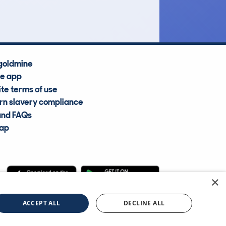
Average Valuation
goldmine
he app
te terms of use
n slavery compliance
and FAQs
map
×
cle Information Services Ltd
©2009—2025
ACCEPT ALL
DECLINE ALL