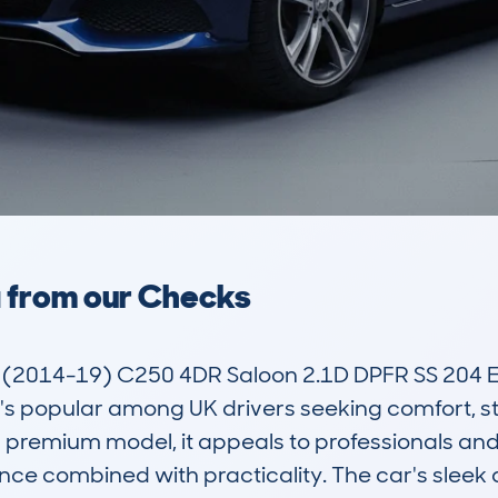
a from our Checks
(2014-19) C250 4DR Saloon 2.1D DPFR SS 204 
's popular among UK drivers seeking comfort, sty
premium model, it appeals to professionals and fa
nce combined with practicality. The car's sleek 