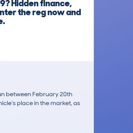
9? Hidden finance,
Enter the reg now and
e.
 run between February 20th
icle's place in the market, as
£16,200