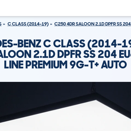
S
C CLASS (2014-19)
C250 4DR SALOON 2.1D DPFR SS 204
ES-BENZ C CLASS (2014-1
ALOON 2.1D DPFR SS 204 E
LINE PREMIUM 9G-T+ AUTO