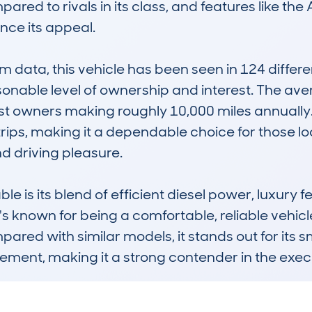
pared to rivals in its class, and features like t
ce its appeal.

ata, this vehicle has been seen in 124 different 
sonable level of ownership and interest. The ave
 owners making roughly 10,000 miles annually. This
ps, making it a dependable choice for those look
driving pleasure.

e is its blend of efficient diesel power, luxury fe
known for being a comfortable, reliable vehicle 
ared with similar models, it stands out for its 
nement, making it a strong contender in the exe