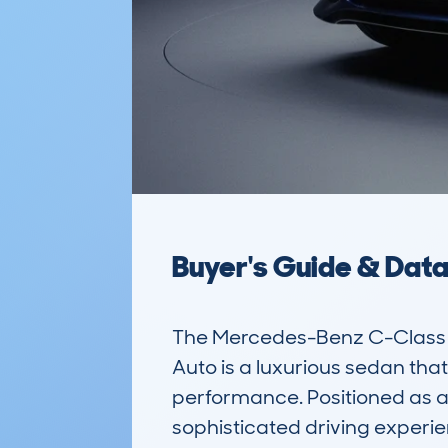
Buyer's Guide & Dat
The Mercedes-Benz C-Class 
Auto is a luxurious sedan that
performance. Positioned as a 
sophisticated driving experie