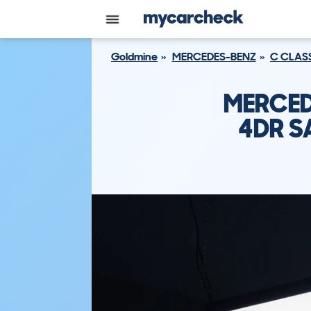
Goldmine
MERCEDES-BENZ
C CLAS
MERCED
4DR S