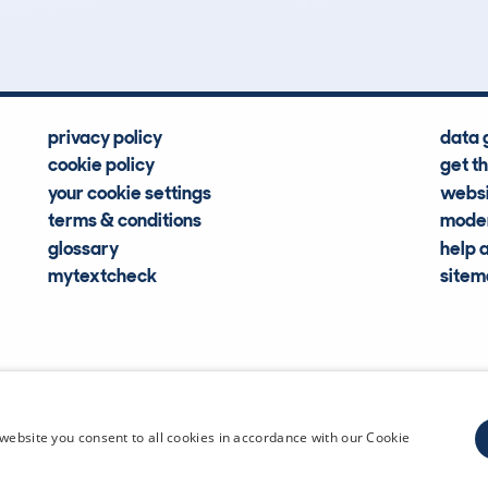
Hidden Histories
Average Mileage
privacy policy
data 
cookie policy
get t
your cookie settings
websi
terms & conditions
moder
glossary
help 
mytextcheck
site
CDL Vehi
website you consent to all cookies in accordance with our Cookie