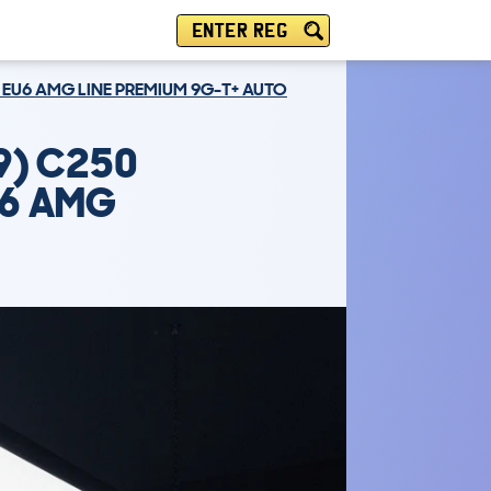
ENTER REG
 EU6 AMG LINE PREMIUM 9G-T+ AUTO
9) C250
U6 AMG