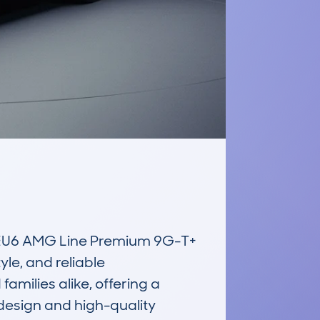
EU6 AMG Line Premium 9G-T+ 
le, and reliable 
milies alike, offering a 
design and high-quality 