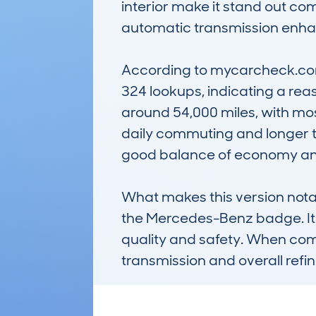
interior make it stand out com
automatic transmission enhan
According to mycarcheck.com d
324 lookups, indicating a rea
around 54,000 miles, with most
daily commuting and longer tri
good balance of economy and 
What makes this version notabl
the Mercedes-Benz badge. It's 
quality and safety. When comp
transmission and overall refi