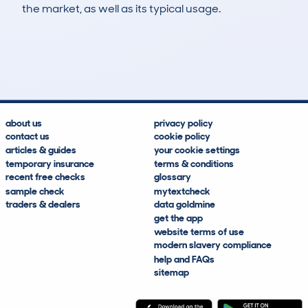
the market, as well as its typical usage.
296
5
27k
£8,800
Lookups
Hidden Histories
Average Mileage
Average Valuation
about us
privacy policy
contact us
cookie policy
articles & guides
your cookie settings
temporary insurance
terms & conditions
recent free checks
glossary
sample check
mytextcheck
traders & dealers
data goldmine
get the app
website terms of use
modern slavery compliance
help and FAQs
sitemap