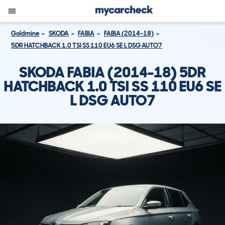
Goldmine
SKODA
FABIA
FABIA (2014-18)
5DR HATCHBACK 1.0 TSI SS 110 EU6 SE L DSG AUTO7
SKODA FABIA (2014-18) 5DR
HATCHBACK 1.0 TSI SS 110 EU6 SE
L DSG AUTO7