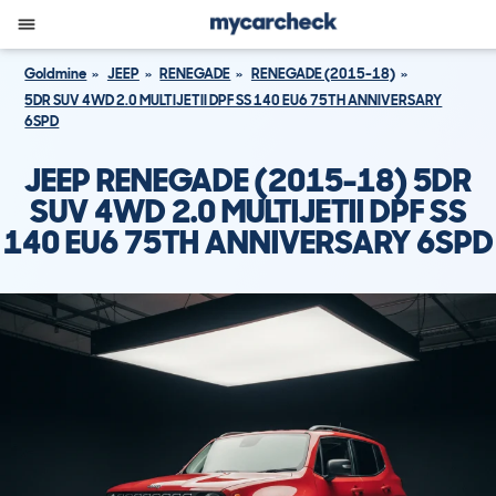
Goldmine
JEEP
RENEGADE
RENEGADE (2015-18)
5DR SUV 4WD 2.0 MULTIJETII DPF SS 140 EU6 75TH ANNIVERSARY
6SPD
JEEP RENEGADE (2015-18) 5DR
SUV 4WD 2.0 MULTIJETII DPF SS
140 EU6 75TH ANNIVERSARY 6SPD