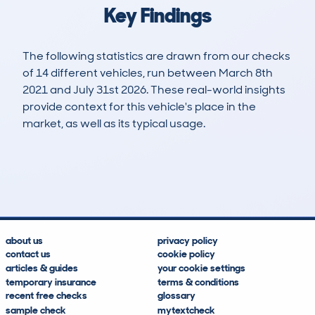
Key Findings
The following statistics are drawn from our checks
of 14 different vehicles, run between March 8th
2021 and July 31st 2026. These real-world insights
provide context for this vehicle's place in the
market, as well as its typical usage.
19
0
53k
£10,800
Lookups
Hidden Histories
Average Mileage
Average Valuation
about us
privacy policy
contact us
cookie policy
articles & guides
your cookie settings
temporary insurance
terms & conditions
recent free checks
glossary
sample check
mytextcheck