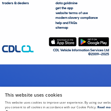
traders & dealers
data goldmine
get the app
website terms of use
modern slavery compliance
help and FAQs
sitemap
CDL Vehicle Information Services Ltd
©2009—2025
This website uses cookies
This website uses cookies to improve user experience. By using our webs
you consent to all cookies in accordance with our Cookie Policy.
Read mo