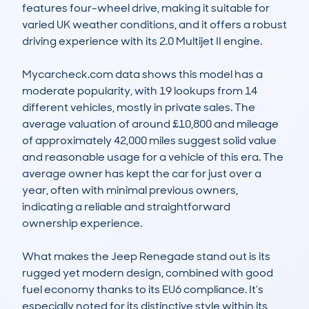
features four-wheel drive, making it suitable for 
varied UK weather conditions, and it offers a robust 
driving experience with its 2.0 Multijet II engine.

Mycarcheck.com data shows this model has a 
moderate popularity, with 19 lookups from 14 
different vehicles, mostly in private sales. The 
average valuation of around £10,800 and mileage 
of approximately 42,000 miles suggest solid value 
and reasonable usage for a vehicle of this era. The 
average owner has kept the car for just over a 
year, often with minimal previous owners, 
indicating a reliable and straightforward 
ownership experience.

What makes the Jeep Renegade stand out is its 
rugged yet modern design, combined with good 
fuel economy thanks to its EU6 compliance. It’s 
especially noted for its distinctive style within its 