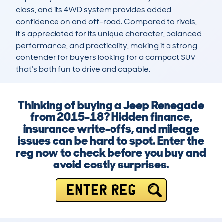
class, and its 4WD system provides added 
confidence on and off-road. Compared to rivals, 
it’s appreciated for its unique character, balanced 
performance, and practicality, making it a strong 
contender for buyers looking for a compact SUV 
that’s both fun to drive and capable.
Thinking of buying a Jeep Renegade
from 2015-18? Hidden finance,
insurance write-offs, and mileage
issues can be hard to spot. Enter the
reg now to check before you buy and
avoid costly surprises.
ENTER REG