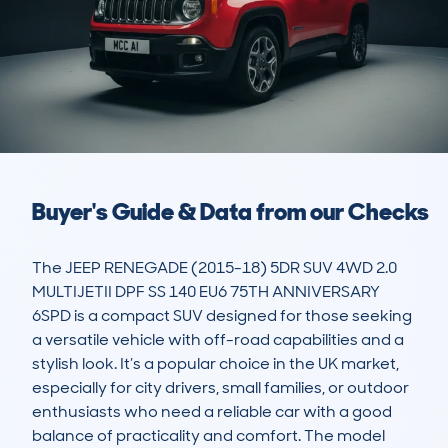
Buyer's Guide & Data from our Checks
The JEEP RENEGADE (2015-18) 5DR SUV 4WD 2.0 
MULTIJETII DPF SS 140 EU6 75TH ANNIVERSARY 
6SPD is a compact SUV designed for those seeking 
a versatile vehicle with off-road capabilities and a 
stylish look. It’s a popular choice in the UK market, 
especially for city drivers, small families, or outdoor 
enthusiasts who need a reliable car with a good 
balance of practicality and comfort. The model 