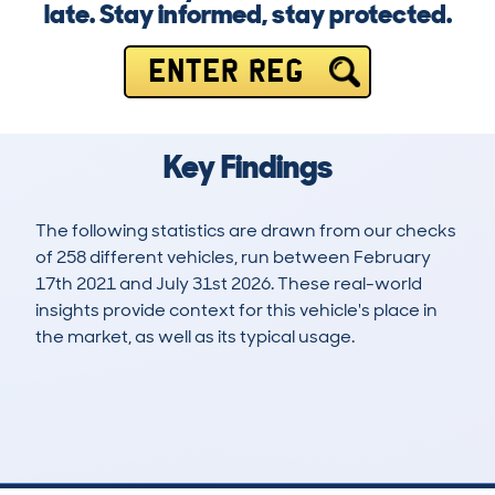
late. Stay informed, stay protected.
ENTER REG
Key Findings
The following statistics are drawn from our checks
of 258 different vehicles, run between February
17th 2021 and July 31st 2026. These real-world
insights provide context for this vehicle's place in
the market, as well as its typical usage.
605
18
72k
£12,500
Lookups
Hidden Histories
Average Mileage
Average Valuation