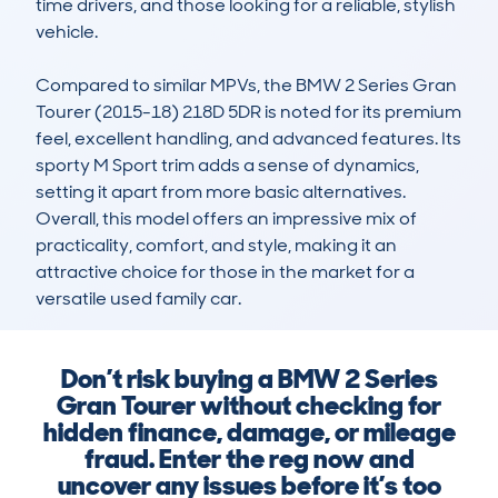
time drivers, and those looking for a reliable, stylish 
vehicle.

Compared to similar MPVs, the BMW 2 Series Gran 
Tourer (2015-18) 218D 5DR is noted for its premium 
feel, excellent handling, and advanced features. Its 
sporty M Sport trim adds a sense of dynamics, 
setting it apart from more basic alternatives. 
Overall, this model offers an impressive mix of 
practicality, comfort, and style, making it an 
attractive choice for those in the market for a 
versatile used family car.
Don’t risk buying a BMW 2 Series
Gran Tourer without checking for
hidden finance, damage, or mileage
fraud. Enter the reg now and
uncover any issues before it’s too