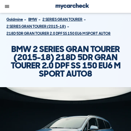
Goldmine
BMW
2 SERIES GRAN TOURER
2 SERIES GRAN TOURER (2015-18)
218D 5DR GRAN TOURER 2.0 DPF SS 150 EU6 M SPORT AUTO8
BMW 2 SERIES GRAN TOURER
(2015-18) 218D 5DR GRAN
TOURER 2.0 DPF SS 150 EU6 M
SPORT AUTO8