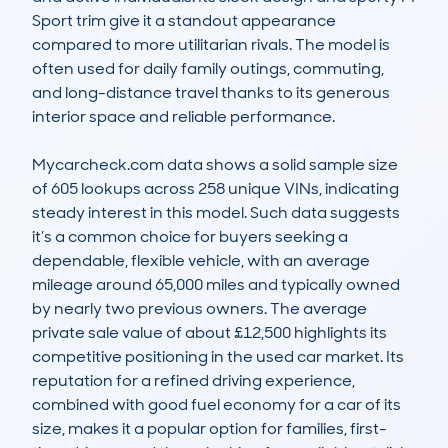
Sport trim give it a standout appearance 
compared to more utilitarian rivals. The model is 
often used for daily family outings, commuting, 
and long-distance travel thanks to its generous 
interior space and reliable performance.

Mycarcheck.com data shows a solid sample size 
of 605 lookups across 258 unique VINs, indicating 
steady interest in this model. Such data suggests 
it’s a common choice for buyers seeking a 
dependable, flexible vehicle, with an average 
mileage around 65,000 miles and typically owned 
by nearly two previous owners. The average 
private sale value of about £12,500 highlights its 
competitive positioning in the used car market. Its 
reputation for a refined driving experience, 
combined with good fuel economy for a car of its 
size, makes it a popular option for families, first-