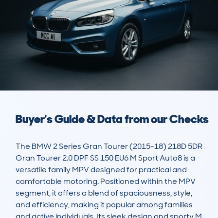
Buyer's Guide & Data from our Checks
The BMW 2 Series Gran Tourer (2015-18) 218D 5DR 
Gran Tourer 2.0 DPF SS 150 EU6 M Sport Auto8 is a 
versatile family MPV designed for practical and 
comfortable motoring. Positioned within the MPV 
segment, it offers a blend of spaciousness, style, 
and efficiency, making it popular among families 
and active individuals. Its sleek design and sporty M 