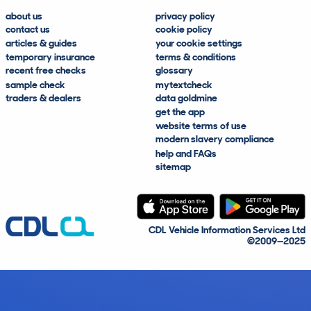
about us
privacy policy
contact us
cookie policy
articles & guides
your cookie settings
temporary insurance
terms & conditions
recent free checks
glossary
sample check
mytextcheck
traders & dealers
data goldmine
get the app
website terms of use
modern slavery compliance
help and FAQs
sitemap
CDL Vehicle Information Services Ltd
©2009—2025