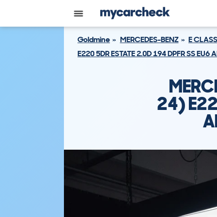
Goldmine
MERCEDES-BENZ
E CLASS
E220 5DR ESTATE 2.0D 194 DPFR SS EU6
MERCE
24) E22
A