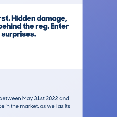
rst. Hidden damage,
behind the reg. Enter
 surprises.
run between May 31st 2022 and
e in the market, as well as its