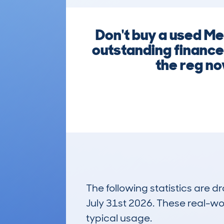
Don't buy a used M
outstanding finance 
the reg no
The following statistics are 
July 31st 2026. These real-worl
typical usage.