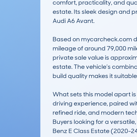
comfort, practicality, and qua
estate. Its sleek design and 
Audi A6 Avant.

Based on mycarcheck.com dat
mileage of around 79,000 miles
private sale value is approxim
estate. The vehicle’s combina
build quality makes it suitable
What sets this model apart is
driving experience, paired wit
refined ride, and modern tech
Buyers looking for a versatile
Benz E Class Estate (2020-24