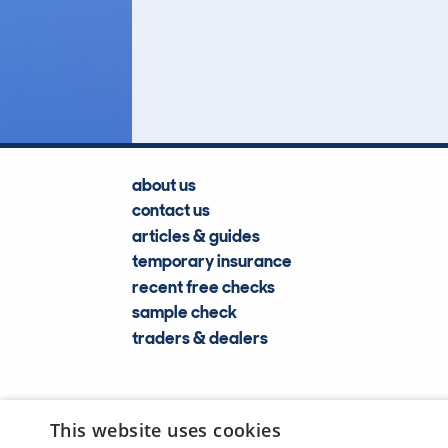
4
Lookups
about us
contact us
articles & guides
temporary insurance
recent free checks
sample check
traders & dealers
This website uses cookies