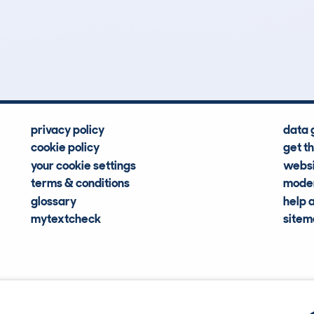
0
82k
Hidden Histories
Average Mileage
privacy policy
data 
cookie policy
get t
your cookie settings
websi
terms & conditions
moder
glossary
help 
mytextcheck
site