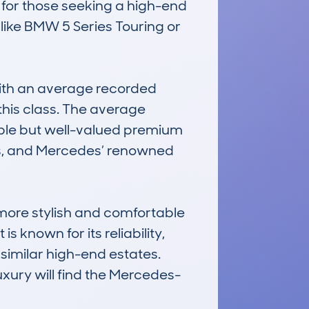
 for those seeking a high-end 
like BMW 5 Series Touring or 
th an average recorded 
this class. The average 
able but well-valued premium 
es, and Mercedes’ renowned 
more stylish and comfortable 
known for its reliability, 
similar high-end estates. 
uxury will find the Mercedes-