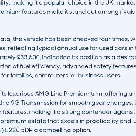
lity, making it a popular choice in the UK market
premium features make it stand out among rivals 
a, the vehicle has been checked four times, wi
, reflecting typical annual use for used cars in 
ately £33,600, indicating its position as a desir
tion of fuel efficiency, advanced safety featur
 for families, commuters, or business users.

 its luxurious AMG Line Premium trim, offering a 
h a 9G Transmission for smooth gear changes. It is 
 features, making it a strong contender against 
, premium estate that excels in practicality and l
) E220 5DR a compelling option.