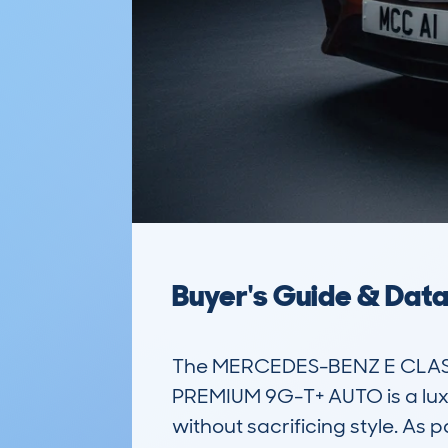
Buyer's Guide & Dat
The MERCEDES-BENZ E CLASS 
PREMIUM 9G-T+ AUTO is a luxu
without sacrificing style. As 