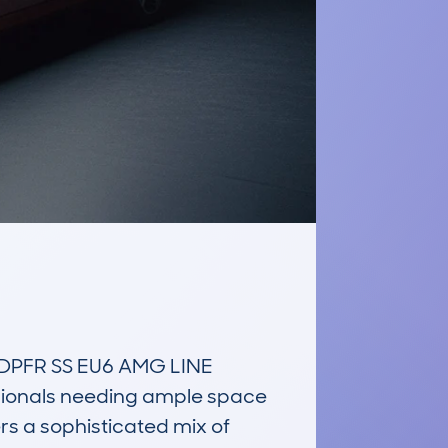
DPFR SS EU6 AMG LINE 
sionals needing ample space 
rs a sophisticated mix of 