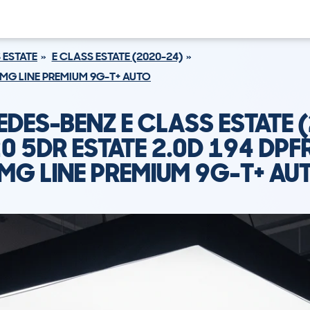
 ESTATE
E CLASS ESTATE (2020-24)
 AMG LINE PREMIUM 9G-T+ AUTO
DES-BENZ E CLASS ESTATE 
0 5DR ESTATE 2.0D 194 DPF
MG LINE PREMIUM 9G-T+ AU