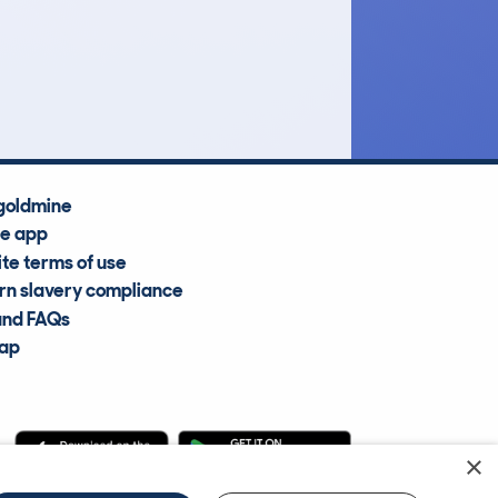
£33,600
Average Valuation
goldmine
he app
te terms of use
n slavery compliance
and FAQs
map
×