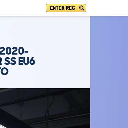
ENTER REG
(2020-
R SS EU6
TO