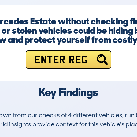
ercedes Estate without checking fi
or stolen vehicles could be hiding 
w and protect yourself from costly
ENTER REG
Key Findings
drawn from our checks of 4 different vehicles, 
d insights provide context for this vehicle's plac