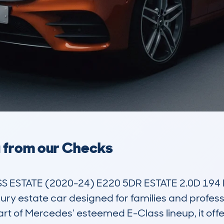
a from our Checks
ESTATE (2020-24) E220 5DR ESTATE 2.0D 194 
ry estate car designed for families and profes
part of Mercedes’ esteemed E-Class lineup, it offe