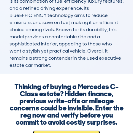
is its combination of fuel efficiency, luxury features, 
and a refined driving experience. Its 
BlueEFFICIENCY technology aims to reduce 
emissions and save on fuel, making it an efficient 
choice among rivals. Known for its durability, this 
model provides a comfortable ride and a 
sophisticated interior, appealing to those who 
want a stylish yet practical vehicle. Overall, it 
remains a strong contender in the used executive 
estate car market.
Thinking of buying a Mercedes C-
Class estate? Hidden finance,
previous write-offs or mileage
concerns could be invisible. Enter the
reg now and verify before you
commit to avoid costly surprises.