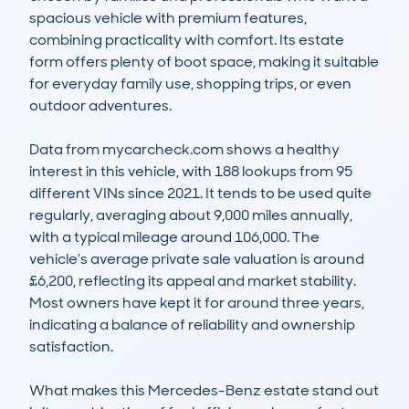
spacious vehicle with premium features, 
combining practicality with comfort. Its estate 
form offers plenty of boot space, making it suitable 
for everyday family use, shopping trips, or even 
outdoor adventures.

Data from mycarcheck.com shows a healthy 
interest in this vehicle, with 188 lookups from 95 
different VINs since 2021. It tends to be used quite 
regularly, averaging about 9,000 miles annually, 
with a typical mileage around 106,000. The 
vehicle’s average private sale valuation is around 
£6,200, reflecting its appeal and market stability. 
Most owners have kept it for around three years, 
indicating a balance of reliability and ownership 
satisfaction.

What makes this Mercedes-Benz estate stand out 