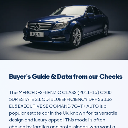
Buyer's Guide & Data from our Checks
The MERCEDES-BENZ C CLASS (2011-15) C200 
5DR ESTATE 2.1 CDI BLUEEFFICIENCY DPF SS 136 
EU5 EXECUTIVE SE COMAND 7G-T+ AUTO is a 
popular estate car in the UK, known for its versatile 
design and luxury appeal. This model is often 
chosen by families and professionals who want a 