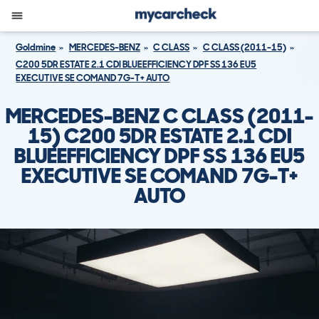
Goldmine
MERCEDES-BENZ
C CLASS
C CLASS (2011-15)
C200 5DR ESTATE 2.1 CDI BLUEEFFICIENCY DPF SS 136 EU5
EXECUTIVE SE COMAND 7G-T+ AUTO
MERCEDES-BENZ C CLASS (2011-
15) C200 5DR ESTATE 2.1 CDI
BLUEEFFICIENCY DPF SS 136 EU5
EXECUTIVE SE COMAND 7G-T+
AUTO