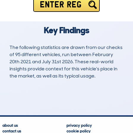
ENTER REG
Key Findings
The following statistics are drawn from our checks
of 95 different vehicles, run between February
20th 2021 and July 31st 2026. These real-world
insights provide context for this vehicle's place in
the market, as well as its typical usage.
188
9
111k
£6,200
Lookups
Hidden Histories
Average Mileage
Average Valuation
about us
privacy policy
contact us
cookie policy