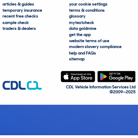
articles & guides
your cookie settings
temporary insurance
terms & conditions
recent free checks
glossary
sample check
mytextcheck
traders & dealers
data goldmine
get the app
website terms of use
modern slavery compliance
help and FAQs
sitemap
CDL Vehicle Information Services Ltd
©2009—2025