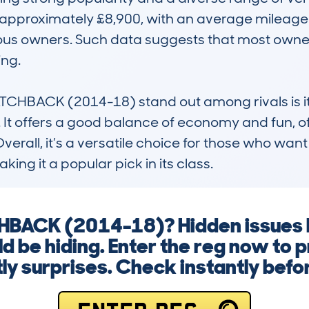
 approximately £8,900, with an average mileage 
ous owners. Such data suggests that most owners 
ng.

HBACK (2014-18) stand out among rivals is its 
It offers a good balance of economy and fun, oft
Overall, it’s a versatile choice for those who want 
ing it a popular pick in its class.
HBACK (2014-18)? Hidden issues l
ld be hiding. Enter the reg now to 
ly surprises. Check instantly befo