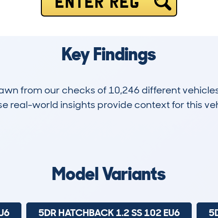
ENTER REG
Key Findings
drawn from our checks of 10,246 different vehicl
 real-world insights provide context for this veh
962
53k
Hidden Histories
Average Mileage
Model Variants
U6
5DR HATCHBACK 1.2 SS 102 EU6
5