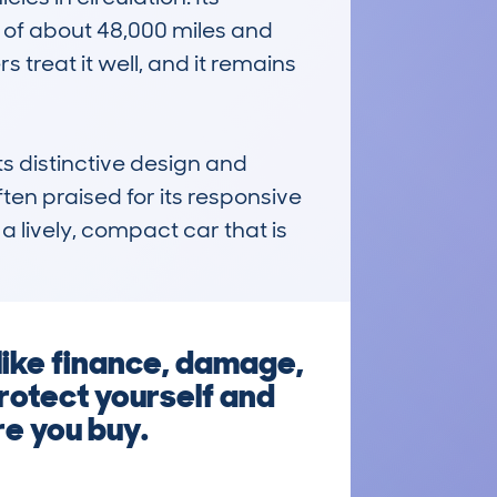
of about 48,000 miles and 
treat it well, and it remains 
distinctive design and 
en praised for its responsive 
a lively, compact car that is 
ike finance, damage,
protect yourself and
re you buy.