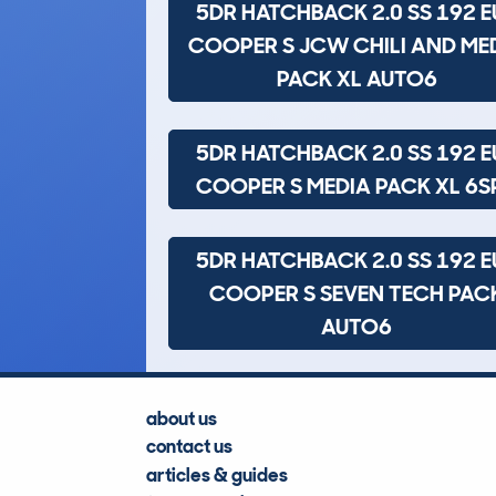
5DR HATCHBACK 2.0 SS 192 E
COOPER S JCW CHILI AND ME
PACK XL AUTO6
5DR HATCHBACK 2.0 SS 192 E
COOPER S MEDIA PACK XL 6S
5DR HATCHBACK 2.0 SS 192 E
COOPER S SEVEN TECH PAC
AUTO6
about us
contact us
articles & guides