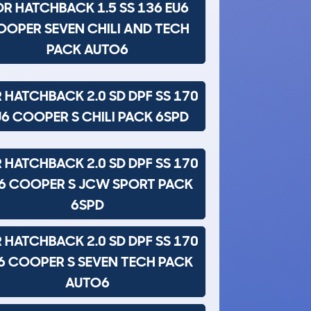
DR HATCHBACK 1.5 SS 136 EU6
OOPER SEVEN CHILI AND TECH
PACK AUTO6
 HATCHBACK 2.0 SD DPF SS 170
U6 COOPER S CHILI PACK 6SPD
 HATCHBACK 2.0 SD DPF SS 170
6 COOPER S JCW SPORT PACK
6SPD
 HATCHBACK 2.0 SD DPF SS 170
6 COOPER S SEVEN TECH PACK
AUTO6