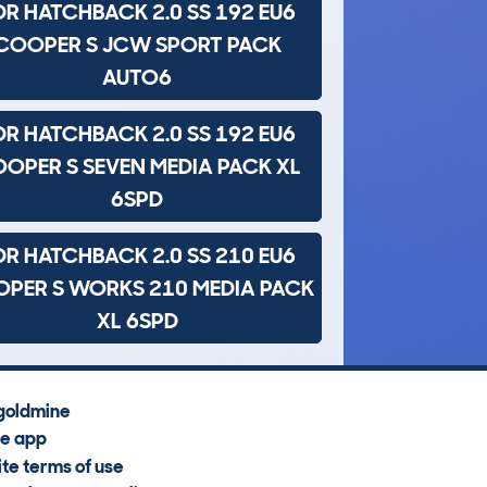
DR HATCHBACK 2.0 SS 192 EU6
COOPER S JCW SPORT PACK
AUTO6
DR HATCHBACK 2.0 SS 192 EU6
OPER S SEVEN MEDIA PACK XL
6SPD
DR HATCHBACK 2.0 SS 210 EU6
PER S WORKS 210 MEDIA PACK
XL 6SPD
goldmine
he app
te terms of use