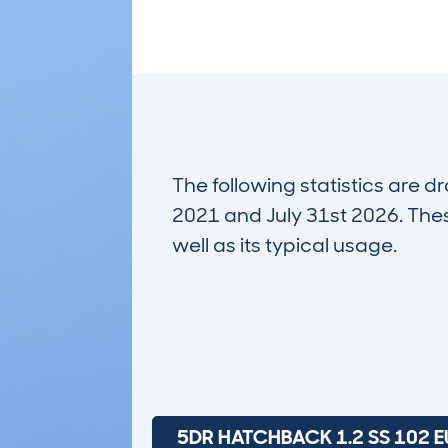
The following statistics are 
2021 and July 31st 2026. These
well as its typical usage.
22,693
Lookups
5DR HATCHBACK 1.2 SS 102 E