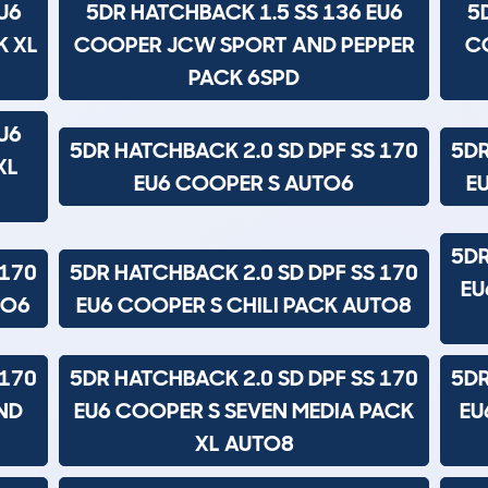
U6
5DR HATCHBACK 1.5 SS 136 EU6
5
K XL
COOPER JCW SPORT AND PEPPER
C
PACK 6SPD
U6
5DR HATCHBACK 2.0 SD DPF SS 170
5DR
XL
EU6 COOPER S AUTO6
E
5DR
 170
5DR HATCHBACK 2.0 SD DPF SS 170
EU
TO6
EU6 COOPER S CHILI PACK AUTO8
 170
5DR HATCHBACK 2.0 SD DPF SS 170
5DR
ND
EU6 COOPER S SEVEN MEDIA PACK
EU
XL AUTO8