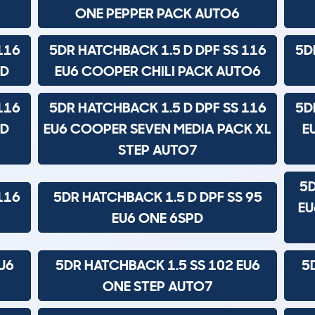
ONE PEPPER PACK AUTO6
116
5DR HATCHBACK 1.5 D DPF SS 116
5D
PD
EU6 COOPER CHILI PACK AUTO6
116
5DR HATCHBACK 1.5 D DPF SS 116
5D
ND
EU6 COOPER SEVEN MEDIA PACK XL
E
STEP AUTO7
5D
116
5DR HATCHBACK 1.5 D DPF SS 95
EU
EU6 ONE 6SPD
U6
5DR HATCHBACK 1.5 SS 102 EU6
5
ONE STEP AUTO7