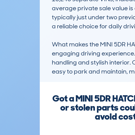
average private sale value is
typically just under two previ
a reliable choice for daily drivi
What makes the MINI 5DR HATC
engaging driving experience. 
handling and stylish interior. 
easy to park and maintain, mak
Got a MINI 5DR HATC
or stolen parts cou
avoid cost