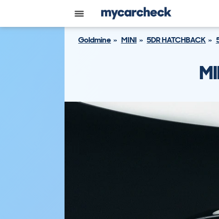
Goldmine
MINI
5DR HATCHBACK
MI