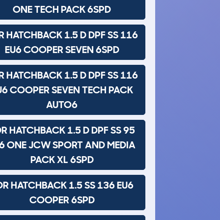
ONE TECH PACK 6SPD
R HATCHBACK 1.5 D DPF SS 116
EU6 COOPER SEVEN 6SPD
R HATCHBACK 1.5 D DPF SS 116
U6 COOPER SEVEN TECH PACK
AUTO6
R HATCHBACK 1.5 D DPF SS 95
6 ONE JCW SPORT AND MEDIA
PACK XL 6SPD
DR HATCHBACK 1.5 SS 136 EU6
COOPER 6SPD