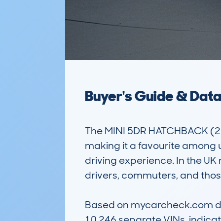
Buyer's Guide & Dat
The MINI 5DR HATCHBACK (2014-
making it a favourite among urb
driving experience. In the UK 
drivers, commuters, and those 
Based on mycarcheck.com data
10,246 separate VINs, indicati