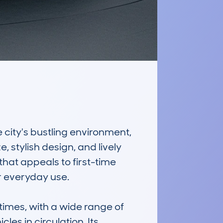
city's bustling environment, 
 stylish design, and lively 
hat appeals to first-time 
r everyday use.

mes, with a wide range of 
es in circulation. Its 