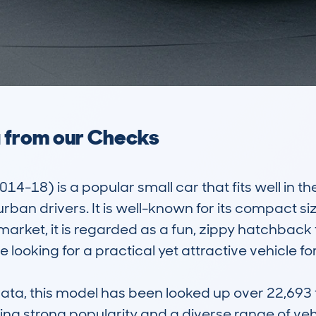
a from our Checks
18) is a popular small car that fits well in the 
an drivers. It is well-known for its compact size,
market, it is regarded as a fun, zippy hatchback t
looking for a practical yet attractive vehicle fo
, this model has been looked up over 22,693 ti
ng strong popularity and a diverse range of vehicl