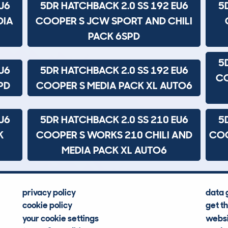
U6
5DR HATCHBACK 2.0 SS 192 EU6
5
DIA
COOPER S JCW SPORT AND CHILI
PACK 6SPD
5
U6
5DR HATCHBACK 2.0 SS 192 EU6
CO
PD
COOPER S MEDIA PACK XL AUTO6
U6
5DR HATCHBACK 2.0 SS 210 EU6
5
K
COOPER S WORKS 210 CHILI AND
COO
MEDIA PACK XL AUTO6
privacy policy
data 
cookie policy
get t
your cookie settings
websi