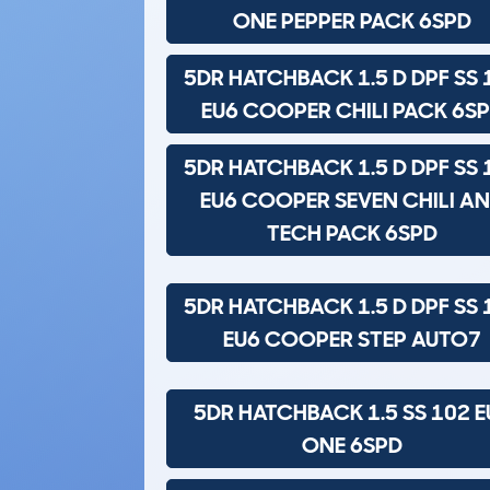
ONE PEPPER PACK 6SPD
5DR HATCHBACK 1.5 D DPF SS 
EU6 COOPER CHILI PACK 6S
5DR HATCHBACK 1.5 D DPF SS 
EU6 COOPER SEVEN CHILI A
TECH PACK 6SPD
5DR HATCHBACK 1.5 D DPF SS 
EU6 COOPER STEP AUTO7
5DR HATCHBACK 1.5 SS 102 E
ONE 6SPD