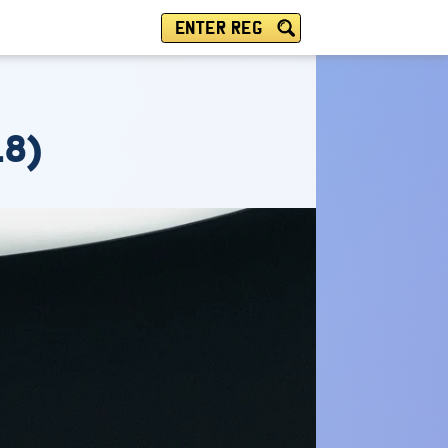
ENTER REG
18)