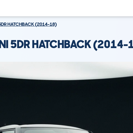
5DR HATCHBACK (2014-18)
NI 5DR HATCHBACK (2014-