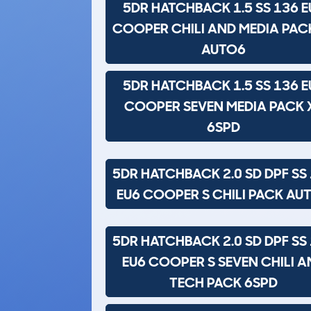
5DR HATCHBACK 1.5 SS 136 E
COOPER CHILI AND MEDIA PAC
AUTO6
5DR HATCHBACK 1.5 SS 136 E
COOPER SEVEN MEDIA PACK 
6SPD
5DR HATCHBACK 2.0 SD DPF SS
EU6 COOPER S CHILI PACK AU
5DR HATCHBACK 2.0 SD DPF SS
EU6 COOPER S SEVEN CHILI A
TECH PACK 6SPD