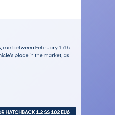
es, run between February 17th
icle's place in the market, as
£8,900
Average Valuation
DR HATCHBACK 1.2 SS 102 EU6