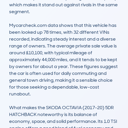
which makes it stand out against rivals in the same 
segment.

Mycarcheck.com data shows that this vehicle has 
been looked up 78 times, with 32 different VINs 
recorded, indicating steady interest and a diverse 
range of owners. The average private sale value is 
around £10,100, with typical mileage of 
approximately 44,000 miles, and it tends to be kept 
by owners for about a year. These figures suggest 
the car is often used for daily commuting and 
general town driving, making it a sensible choice 
for those seeking a dependable, low-cost 
runabout.

What makes the SKODA OCTAVIA (2017-20) 5DR 
HATCHBACK noteworthy is its balance of 
economy, space, and solid performance. Its 1.0 TSI 