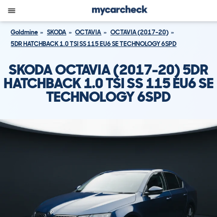
Goldmine
SKODA
OCTAVIA
OCTAVIA (2017-20)
5DR HATCHBACK 1.0 TSI SS 115 EU6 SE TECHNOLOGY 6SPD
SKODA OCTAVIA (2017-20) 5DR
HATCHBACK 1.0 TSI SS 115 EU6 SE
TECHNOLOGY 6SPD