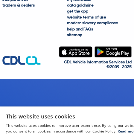
traders & dealers
data goldmine
get the app
website terms of use
modern slavery compliance
help and FAQs
sitemap
CDL Vehicle Information Services Ltd
©2009—2025
This website uses cookies
This website uses cookies to improve user experience. By using our webs
you consent to all cookies in accordance with our Cookie Policy.
Read mo