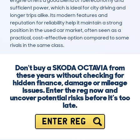
engine offers a good blend of fuel economy and 
sufficient power, which is ideal for city driving and 
longer trips alike. Its modern features and 
reputation for reliability help it maintain a strong 
position in the used car market, often seen as a 
practical, cost-effective option compared to some 
rivals in the same class.
Don't buy a SKODA OCTAVIA from
these years without checking for
hidden finance, damage or mileage
issues. Enter the reg now and
uncover potential risks before it’s too
late.
ENTER REG