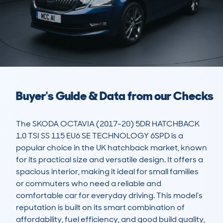
Buyer's Guide & Data from our Checks
The SKODA OCTAVIA (2017-20) 5DR HATCHBACK 
1.0 TSI SS 115 EU6 SE TECHNOLOGY 6SPD is a 
popular choice in the UK hatchback market, known 
for its practical size and versatile design. It offers a 
spacious interior, making it ideal for small families 
or commuters who need a reliable and 
comfortable car for everyday driving. This model’s 
reputation is built on its smart combination of 
affordability, fuel efficiency, and good build quality, 