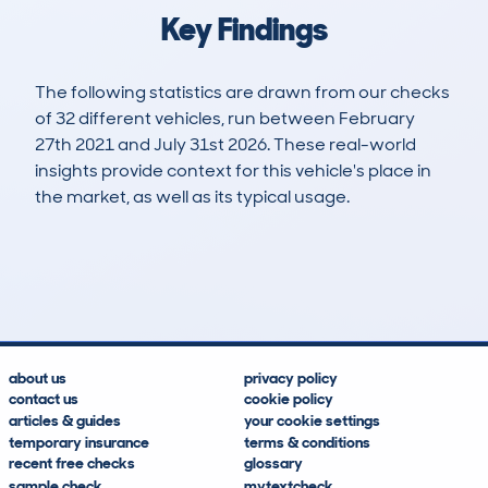
Key Findings
The following statistics are drawn from our checks
of 32 different vehicles, run between February
27th 2021 and July 31st 2026. These real-world
insights provide context for this vehicle's place in
the market, as well as its typical usage.
78
2
55k
£10,100
Lookups
Hidden Histories
Average Mileage
Average Valuation
about us
privacy policy
contact us
cookie policy
articles & guides
your cookie settings
temporary insurance
terms & conditions
recent free checks
glossary
sample check
mytextcheck