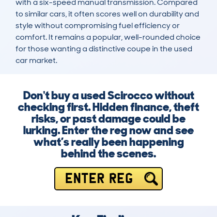
with a six-speed manual transmission. Compared 
to similar cars, it often scores well on durability and 
style without compromising fuel efficiency or 
comfort. It remains a popular, well-rounded choice 
for those wanting a distinctive coupe in the used 
car market.
Don't buy a used Scirocco without
checking first. Hidden finance, theft
risks, or past damage could be
lurking. Enter the reg now and see
what’s really been happening
behind the scenes.
ENTER REG