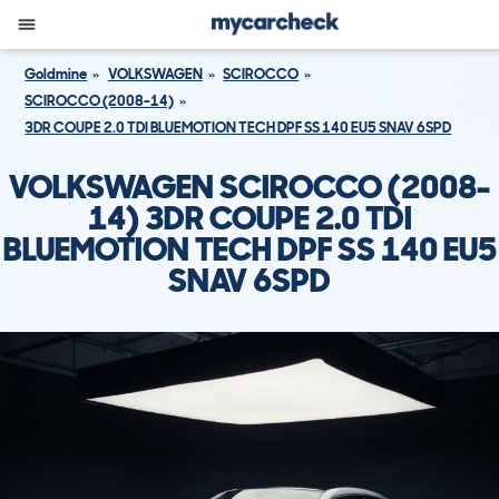
Goldmine
VOLKSWAGEN
SCIROCCO
SCIROCCO (2008-14)
3DR COUPE 2.0 TDI BLUEMOTION TECH DPF SS 140 EU5 SNAV 6SPD
VOLKSWAGEN SCIROCCO (2008-
14) 3DR COUPE 2.0 TDI
BLUEMOTION TECH DPF SS 140 EU5
SNAV 6SPD