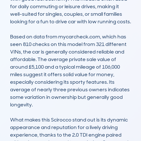
for daily commuting or leisure drives, making it 
well-suited for singles, couples, or small families 
looking for a fun to drive car with low running costs.

Based on data from mycarcheck.com, which has 
seen 810 checks on this model from 321 different 
VINs, the car is generally considered reliable and 
affordable. The average private sale value of 
around £5,100 and a typical mileage of 106,000 
miles suggest it offers solid value for money, 
especially considering its sporty features. Its 
average of nearly three previous owners indicates 
some variation in ownership but generally good 
longevity.

What makes this Scirocco stand out is its dynamic 
appearance and reputation for a lively driving 
experience, thanks to the 2.0 TDI engine paired 