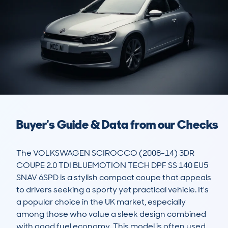
Buyer's Guide & Data from our Checks
The VOLKSWAGEN SCIROCCO (2008-14) 3DR 
COUPE 2.0 TDI BLUEMOTION TECH DPF SS 140 EU5 
SNAV 6SPD is a stylish compact coupe that appeals 
to drivers seeking a sporty yet practical vehicle. It's 
a popular choice in the UK market, especially 
among those who value a sleek design combined 
with good fuel economy. This model is often used 