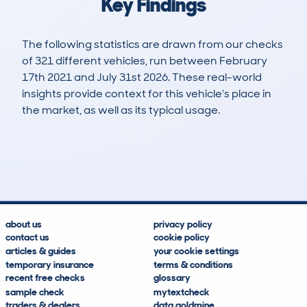
Key Findings
The following statistics are drawn from our checks
of 321 different vehicles, run between February
17th 2021 and July 31st 2026. These real-world
insights provide context for this vehicle's place in
the market, as well as its typical usage.
810
31
114k
£5,100
Lookups
Hidden Histories
Average Mileage
Average Valuation
about us
privacy policy
contact us
cookie policy
articles & guides
your cookie settings
temporary insurance
terms & conditions
recent free checks
glossary
sample check
mytextcheck
traders & dealers
data goldmine