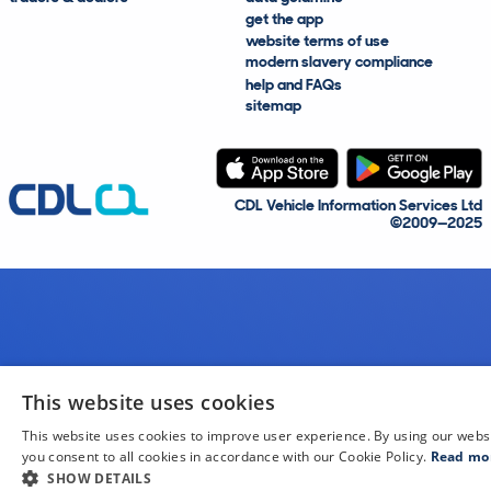
get the app
website terms of use
modern slavery compliance
help and FAQs
sitemap
CDL Vehicle Information Services Ltd
©2009—2025
This website uses cookies
This website uses cookies to improve user experience. By using our webs
you consent to all cookies in accordance with our Cookie Policy.
Read mo
SHOW DETAILS