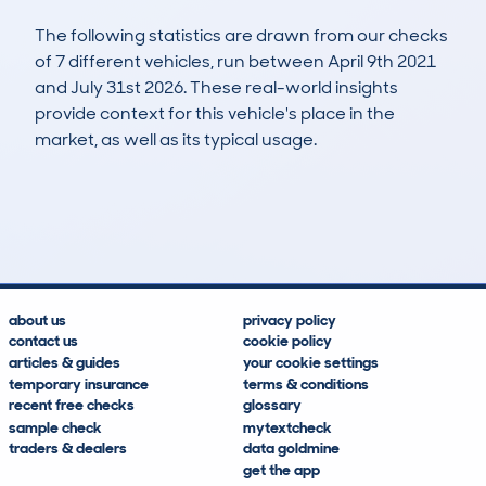
The following statistics are drawn from our checks
of 7 different vehicles, run between April 9th 2021
and July 31st 2026. These real-world insights
provide context for this vehicle's place in the
market, as well as its typical usage.
52
0
99k
£500
Lookups
Hidden Histories
Average Mileage
Average Valuation
about us
privacy policy
contact us
cookie policy
articles & guides
your cookie settings
temporary insurance
terms & conditions
recent free checks
glossary
sample check
mytextcheck
traders & dealers
data goldmine
get the app