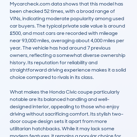
Mycarcheck.com data shows that this model has 
been checked 52 times, with a broad range of 
VINs, indicating moderate popularity among used 
car buyers. The typical private sale value is around 
£500, and most cars are recorded with mileage 
near 93,000 miles, averaging about 4,000 miles per 
year. The vehicle has had around 7 previous 
owners, reflecting a somewhat diverse ownership 
history. Its reputation for reliability and 
straightforward driving experience makes it a solid 
choice compared to rivals in its class.

What makes the Honda Civic coupe particularly 
notable are its balanced handling and well-
designed interior, appealing to those who enjoy 
driving without sacrificing comfort. Its stylish two-
door coupe design sets it apart from more 
utilitarian hatchbacks. While it may lack some 
modern features, it remains a popular choice for 