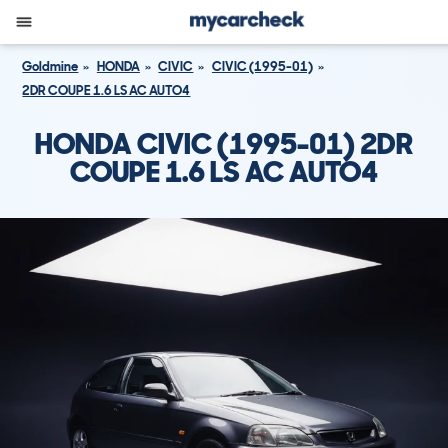
Goldmine
HONDA
CIVIC
CIVIC (1995-01)
2DR COUPE 1.6 LS AC AUTO4
HONDA CIVIC (1995-01) 2DR
COUPE 1.6 LS AC AUTO4