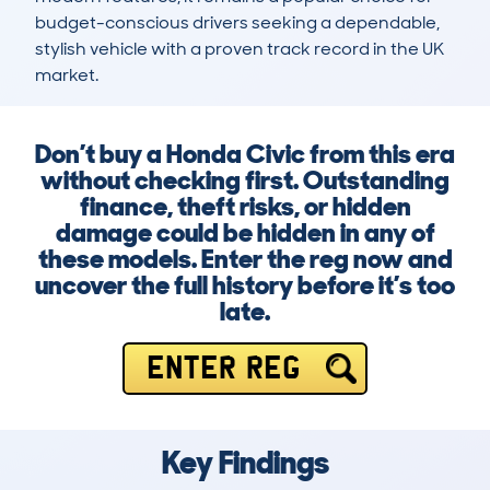
budget-conscious drivers seeking a dependable, 
stylish vehicle with a proven track record in the UK 
market.
Don’t buy a Honda Civic from this era
without checking first. Outstanding
finance, theft risks, or hidden
damage could be hidden in any of
these models. Enter the reg now and
uncover the full history before it’s too
late.
ENTER REG
Key Findings