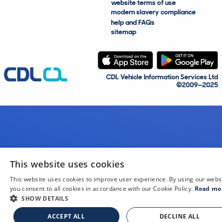
website terms of use
modern slavery compliance
help and FAQs
sitemap
CDL Vehicle Information Services Ltd
©2009—2025
This website uses cookies
This website uses cookies to improve user experience. By using our webs
you consent to all cookies in accordance with our Cookie Policy.
Read mo
SHOW DETAILS
ACCEPT ALL
DECLINE ALL