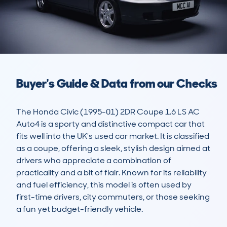
Buyer's Guide & Data from our Checks
The Honda Civic (1995-01) 2DR Coupe 1.6 LS AC 
Auto4 is a sporty and distinctive compact car that 
fits well into the UK's used car market. It is classified 
as a coupe, offering a sleek, stylish design aimed at 
drivers who appreciate a combination of 
practicality and a bit of flair. Known for its reliability 
and fuel efficiency, this model is often used by 
first-time drivers, city commuters, or those seeking 
a fun yet budget-friendly vehicle. 
