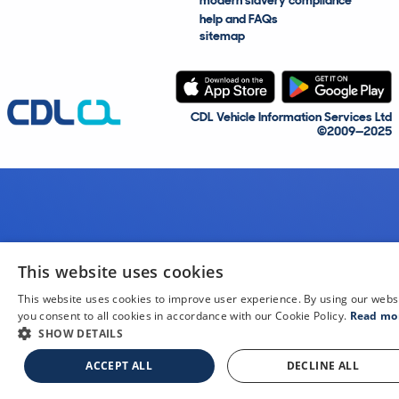
modern slavery compliance
help and FAQs
sitemap
CDL Vehicle Information Services Ltd
©2009—2025
This website uses cookies
This website uses cookies to improve user experience. By using our webs
you consent to all cookies in accordance with our Cookie Policy.
Read mo
SHOW DETAILS
ACCEPT ALL
DECLINE ALL