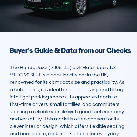
Buyer's Guide & Data from our Checks
The Honda Jazz (2008-11) 5DR Hatchback 1.2 I-
VTEC 90 SE-T is a popular city car in the UK, 
renowned for its compact size and practicality. As 
a hatchback, it is ideal for urban driving and fitting 
into tight parking spaces. Its appeal extends to 
first-time drivers, small families, and commuters 
seeking a reliable vehicle with good fuel economy 
and versatility. This model is often chosen for its 
clever interior design, which offers flexible seating 
and boot space, making it suitable for everyday 