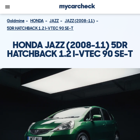
Goldmine
HONDA
JAZZ
JAZZ (2008-11)
5DR HATCHBACK 1.2 I-VTEC 90 SE-T
HONDA JAZZ (2008-11) 5DR
HATCHBACK 1.2 I-VTEC 90 SE-T