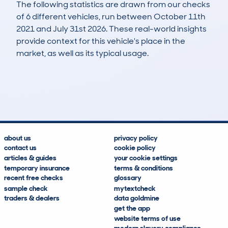
The following statistics are drawn from our checks
of 6 different vehicles, run between October 11th
2021 and July 31st 2026. These real-world insights
provide context for this vehicle's place in the
market, as well as its typical usage.
8
0
83k
£3,000
Lookups
Hidden Histories
Average Mileage
Average Valuation
about us
privacy policy
contact us
cookie policy
articles & guides
your cookie settings
temporary insurance
terms & conditions
recent free checks
glossary
sample check
mytextcheck
traders & dealers
data goldmine
get the app
website terms of use