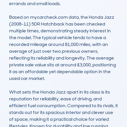
errands and small loads.

Based on mycarcheck.com data, the Honda Jazz 
(2008-11) 5DR Hatchback has been checked 
multiple times, demonstrating steady interest in 
the model. The typical vehicle tends to have a 
recorded mileage around 81,000 miles, with an 
average of just over two previous owners, 
reflecting its reliability and longevity. The average 
private sale value sits at around £3,000, positioning 
it as an affordable yet dependable option in the 
used car market.

What sets the Honda Jazz apart in its class is its 
reputation for reliability, ease of driving, and 
efficient fuel consumption. Compared to its rivals, it 
stands out for its spacious interior and clever use 
of space, making it a practical choice for varied 
lifestyles. Known for durability and low running 