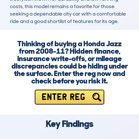
costs, this model remains a favorite for those 
seeking a dependable city car with a comfortable 
ride and a good shortlist of features for its age.
Thinking of buying a Honda Jazz
from 2008-11? Hidden finance,
insurance write-offs, or mileage
discrepancies could be hiding under
the surface. Enter the reg now and
check before you risk it.
ENTER REG
Key Findings