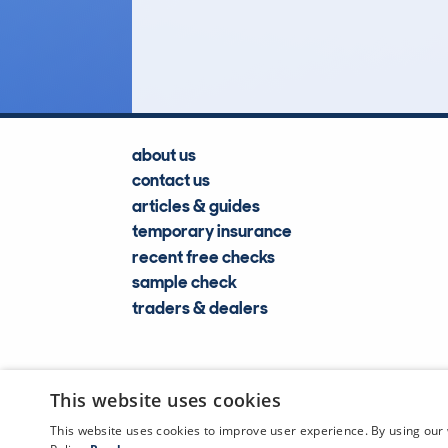
Lookups
about us
contact us
articles & guides
temporary insurance
recent free checks
sample check
traders & dealers
This website uses cookies
This website uses cookies to improve user experience. By using our 