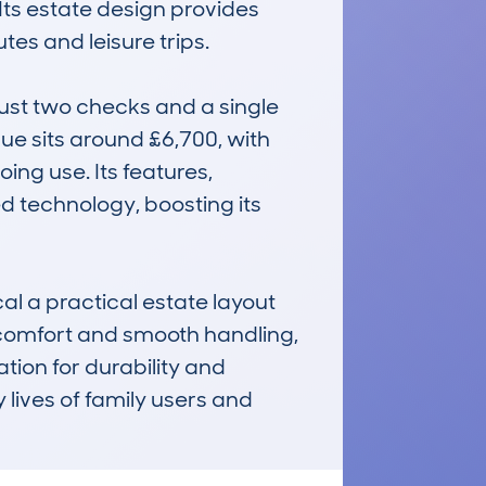
Its estate design provides 
s and leisure trips.

ust two checks and a single 
lue sits around £6,700, with 
ing use. Its features, 
d technology, boosting its 
l a practical estate layout 
 comfort and smooth handling, 
ation for durability and 
 lives of family users and 