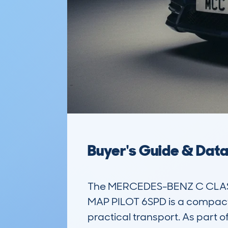
Buyer's Guide & Dat
The MERCEDES-BENZ C CLASS
MAP PILOT 6SPD is a compact es
practical transport. As part o