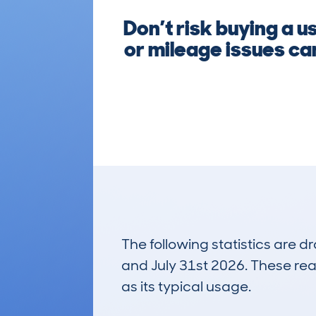
Don’t risk buying a 
or mileage issues ca
The following statistics are 
and July 31st 2026. These real
as its typical usage.
2