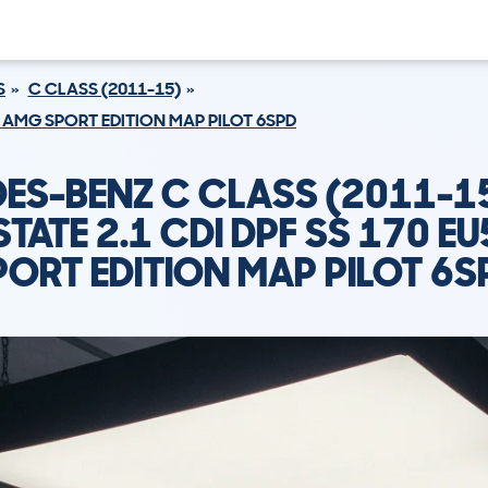
S
C CLASS (2011-15)
U5 AMG SPORT EDITION MAP PILOT 6SPD
ES-BENZ C CLASS (2011-1
STATE 2.1 CDI DPF SS 170 E
PORT EDITION MAP PILOT 6S