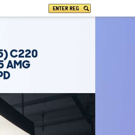
ENTER REG
5) C220
U5 AMG
PD