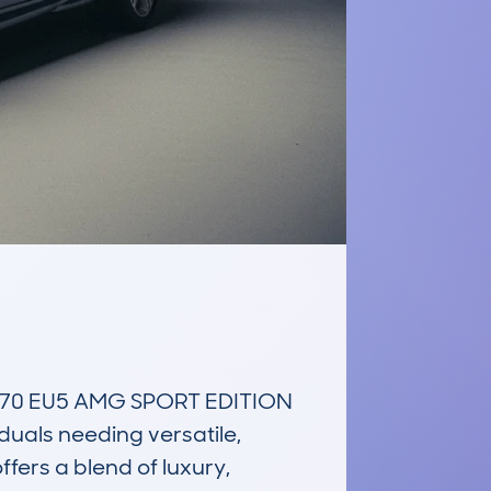
170 EU5 AMG SPORT EDITION 
duals needing versatile, 
ers a blend of luxury, 