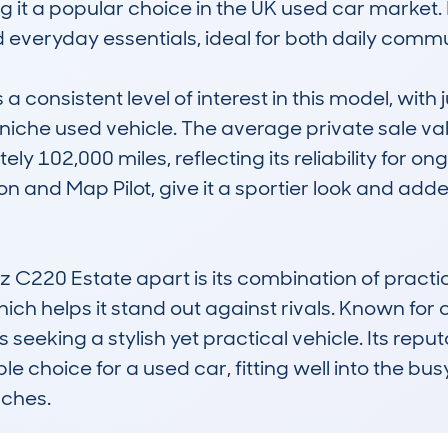
ng it a popular choice in the UK used car market. 
veryday essentials, ideal for both daily commute
onsistent level of interest in this model, with j
ly niche used vehicle. The average private sale va
y 102,000 miles, reflecting its reliability for ongo
n and Map Pilot, give it a sportier look and adde
220 Estate apart is its combination of practica
hich helps it stand out against rivals. Known for
s seeking a stylish yet practical vehicle. Its reput
 choice for a used car, fitting well into the busy
uches.