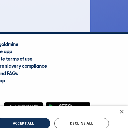
Average Valuation
goldmine
he app
te terms of use
n slavery compliance
and FAQs
map
×
cle Information Services Ltd
©2009—2025
ACCEPT ALL
DECLINE ALL