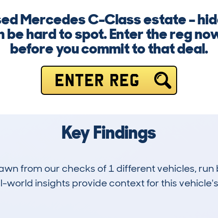
used Mercedes C-Class estate – h
n be hard to spot. Enter the reg no
before you commit to that deal.
ENTER REG
Key Findings
drawn from our checks of 1 different vehicles, r
-world insights provide context for this vehicle's
0
107k