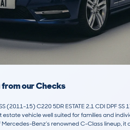
a from our Checks
 (2011-15) C220 5DR ESTATE 2.1 CDI DPF SS 
tate vehicle well suited for families and indivi
f Mercedes-Benz’s renowned C-Class lineup, it off