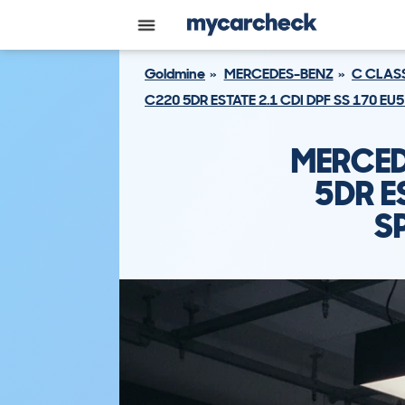
Goldmine
MERCEDES-BENZ
C CLAS
C220 5DR ESTATE 2.1 CDI DPF SS 170 E
MERCED
5DR E
S