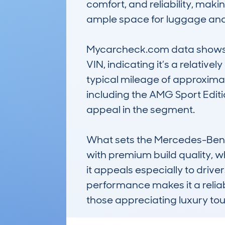
comfort, and reliability, maki
ample space for luggage and e
Mycarcheck.com data shows a c
VIN, indicating it’s a relative
typical mileage of approximatel
including the AMG Sport Editio
appeal in the segment.

What sets the Mercedes-Benz C
with premium build quality, w
it appeals especially to driver
performance makes it a reliable
those appreciating luxury to