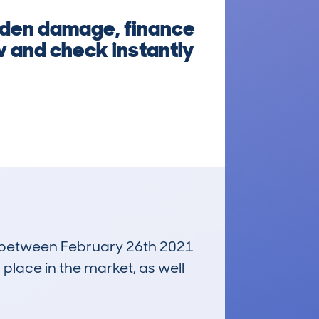
idden damage, finance
w and check instantly
un between February 26th 2021
 place in the market, as well
£6,700