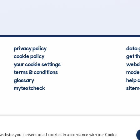
Hidden Histories
Average Mileage
privacy policy
data 
cookie policy
get t
your cookie settings
websi
terms & conditions
moder
glossary
help 
mytextcheck
site
CDL Vehi
website you consent to all cookies in accordance with our Cookie