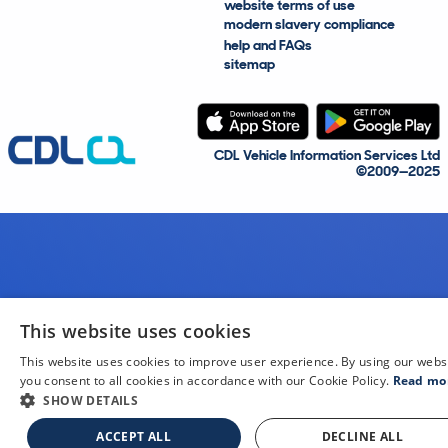
website terms of use
modern slavery compliance
help and FAQs
sitemap
CDL Vehicle Information Services Ltd
©2009—2025
This website uses cookies
This website uses cookies to improve user experience. By using our webs
you consent to all cookies in accordance with our Cookie Policy.
Read mo
SHOW DETAILS
ACCEPT ALL
DECLINE ALL