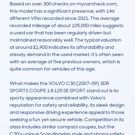
Based on over 300 checks on mycarcheck.com, 
this model has a significant presence, with 146 
different VINs recorded since 2021. The average 
recorded mileage of about 105,000 miles suggests 
a used car that has been regularly driven but 
maintained reasonably well. The typical valuation 
at around £1,900 indicates its affordability and 
steady demand in the used market. It’s often seen 
with an average of five previous owners, which is 
quite common for vehicles of this age.

What makes the VOLVO C30 (2007-09) 3DR 
SPORTS COUPE 1.8 125 SE SPORT stand out is its 
sporty appearance combined with Volvo's 
reputation for safety and reliability. Its sleek design 
and responsive driving experience appeal to those 
seeking a fun yet secure vehicle. Competition in its 
class includes similar compact coupes, but the 
C30’s unique Scandinavian style and strong safety 