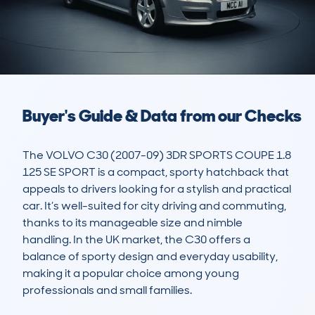
Buyer's Guide & Data from our Checks
The VOLVO C30 (2007-09) 3DR SPORTS COUPE 1.8 
125 SE SPORT is a compact, sporty hatchback that 
appeals to drivers looking for a stylish and practical 
car. It’s well-suited for city driving and commuting, 
thanks to its manageable size and nimble 
handling. In the UK market, the C30 offers a 
balance of sporty design and everyday usability, 
making it a popular choice among young 
professionals and small families.
