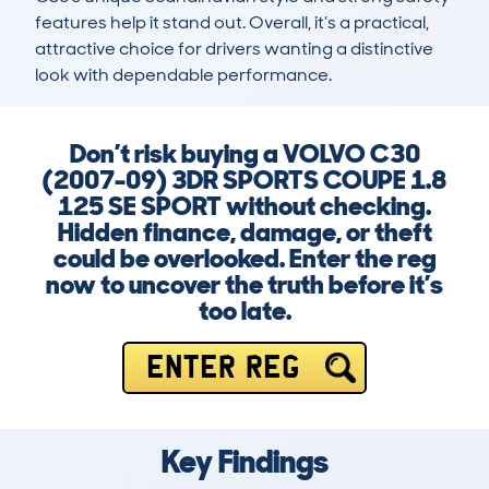
features help it stand out. Overall, it’s a practical, 
attractive choice for drivers wanting a distinctive 
look with dependable performance.
Don’t risk buying a VOLVO C30
(2007-09) 3DR SPORTS COUPE 1.8
125 SE SPORT without checking.
Hidden finance, damage, or theft
could be overlooked. Enter the reg
now to uncover the truth before it’s
too late.
ENTER REG
Key Findings