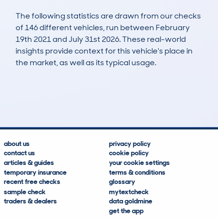
The following statistics are drawn from our checks
of 146 different vehicles, run between February
19th 2021 and July 31st 2026. These real-world
insights provide context for this vehicle's place in
the market, as well as its typical usage.
300
33
111k
£1,900
Lookups
Hidden Histories
Average Mileage
Average Valuation
about us
privacy policy
contact us
cookie policy
articles & guides
your cookie settings
temporary insurance
terms & conditions
recent free checks
glossary
sample check
mytextcheck
traders & dealers
data goldmine
get the app