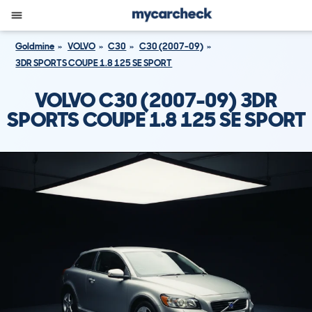
Goldmine
VOLVO
C30
C30 (2007-09)
3DR SPORTS COUPE 1.8 125 SE SPORT
VOLVO C30 (2007-09) 3DR
SPORTS COUPE 1.8 125 SE SPORT