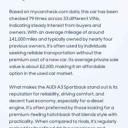
Based on mycarcheck.com data, this car has been 
checked 79 times across 33 different VINs, 
indicating steady interest from buyers and 
owners. With an average mileage of around 
141,000 miles and typically owned by nearly four 
previous owners, it’s often used by individuals 
seeking reliable transportation without the 
premium cost of a new car. Its average private sale 
value is about £2,600, making it an affordable 
option in the used car market.

What makes the AUDI A3 Sportback stand out is its 
reputation for reliability, driving comfort, and 
decent fuel economy, especially for a diesel 
engine. It’s often preferred by those looking for a 
premium-feeling hatchback that blends style with 
practicality. When compared to rivals, it’s regularly 