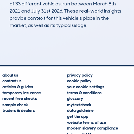
of 33 different vehicles, run between March 8th
2021 and July 31st 2026. These real-world insights
provide context for this vehicle's place in the
market, as well as its typical usage.
79
3
146k
£2,600
Lookups
Hidden Histories
Average Mileage
Average Valuation
about us
privacy policy
contact us
cookie policy
articles & guides
your cookie settings
temporary insurance
terms & conditions
recent free checks
glossary
sample check
mytextcheck
traders & dealers
data goldmine
get the app
website terms of use
modern slavery compliance