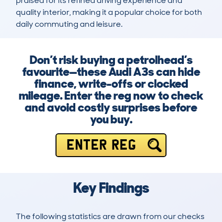
praised for its refined driving experience and 
quality interior, making it a popular choice for both 
daily commuting and leisure.
Don’t risk buying a petrolhead’s
favourite—these Audi A3s can hide
finance, write-offs or clocked
mileage. Enter the reg now to check
and avoid costly surprises before
you buy.
ENTER REG
Key Findings
The following statistics are drawn from our checks