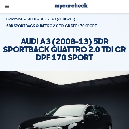
Goldmine
AUDI
A3
A3 (2008-13)
5DR SPORTBACK QUATTRO 2.0 TDI CR DPF 170 SPORT
AUDI A3 (2008-13) 5DR
SPORTBACK QUATTRO 2.0 TDI CR
DPF 170 SPORT