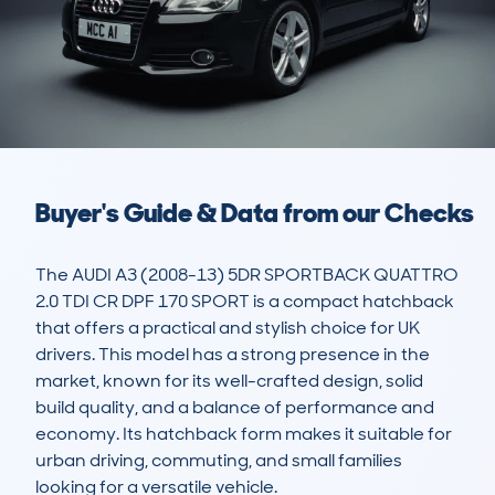
Buyer's Guide & Data from our Checks
The AUDI A3 (2008-13) 5DR SPORTBACK QUATTRO 
2.0 TDI CR DPF 170 SPORT is a compact hatchback 
that offers a practical and stylish choice for UK 
drivers. This model has a strong presence in the 
market, known for its well-crafted design, solid 
build quality, and a balance of performance and 
economy. Its hatchback form makes it suitable for 
urban driving, commuting, and small families 
looking for a versatile vehicle. 
