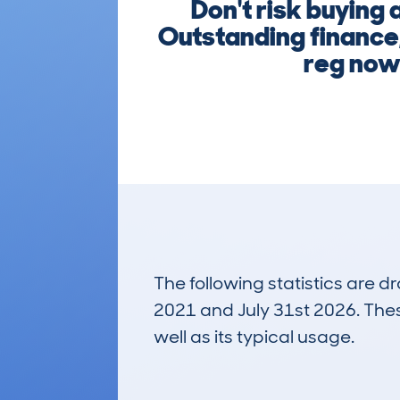
Don't risk buying
Outstanding finance,
reg now 
The following statistics are 
2021 and July 31st 2026. These
well as its typical usage.
418