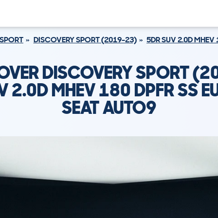
 SPORT
DISCOVERY SPORT (2019-23)
5DR SUV 2.0D MHEV 
OVER DISCOVERY SPORT (2
V 2.0D MHEV 180 DPFR SS EU
SEAT AUTO9