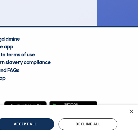
Average Valuation
goldmine
he app
te terms of use
n slavery compliance
and FAQs
map
×
cle Information Services Ltd
©2009—2025
ACCEPT ALL
DECLINE ALL