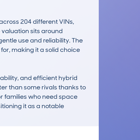
ross 204 different VINs, 
valuation sits around 
tle use and reliability. The 
or, making it a solid choice 
ility, and efficient hybrid 
ter than some rivals thanks to 
for families who need space 
ioning it as a notable 