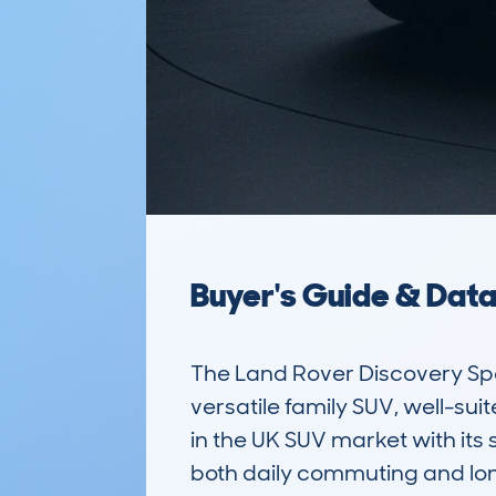
Buyer's Guide & Dat
The Land Rover Discovery Sp
versatile family SUV, well-sui
in the UK SUV market with its
both daily commuting and long