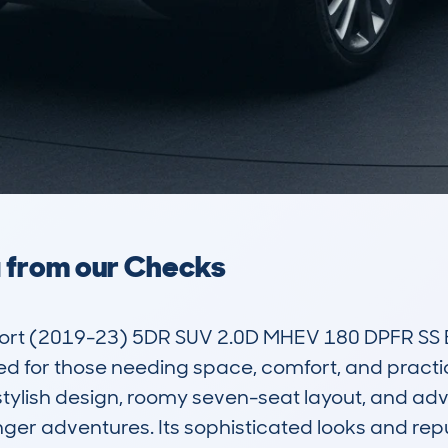
a from our Checks
ort (2019-23) 5DR SUV 2.0D MHEV 180 DPFR SS E
ted for those needing space, comfort, and practic
 stylish design, roomy seven-seat layout, and adv
er adventures. Its sophisticated looks and reput