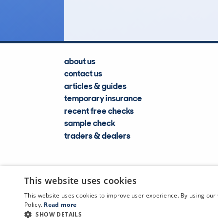
Lookups
about us
contact us
articles & guides
temporary insurance
recent free checks
sample check
traders & dealers
This website uses cookies
This website uses cookies to improve user experience. By using our 
Policy.
Read more
SHOW DETAILS