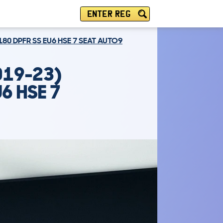
ENTER REG
180 DPFR SS EU6 HSE 7 SEAT AUTO9
019-23)
6 HSE 7