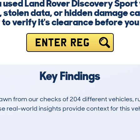
 a used Land Rover Discovery Sport
 stolen data, or hidden damage can
to verify it's clearance before yo
ENTER REG
Key Findings
drawn from our checks of 204 different vehicles,
 real-world insights provide context for this veh
8
43k