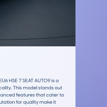
U6 HSE 7 SEAT AUTO9 is a 
ality. This model stands out 
anced features that cater to 
ation for quality make it 