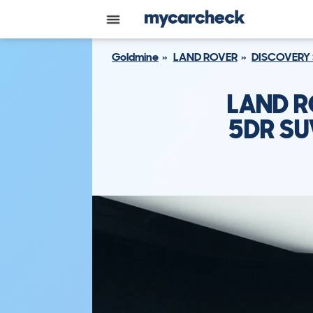
Goldmine
LAND ROVER
DISCOVERY
LAND R
5DR SU