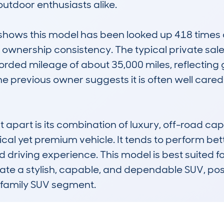
tdoor enthusiasts alike.

ws this model has been looked up 418 times ac
 ownership consistency. The typical private sale 
ded mileage of about 35,000 miles, reflecting gen
e previous owner suggests it is often well cared f
apart is its combination of luxury, off-road capab
cal yet premium vehicle. It tends to perform bet
ed driving experience. This model is best suited 
te a stylish, capable, and dependable SUV, posit
 family SUV segment.