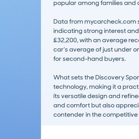
popular among families and ou
Data from mycarcheck.com sho
indicating strong interest and
£32,200, with an average recor
car’s average of just under on
for second-hand buyers.

What sets the Discovery Sport 
technology, making it a practi
its versatile design and refin
and comfort but also apprecia
contender in the competitive