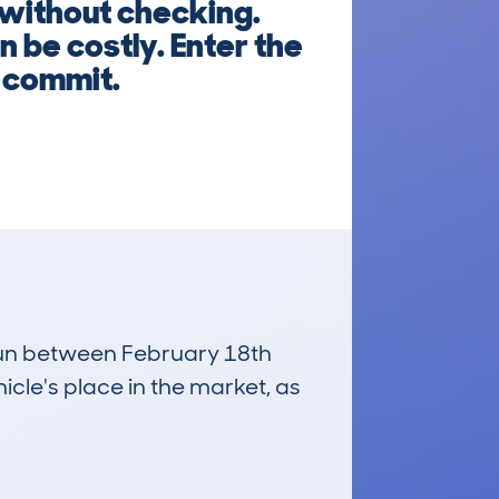
 without checking.
 be costly. Enter the
u commit.
 run between February 18th
icle's place in the market, as
£32,200