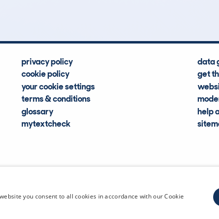
Hidden Histories
Average Mileage
privacy policy
data 
cookie policy
get t
your cookie settings
websi
terms & conditions
moder
glossary
help 
mytextcheck
site
CDL Vehi
website you consent to all cookies in accordance with our Cookie