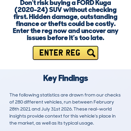
Don't risk buying a FORD Kuga
(2020-24) SUV without checking
first. Hidden damage, outstanding
finance or thefts could be costly.
Enter the reg now and uncover any
issues before it’s too late.
ENTER REG
Key Findings
The following statistics are drawn from our checks
of 280 different vehicles, run between February
28th 2021 and July 31st 2026. These real-world
insights provide context for this vehicle's place in
the market, as well as its typical usage.