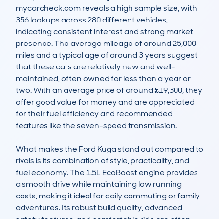
mycarcheck.com reveals a high sample size, with 
356 lookups across 280 different vehicles, 
indicating consistent interest and strong market 
presence. The average mileage of around 25,000 
miles and a typical age of around 3 years suggest 
that these cars are relatively new and well-
maintained, often owned for less than a year or 
two. With an average price of around £19,300, they 
offer good value for money and are appreciated 
for their fuel efficiency and recommended 
features like the seven-speed transmission.

What makes the Ford Kuga stand out compared to 
rivals is its combination of style, practicality, and 
fuel economy. The 1.5L EcoBoost engine provides 
a smooth drive while maintaining low running 
costs, making it ideal for daily commuting or family 
adventures. Its robust build quality, advanced 