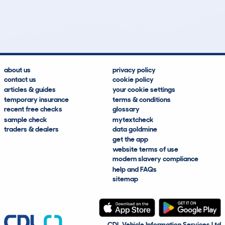
356
7
29k
£19,300
Lookups
Hidden Histories
Average Mileage
Average Valuation
about us
privacy policy
contact us
cookie policy
articles & guides
your cookie settings
temporary insurance
terms & conditions
recent free checks
glossary
sample check
mytextcheck
traders & dealers
data goldmine
get the app
website terms of use
modern slavery compliance
help and FAQs
sitemap
CDL Vehicle Information Services Ltd