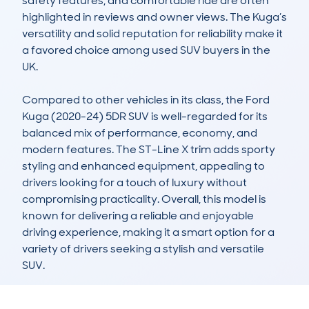
safety features, and comfortable ride are often 
highlighted in reviews and owner views. The Kuga’s 
versatility and solid reputation for reliability make it 
a favored choice among used SUV buyers in the 
UK.

Compared to other vehicles in its class, the Ford 
Kuga (2020-24) 5DR SUV is well-regarded for its 
balanced mix of performance, economy, and 
modern features. The ST-Line X trim adds sporty 
styling and enhanced equipment, appealing to 
drivers looking for a touch of luxury without 
compromising practicality. Overall, this model is 
known for delivering a reliable and enjoyable 
driving experience, making it a smart option for a 
variety of drivers seeking a stylish and versatile 
SUV.