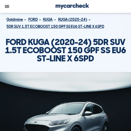
Goldmine
FORD
KUGA
KUGA (2020-24)
5DR SUV 1.5T ECOBOOST 150 GPF SS EU6 ST-LINE X 6SPD
FORD KUGA (2020-24) 5DR SUV
1.5T ECOBOOST 150 GPF SS EU6
ST-LINE X 6SPD