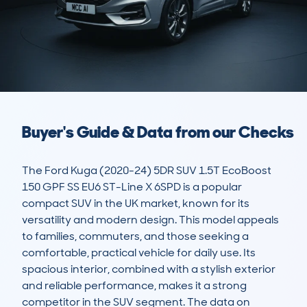
Buyer's Guide & Data from our Checks
The Ford Kuga (2020-24) 5DR SUV 1.5T EcoBoost 
150 GPF SS EU6 ST-Line X 6SPD is a popular 
compact SUV in the UK market, known for its 
versatility and modern design. This model appeals 
to families, commuters, and those seeking a 
comfortable, practical vehicle for daily use. Its 
spacious interior, combined with a stylish exterior 
and reliable performance, makes it a strong 
competitor in the SUV segment. The data on 