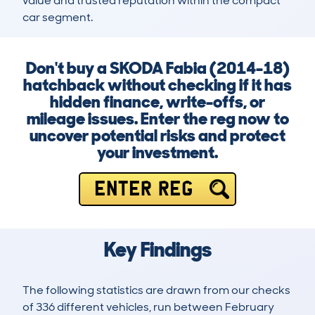
value and trusted reputation within the compact 
car segment.
Don't buy a SKODA Fabia (2014-18)
hatchback without checking if it has
hidden finance, write-offs, or
mileage issues. Enter the reg now to
uncover potential risks and protect
your investment.
ENTER REG
Key Findings
The following statistics are drawn from our checks
of 336 different vehicles, run between February