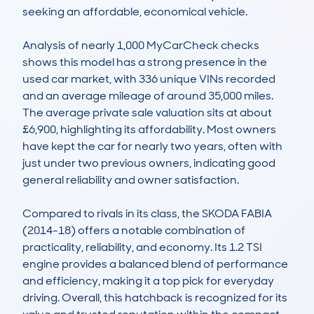
seeking an affordable, economical vehicle.

Analysis of nearly 1,000 MyCarCheck checks 
shows this model has a strong presence in the 
used car market, with 336 unique VINs recorded 
and an average mileage of around 35,000 miles. 
The average private sale valuation sits at about 
£6,900, highlighting its affordability. Most owners 
have kept the car for nearly two years, often with 
just under two previous owners, indicating good 
general reliability and owner satisfaction.

Compared to rivals in its class, the SKODA FABIA 
(2014-18) offers a notable combination of 
practicality, reliability, and economy. Its 1.2 TSI 
engine provides a balanced blend of performance 
and efficiency, making it a top pick for everyday 
driving. Overall, this hatchback is recognized for its 