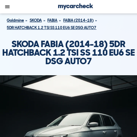
Goldmine
SKODA
FABIA
FABIA (2014-18)
5DR HATCHBACK 1.2 TSI SS 110 EU6 SE DSG AUTO7
SKODA FABIA (2014-18) 5DR
HATCHBACK 1.2 TSI SS 110 EU6 SE
DSG AUTO7