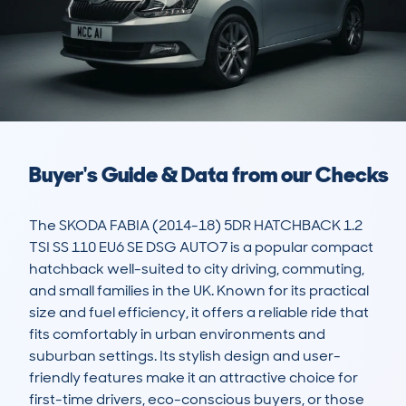
Buyer's Guide & Data from our Checks
The SKODA FABIA (2014-18) 5DR HATCHBACK 1.2 
TSI SS 110 EU6 SE DSG AUTO7 is a popular compact 
hatchback well-suited to city driving, commuting, 
and small families in the UK. Known for its practical 
size and fuel efficiency, it offers a reliable ride that 
fits comfortably in urban environments and 
suburban settings. Its stylish design and user-
friendly features make it an attractive choice for 
first-time drivers, eco-conscious buyers, or those 