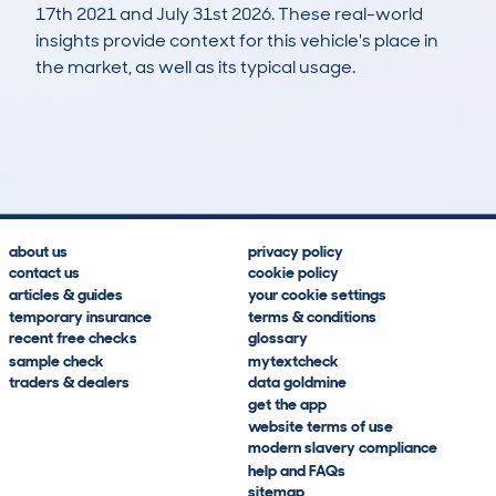
17th 2021 and July 31st 2026. These real-world
insights provide context for this vehicle's place in
the market, as well as its typical usage.
984
25
37k
£6,900
Lookups
Hidden Histories
Average Mileage
Average Valuation
about us
privacy policy
contact us
cookie policy
articles & guides
your cookie settings
temporary insurance
terms & conditions
recent free checks
glossary
sample check
mytextcheck
traders & dealers
data goldmine
get the app
website terms of use
modern slavery compliance
help and FAQs
sitemap