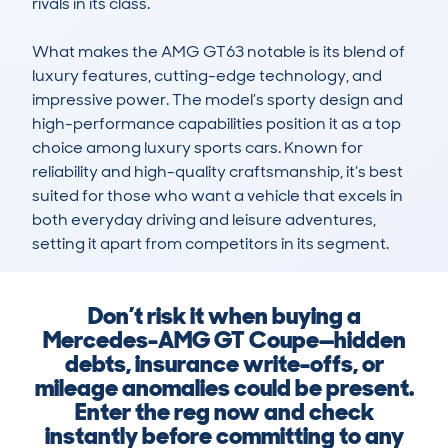
rivals in its class.

What makes the AMG GT63 notable is its blend of 
luxury features, cutting-edge technology, and 
impressive power. The model’s sporty design and 
high-performance capabilities position it as a top 
choice among luxury sports cars. Known for 
reliability and high-quality craftsmanship, it’s best 
suited for those who want a vehicle that excels in 
both everyday driving and leisure adventures, 
setting it apart from competitors in its segment.
Don’t risk it when buying a
Mercedes-AMG GT Coupe—hidden
debts, insurance write-offs, or
mileage anomalies could be present.
Enter the reg now and check
instantly before committing to any