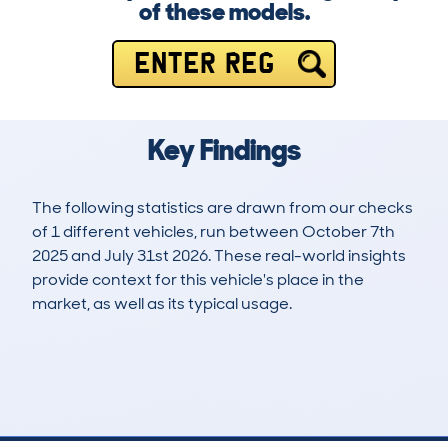
of these models.
ENTER REG
Key Findings
The following statistics are drawn from our checks
of 1 different vehicles, run between October 7th
2025 and July 31st 2026. These real-world insights
provide context for this vehicle's place in the
market, as well as its typical usage.
2
0
0k
£138,500
Lookups
Hidden Histories
Average Mileage
Average Valuation