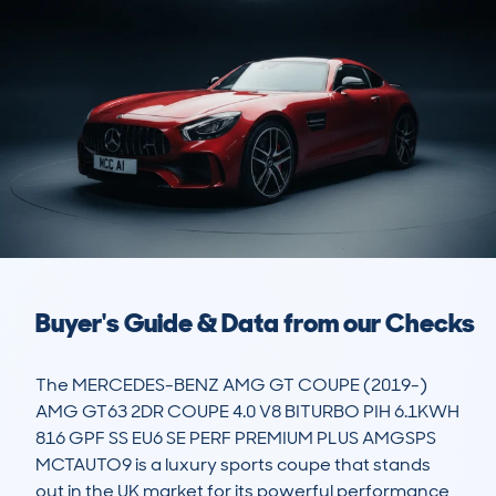
Buyer's Guide & Data from our Checks
The MERCEDES-BENZ AMG GT COUPE (2019-) 
AMG GT63 2DR COUPE 4.0 V8 BITURBO PIH 6.1KWH 
816 GPF SS EU6 SE PERF PREMIUM PLUS AMGSPS 
MCTAUTO9 is a luxury sports coupe that stands 
out in the UK market for its powerful performance 