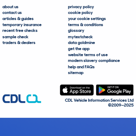
about us
privacy policy
contact us
cookie policy
articles & guides
your cookie settings
temporary insurance
terms & conditions
recent free checks
glossary
sample check
mytextcheck
traders & dealers
data goldmine
get the app
website terms of use
modern slavery compliance
help and FAQs
sitemap
CDL Vehicle Information Services Ltd
©2009—2025