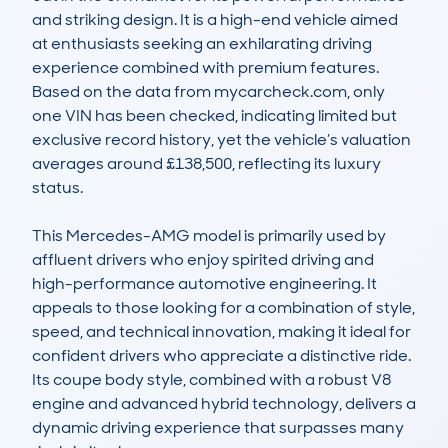
and striking design. It is a high-end vehicle aimed 
at enthusiasts seeking an exhilarating driving 
experience combined with premium features. 
Based on the data from mycarcheck.com, only 
one VIN has been checked, indicating limited but 
exclusive record history, yet the vehicle’s valuation 
averages around £138,500, reflecting its luxury 
status.

This Mercedes-AMG model is primarily used by 
affluent drivers who enjoy spirited driving and 
high-performance automotive engineering. It 
appeals to those looking for a combination of style, 
speed, and technical innovation, making it ideal for 
confident drivers who appreciate a distinctive ride. 
Its coupe body style, combined with a robust V8 
engine and advanced hybrid technology, delivers a 
dynamic driving experience that surpasses many 