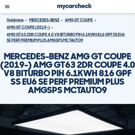
Goldmine
MERCEDES-BENZ
AMG GT COUPE
AMG GT COUPE (2019-)
AMG GT63 2DR COUPE 4.0 V8 BITURBO PIH 6.1KWH 816 GPF SS EU6
SE PERF PREMIUM PLUS AMGSPS MCTAUTO9
MERCEDES-BENZ AMG GT COUPE
(2019-) AMG GT63 2DR COUPE 4.0
V8 BITURBO PIH 6.1KWH 816 GPF
SS EU6 SE PERF PREMIUM PLUS
AMGSPS MCTAUTO9