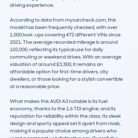
driving experience. 

According to data from mycarcheck.com, this 
model has been frequently checked, with over 
1,000 look-ups covering 472 different VINs since 
2021. The average recorded mileage is around 
102,000, reflecting its typical use for daily 
commuting or weekend drives. With an average 
valuation of around £3,300, it remains an 
affordable option for first-time drivers, city 
dwellers, or those looking for a stylish convertible 
at a reasonable price. 

What makes this AUDI A3 notable is its fuel 
economy, thanks to the 1.6 TDI engine, and its 
reputation for reliability within the class. Its sleek 
design and sporty appeal set it apart from rivals, 
making it a popular choice among drivers who 