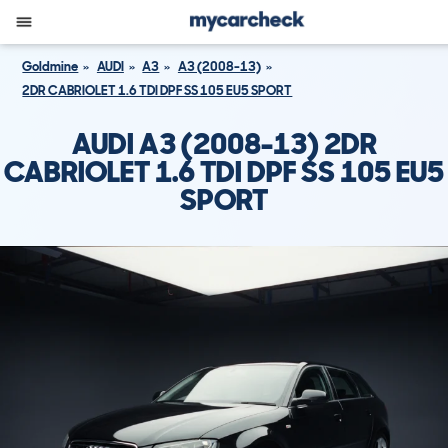
Goldmine
AUDI
A3
A3 (2008-13)
2DR CABRIOLET 1.6 TDI DPF SS 105 EU5 SPORT
AUDI A3 (2008-13) 2DR
CABRIOLET 1.6 TDI DPF SS 105 EU5
SPORT