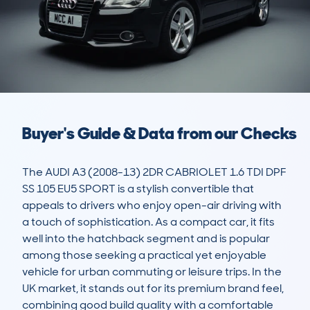
Buyer's Guide & Data from our Checks
The AUDI A3 (2008-13) 2DR CABRIOLET 1.6 TDI DPF 
SS 105 EU5 SPORT is a stylish convertible that 
appeals to drivers who enjoy open-air driving with 
a touch of sophistication. As a compact car, it fits 
well into the hatchback segment and is popular 
among those seeking a practical yet enjoyable 
vehicle for urban commuting or leisure trips. In the 
UK market, it stands out for its premium brand feel, 
combining good build quality with a comfortable 