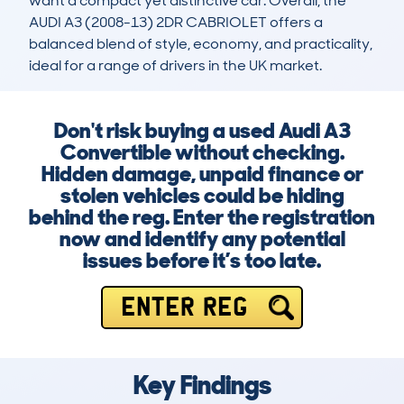
want a compact yet distinctive car. Overall, the 
AUDI A3 (2008-13) 2DR CABRIOLET offers a 
balanced blend of style, economy, and practicality, 
ideal for a range of drivers in the UK market.
Don't risk buying a used Audi A3
Convertible without checking.
Hidden damage, unpaid finance or
stolen vehicles could be hiding
behind the reg. Enter the registration
now and identify any potential
issues before it’s too late.
ENTER REG
Key Findings