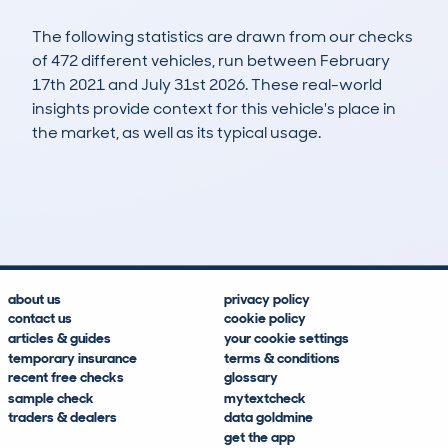
The following statistics are drawn from our checks
of 472 different vehicles, run between February
17th 2021 and July 31st 2026. These real-world
insights provide context for this vehicle's place in
the market, as well as its typical usage.
1,007
42
107k
£3,300
Lookups
Hidden Histories
Average Mileage
Average Valuation
about us
privacy policy
contact us
cookie policy
articles & guides
your cookie settings
temporary insurance
terms & conditions
recent free checks
glossary
sample check
mytextcheck
traders & dealers
data goldmine
get the app