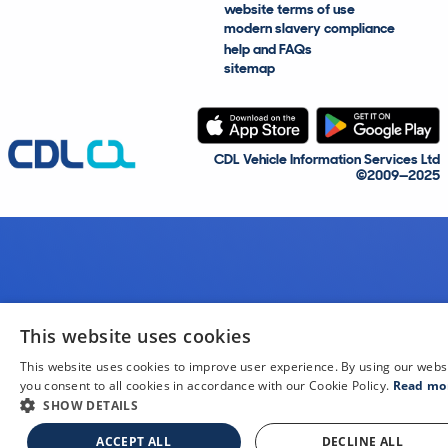
website terms of use
modern slavery compliance
help and FAQs
sitemap
CDL Vehicle Information Services Ltd
©2009—2025
This website uses cookies
This website uses cookies to improve user experience. By using our webs
you consent to all cookies in accordance with our Cookie Policy.
Read mo
SHOW DETAILS
ACCEPT ALL
DECLINE ALL