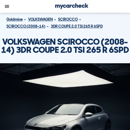
Goldmine
VOLKSWAGEN
SCIROCCO
SCIROCCO (2008-14)
3DR COUPE 2.0 TSI 265 R 6SPD
VOLKSWAGEN SCIROCCO (2008-
14) 3DR COUPE 2.0 TSI 265 R 6SPD