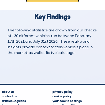
Key Findings
The following statistics are drawn from our checks
of 130 different vehicles, run between February
17th 2021 and July 31st 2026. These real-world
insights provide context for this vehicle's place in
the market, as well as its typical usage.
439
6
95k
£7,600
Lookups
Hidden Histories
Average Mileage
Average Valuation
about us
privacy policy
contact us
cookie policy
articles & guides
your cookie settings