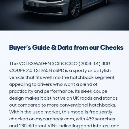
Buyer's Guide & Data from our Checks
The VOLKSWAGEN SCIROCCO (2008-14) 3DR 
COUPE 2.0 TSI 265 R 6SPD is a sporty and stylish 
vehicle that fits well into the hatchback segment, 
appealing to drivers who want a blend of 
practicality and performance. Its sleek coupe 
design makes it distinctive on UK roads and stands 
out compared to more conventional hatchbacks. 
Within the used market, this model is frequently 
checked on mycarcheck.com, with 439 searches 
and 130 different VINs indicating good interest and 