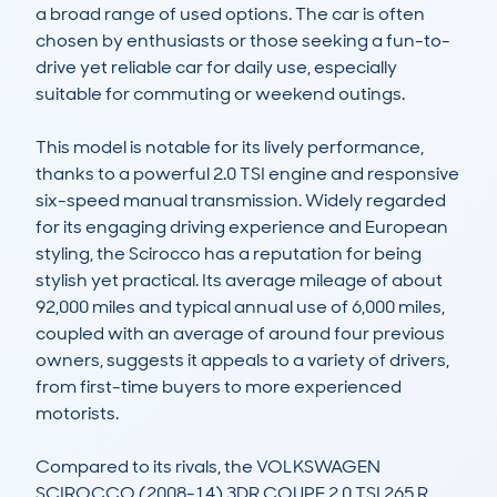
a broad range of used options. The car is often 
chosen by enthusiasts or those seeking a fun-to-
drive yet reliable car for daily use, especially 
suitable for commuting or weekend outings.

This model is notable for its lively performance, 
thanks to a powerful 2.0 TSI engine and responsive 
six-speed manual transmission. Widely regarded 
for its engaging driving experience and European 
styling, the Scirocco has a reputation for being 
stylish yet practical. Its average mileage of about 
92,000 miles and typical annual use of 6,000 miles, 
coupled with an average of around four previous 
owners, suggests it appeals to a variety of drivers, 
from first-time buyers to more experienced 
motorists.

Compared to its rivals, the VOLKSWAGEN 
SCIROCCO (2008-14) 3DR COUPE 2.0 TSI 265 R 