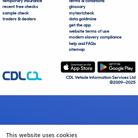
temporary insurance
terms & conditions
recent free checks
glossary
sample check
mytextcheck
traders & dealers
data goldmine
get the app
website terms of use
modern slavery compliance
help and FAQs
sitemap
CDL Vehicle Information Services Ltd
©2009—2025
This website uses cookies