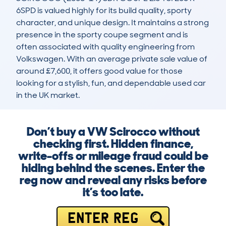
6SPD is valued highly for its build quality, sporty 
character, and unique design. It maintains a strong 
presence in the sporty coupe segment and is 
often associated with quality engineering from 
Volkswagen. With an average private sale value of 
around £7,600, it offers good value for those 
looking for a stylish, fun, and dependable used car 
in the UK market.
Don’t buy a VW Scirocco without
checking first. Hidden finance,
write-offs or mileage fraud could be
hiding behind the scenes. Enter the
reg now and reveal any risks before
it’s too late.
ENTER REG