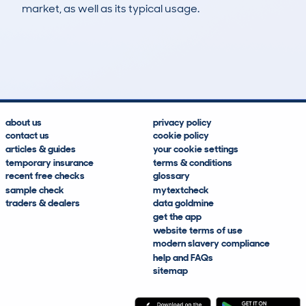
market, as well as its typical usage.
12
2
95k
£1,100
Lookups
Hidden Histories
Average Mileage
Average Valuation
about us
privacy policy
contact us
cookie policy
articles & guides
your cookie settings
temporary insurance
terms & conditions
recent free checks
glossary
sample check
mytextcheck
traders & dealers
data goldmine
get the app
website terms of use
modern slavery compliance
help and FAQs
sitemap