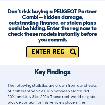
Don’t risk buying a PEUGEOT Partner
Combi — hidden damage,
outstanding finance, or stolen plans
could be hiding. Enter the reg now to
check these models instantly before
you commit.
ENTER REG
Key Findings
The following statistics are drawn from our checks
of 7 different vehicles, run between March 3rd
2021 and July 31st 2026. These real-world insights
provide context for this vehicle's place in the