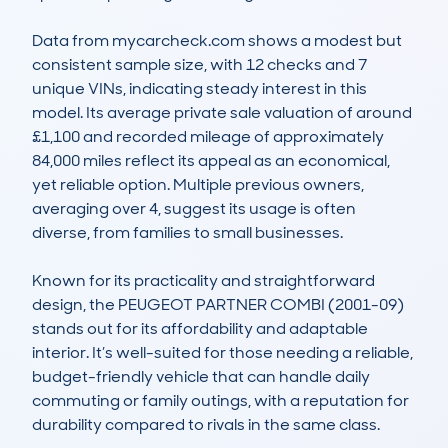
Data from mycarcheck.com shows a modest but 
consistent sample size, with 12 checks and 7 
unique VINs, indicating steady interest in this 
model. Its average private sale valuation of around 
£1,100 and recorded mileage of approximately 
84,000 miles reflect its appeal as an economical, 
yet reliable option. Multiple previous owners, 
averaging over 4, suggest its usage is often 
diverse, from families to small businesses.

Known for its practicality and straightforward 
design, the PEUGEOT PARTNER COMBI (2001-09) 
stands out for its affordability and adaptable 
interior. It’s well-suited for those needing a reliable, 
budget-friendly vehicle that can handle daily 
commuting or family outings, with a reputation for 
durability compared to rivals in the same class.