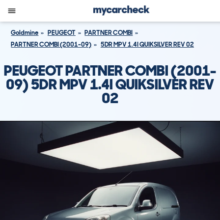
Goldmine
PEUGEOT
PARTNER COMBI
PARTNER COMBI (2001-09)
5DR MPV 1.4I QUIKSILVER REV 02
PEUGEOT PARTNER COMBI (2001-
09) 5DR MPV 1.4I QUIKSILVER REV
02