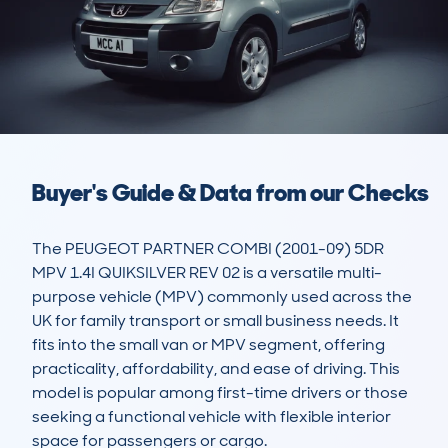
Buyer's Guide & Data from our Checks
The PEUGEOT PARTNER COMBI (2001-09) 5DR 
MPV 1.4I QUIKSILVER REV 02 is a versatile multi-
purpose vehicle (MPV) commonly used across the 
UK for family transport or small business needs. It 
fits into the small van or MPV segment, offering 
practicality, affordability, and ease of driving. This 
model is popular among first-time drivers or those 
seeking a functional vehicle with flexible interior 
space for passengers or cargo.
