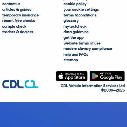
contact us
cookie policy
articles & guides
your cookie settings
temporary insurance
terms & conditions
recent free checks
glossary
sample check
mytextcheck
traders & dealers
data goldmine
get the app
website terms of use
modern slavery compliance
help and FAQs
sitemap
CDL Vehicle Information Services Ltd
©2009—2025