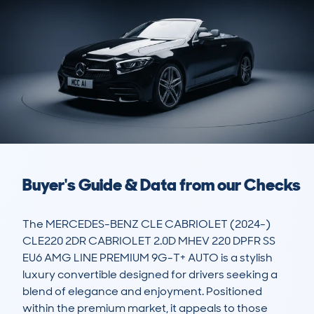
Buyer's Guide & Data from our Checks
The MERCEDES-BENZ CLE CABRIOLET (2024-) 
CLE220 2DR CABRIOLET 2.0D MHEV 220 DPFR SS 
EU6 AMG LINE PREMIUM 9G-T+ AUTO is a stylish 
luxury convertible designed for drivers seeking a 
blend of elegance and enjoyment. Positioned 
within the premium market, it appeals to those 