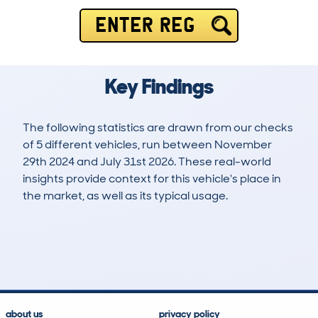
ENTER REG
Key Findings
The following statistics are drawn from our checks
of 5 different vehicles, run between November
29th 2024 and July 31st 2026. These real-world
insights provide context for this vehicle's place in
the market, as well as its typical usage.
7
0
0k
£40,900
Lookups
Hidden Histories
Average Mileage
Average Valuation
about us
privacy policy