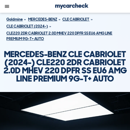
Goldmine
MERCEDES-BENZ
CLE CABRIOLET
CLE CABRIOLET (2024-)
CLE220 2DR CABRIOLET 2.0D MHEV 220 DPFR SS EU6 AMG LINE
PREMIUM 9G-T+ AUTO
MERCEDES-BENZ CLE CABRIOLET
(2024-) CLE220 2DR CABRIOLET
2.0D MHEV 220 DPFR SS EU6 AMG
LINE PREMIUM 9G-T+ AUTO