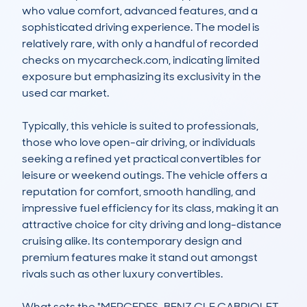
who value comfort, advanced features, and a 
sophisticated driving experience. The model is 
relatively rare, with only a handful of recorded 
checks on mycarcheck.com, indicating limited 
exposure but emphasizing its exclusivity in the 
used car market.

Typically, this vehicle is suited to professionals, 
those who love open-air driving, or individuals 
seeking a refined yet practical convertibles for 
leisure or weekend outings. The vehicle offers a 
reputation for comfort, smooth handling, and 
impressive fuel efficiency for its class, making it an 
attractive choice for city driving and long-distance 
cruising alike. Its contemporary design and 
premium features make it stand out amongst 
rivals such as other luxury convertibles.

What sets the "MERCEDES-BENZ CLE CABRIOLET 