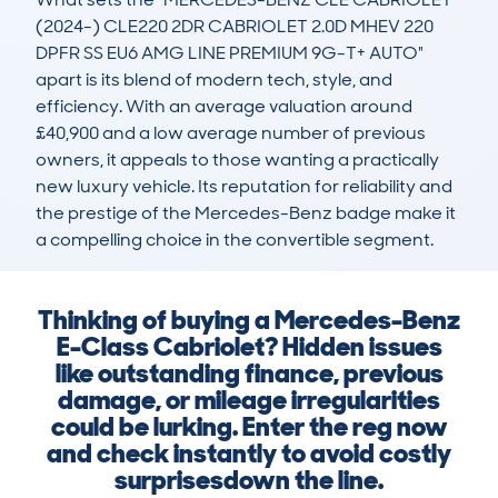
(2024-) CLE220 2DR CABRIOLET 2.0D MHEV 220 
DPFR SS EU6 AMG LINE PREMIUM 9G-T+ AUTO" 
apart is its blend of modern tech, style, and 
efficiency. With an average valuation around 
£40,900 and a low average number of previous 
owners, it appeals to those wanting a practically 
new luxury vehicle. Its reputation for reliability and 
the prestige of the Mercedes-Benz badge make it 
a compelling choice in the convertible segment.
Thinking of buying a Mercedes-Benz
E-Class Cabriolet? Hidden issues
like outstanding finance, previous
damage, or mileage irregularities
could be lurking. Enter the reg now
and check instantly to avoid costly
surprisesdown the line.