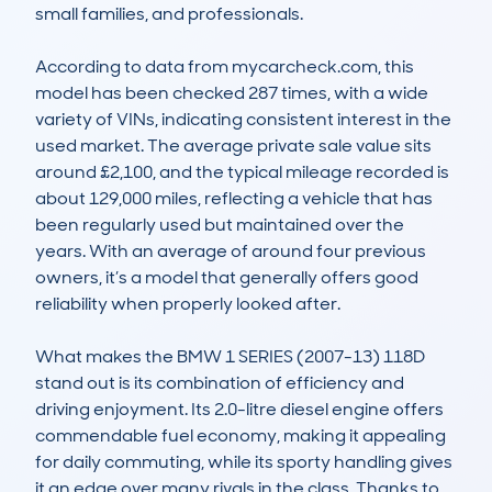
small families, and professionals.

According to data from mycarcheck.com, this 
model has been checked 287 times, with a wide 
variety of VINs, indicating consistent interest in the 
used market. The average private sale value sits 
around £2,100, and the typical mileage recorded is 
about 129,000 miles, reflecting a vehicle that has 
been regularly used but maintained over the 
years. With an average of around four previous 
owners, it’s a model that generally offers good 
reliability when properly looked after.

What makes the BMW 1 SERIES (2007-13) 118D 
stand out is its combination of efficiency and 
driving enjoyment. Its 2.0-litre diesel engine offers 
commendable fuel economy, making it appealing 
for daily commuting, while its sporty handling gives 
it an edge over many rivals in the class. Thanks to 