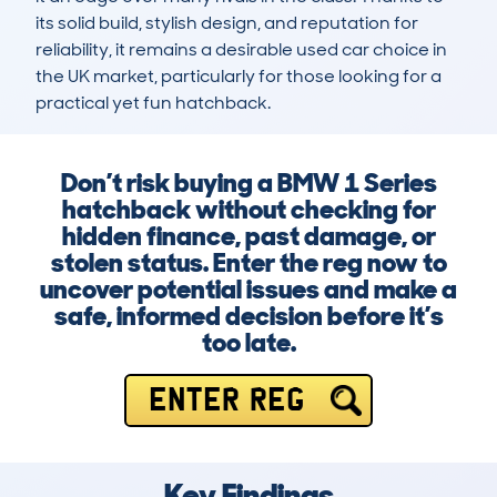
its solid build, stylish design, and reputation for 
reliability, it remains a desirable used car choice in 
the UK market, particularly for those looking for a 
practical yet fun hatchback.
Don’t risk buying a BMW 1 Series
hatchback without checking for
hidden finance, past damage, or
stolen status. Enter the reg now to
uncover potential issues and make a
safe, informed decision before it’s
too late.
ENTER REG
Key Findings