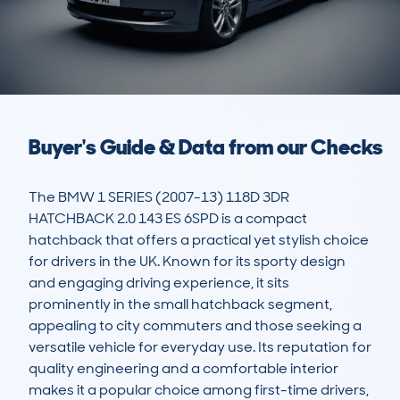
Buyer's Guide & Data from our Checks
The BMW 1 SERIES (2007-13) 118D 3DR 
HATCHBACK 2.0 143 ES 6SPD is a compact 
hatchback that offers a practical yet stylish choice 
for drivers in the UK. Known for its sporty design 
and engaging driving experience, it sits 
prominently in the small hatchback segment, 
appealing to city commuters and those seeking a 
versatile vehicle for everyday use. Its reputation for 
quality engineering and a comfortable interior 
makes it a popular choice among first-time drivers, 