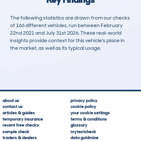
The following statistics are drawn from our checks
of 166 different vehicles, run between February
22nd 2021 and July 31st 2026. These real-world
insights provide context for this vehicle's place in
the market, as well as its typical usage.
287
40
140k
£2,100
Lookups
Hidden Histories
Average Mileage
Average Valuation
about us
privacy policy
contact us
cookie policy
articles & guides
your cookie settings
temporary insurance
terms & conditions
recent free checks
glossary
sample check
mytextcheck
traders & dealers
data goldmine