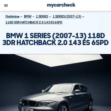
Goldmine
BMW
1 SERIES
1 SERIES (2007-13)
118D 3DR HATCHBACK 2.0 143 ES 6SPD
BMW 1 SERIES (2007-13) 118D
3DR HATCHBACK 2.0 143 ES 6SPD