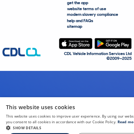
get the app
website terms of use
modern slavery compliance
help and FAQs
sitemap
CDL Vehicle Information Services Ltd
©2009—2025
This website uses cookies
This website uses cookies to improve user experience. By using our webs
you consent to all cookies in accordance with our Cookie Policy.
Read mo
SHOW DETAILS