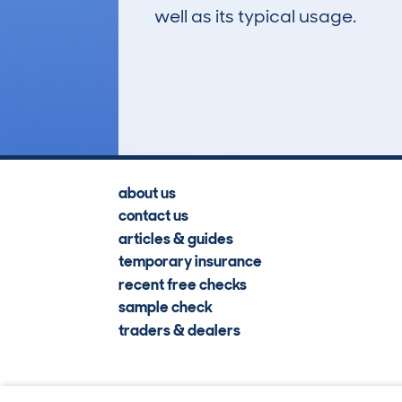
well as its typical usage.
246
Lookups
about us
contact us
articles & guides
temporary insurance
recent free checks
sample check
traders & dealers