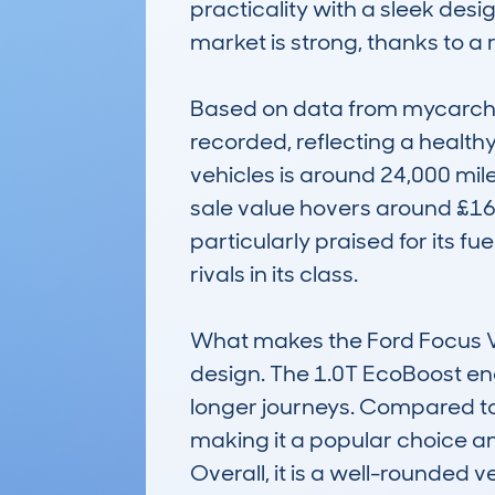
practicality with a sleek desig
market is strong, thanks to a 
Based on data from mycarchec
recorded, reflecting a healthy
vehicles is around 24,000 mile
sale value hovers around £16,
particularly praised for its fu
rivals in its class.

What makes the Ford Focus Vig
design. The 1.0T EcoBoost engi
longer journeys. Compared to o
making it a popular choice a
Overall, it is a well-rounded 