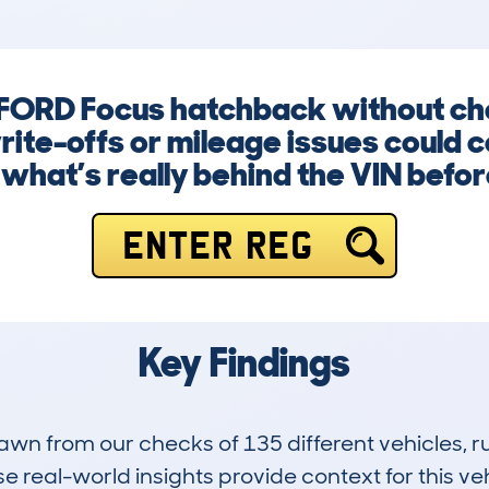
a FORD Focus hatchback without che
ite-offs or mileage issues could c
hat’s really behind the VIN before 
ENTER REG
Key Findings
drawn from our checks of 135 different vehicles,
 real-world insights provide context for this veh