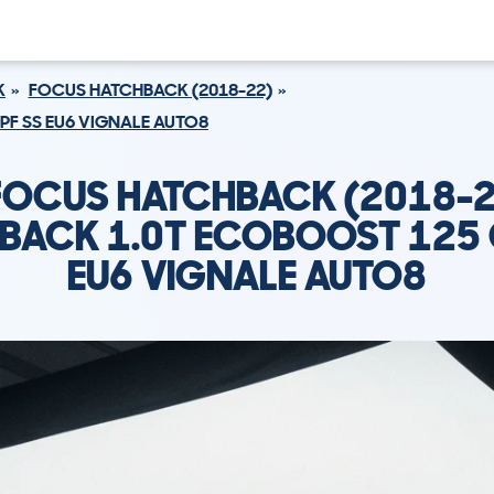
K
FOCUS HATCHBACK (2018-22)
PF SS EU6 VIGNALE AUTO8
FOCUS HATCHBACK (2018-2
BACK 1.0T ECOBOOST 125 
EU6 VIGNALE AUTO8