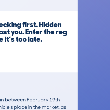
cking first. Hidden
ost you. Enter the reg
it’s too late.
 run between February 19th
icle's place in the market, as