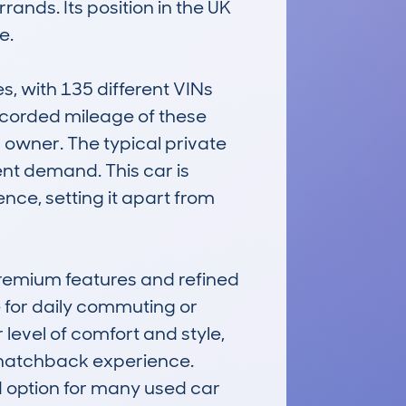
rands. Its position in the UK 
.

 with 135 different VINs 
recorded mileage of these 
 owner. The typical private 
nt demand. This car is 
nce, setting it apart from 
remium features and refined 
 for daily commuting or 
level of comfort and style, 
 hatchback experience. 
d option for many used car 