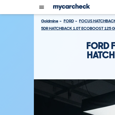
Goldmine
FORD
FOCUS HATCHBAC
5DR HATCHBACK 1.0T ECOBOOST 125 G
FORD 
HATCH