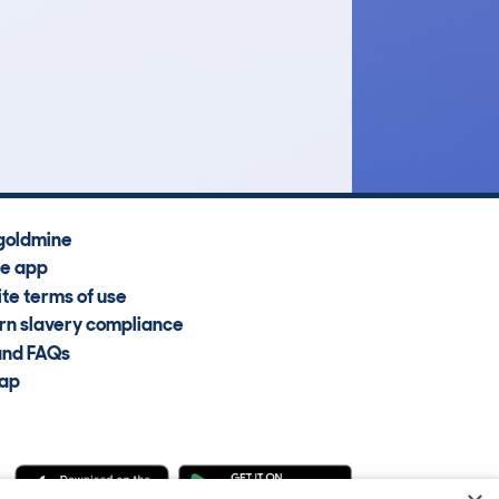
£16,000
Average Valuation
goldmine
he app
te terms of use
n slavery compliance
and FAQs
map