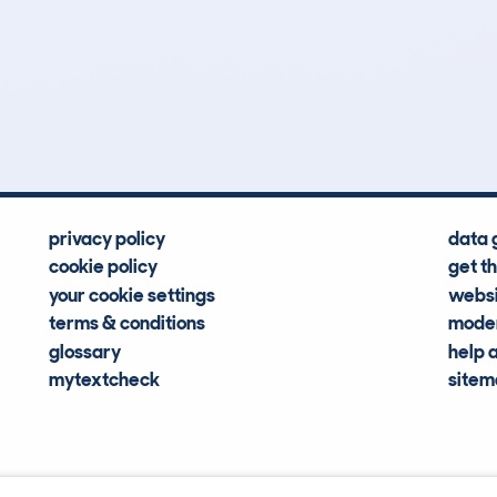
8
29k
Hidden Histories
Average Mileage
privacy policy
data 
cookie policy
get t
your cookie settings
websi
terms & conditions
moder
glossary
help 
mytextcheck
site