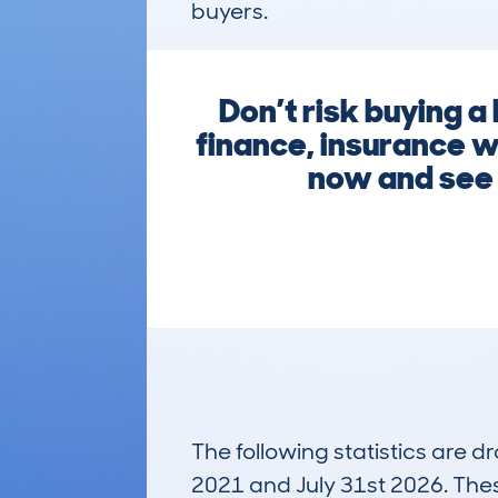
buyers.
Don’t risk buying 
finance, insurance wr
now and see w
The following statistics are 
2021 and July 31st 2026. These