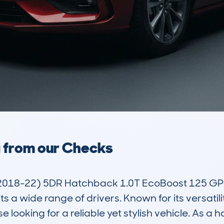
a from our Checks
018-22) 5DR Hatchback 1.0T EcoBoost 125 GPF S
a wide range of drivers. Known for its versatility
 looking for a reliable yet stylish vehicle. As a 