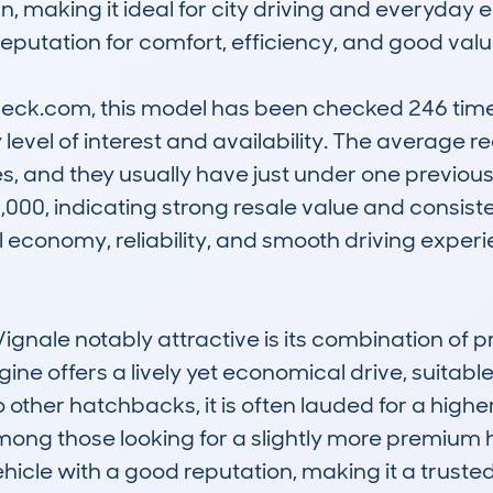
n, making it ideal for city driving and everyday er
reputation for comfort, efficiency, and good value
k.com, this model has been checked 246 times,
 level of interest and availability. The average 
s, and they usually have just under one previous
000, indicating strong resale value and consiste
el economy, reliability, and smooth driving experie
nale notably attractive is its combination of p
ne offers a lively yet economical drive, suitable
ther hatchbacks, it is often lauded for a higher 
mong those looking for a slightly more premium
vehicle with a good reputation, making it a truste