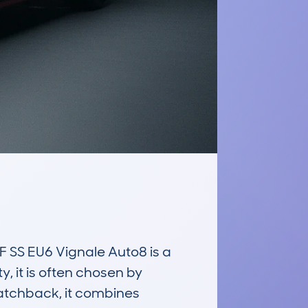
S EU6 Vignale Auto8 is a 
, it is often chosen by 
hatchback, it combines 