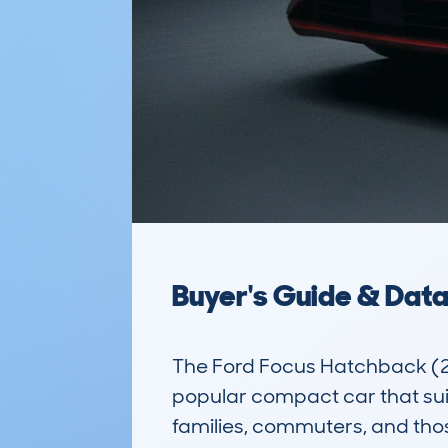
Buyer's Guide & Dat
The Ford Focus Hatchback (2
popular compact car that suits 
families, commuters, and those