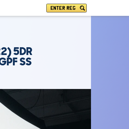
ENTER REG
2) 5DR
GPF SS