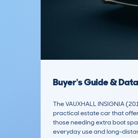
Buyer's Guide & Dat
The VAUXHALL INSIGNIA (201
practical estate car that offe
those needing extra boot space
everyday use and long-distance 