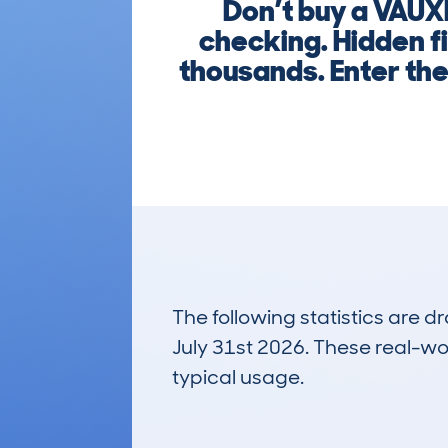
Don’t buy a VAUX
checking. Hidden f
thousands. Enter th
The following statistics are 
July 31st 2026. These real-worl
typical usage.
7