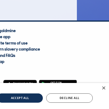
Average Valuation
goldmine
he app
te terms of use
n slavery compliance
and FAQs
map
×
cle Information Services Ltd
©2009—2025
ACCEPT ALL
DECLINE ALL