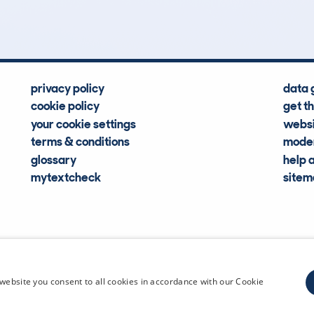
Hidden Histories
Average Mileage
privacy policy
data 
cookie policy
get t
your cookie settings
websi
terms & conditions
moder
glossary
help 
mytextcheck
site
CDL Vehi
website you consent to all cookies in accordance with our Cookie