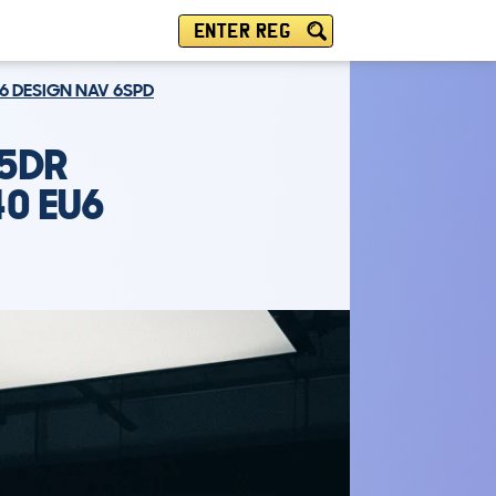
ENTER REG
U6 DESIGN NAV 6SPD
 5DR
40 EU6