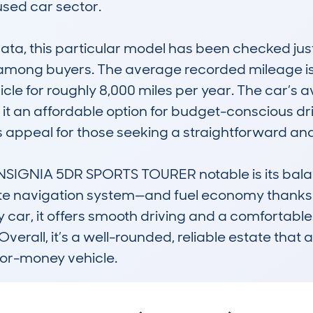
used car sector.

, this particular model has been checked just s
 among buyers. The average recorded mileage is 
le for roughly 8,000 miles per year. The car’s av
 it an affordable option for budget-conscious dr
s appeal for those seeking a straightforward an
IGNIA 5DR SPORTS TOURER notable is its balanc
lite navigation system—and fuel economy thanks 
y car, it offers smooth driving and a comfortabl
. Overall, it’s a well-rounded, reliable estate that
-for-money vehicle.