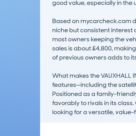
good value, especially in the 
Based on mycarcheck.com data
niche but consistent interest
most owners keeping the vehic
sales is about £4,800, making
of previous owners adds to it
What makes the VAUXHALL INS
features—including the satel
Positioned as a family-friendl
favorably to rivals in its class
looking for a versatile, value