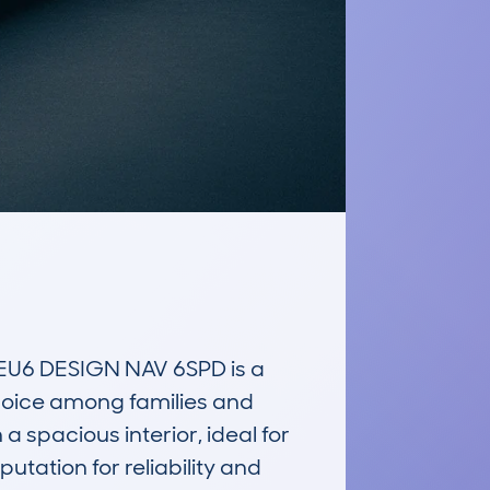
U6 DESIGN NAV 6SPD is a 
choice among families and 
 spacious interior, ideal for 
utation for reliability and 