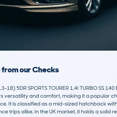
a from our Checks
3-18) 5DR SPORTS TOURER 1.4I TURBO SS 140 E
rs versatility and comfort, making it a popular 
. It is classified as a mid-sized hatchback with a
trips alike. In the UK market, it holds a solid rep