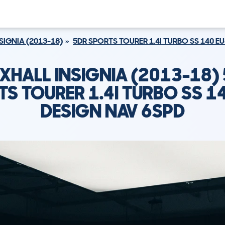
SIGNIA (2013-18)
5DR SPORTS TOURER 1.4I TURBO SS 140 E
XHALL INSIGNIA (2013-18)
S TOURER 1.4I TURBO SS 1
DESIGN NAV 6SPD