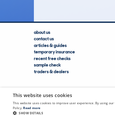
Lookups
about us
contact us
articles & guides
temporary insurance
recent free checks
sample check
traders & dealers
This website uses cookies
This website uses cookies to improve user experience. By using our 
Policy.
Read more
SHOW DETAILS