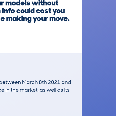
ar models without
info could cost you
re making your move.
run between March 8th 2021 and
e in the market, as well as its
£4,800