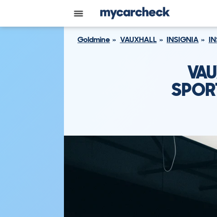
Goldmine
VAUXHALL
INSIGNIA
IN
VAU
SPORT