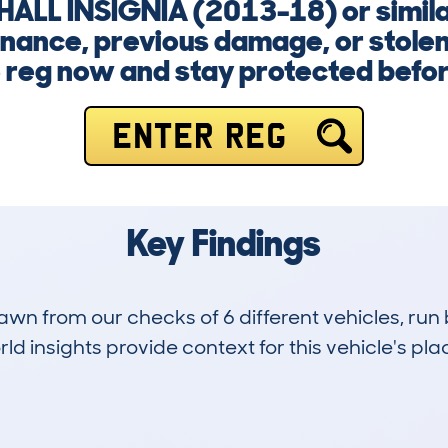
HALL INSIGNIA (2013-18) or simil
inance, previous damage, or stolen 
e reg now and stay protected befo
ENTER REG
Key Findings
drawn from our checks of 6 different vehicles, 
d insights provide context for this vehicle's plac
0
71k