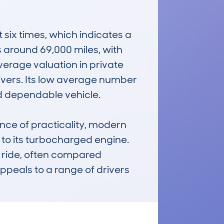
ix times, which indicates a 
around 69,000 miles, with 
erage valuation in private 
ivers. Its low average number 
d dependable vehicle.

e of practicality, modern 
to its turbocharged engine. 
e ride, often compared 
 appeals to a range of drivers 