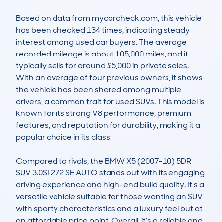
Based on data from mycarcheck.com, this vehicle 
has been checked 134 times, indicating steady 
interest among used car buyers. The average 
recorded mileage is about 105,000 miles, and it 
typically sells for around £5,000 in private sales. 
With an average of four previous owners, it shows 
the vehicle has been shared among multiple 
drivers, a common trait for used SUVs. This model is 
known for its strong V8 performance, premium 
features, and reputation for durability, making it a 
popular choice in its class.

Compared to rivals, the BMW X5 (2007-10) 5DR 
SUV 3.0SI 272 SE AUTO stands out with its engaging 
driving experience and high-end build quality. It’s a 
versatile vehicle suitable for those wanting an SUV 
with sporty characteristics and a luxury feel but at 
an affordable price point. Overall, it’s a reliable and 