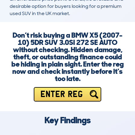
desirable option for buyers looking for a premium 
used SUV in the UK market.
Don’t risk buying a BMW X5 (2007-
10) 5DR SUV 3.0SI 272 SE AUTO
without checking. Hidden damage,
theft, or outstanding finance could
be hiding in plain sight. Enter the reg
now and check instantly before it’s
too late.
ENTER REG
Key Findings