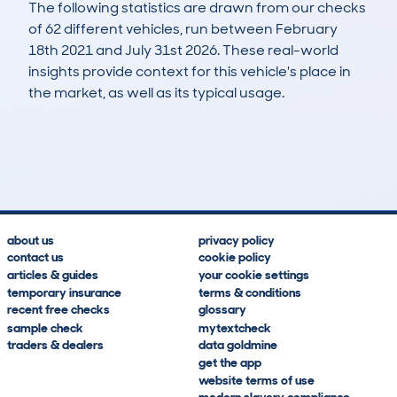
The following statistics are drawn from our checks
of 62 different vehicles, run between February
18th 2021 and July 31st 2026. These real-world
insights provide context for this vehicle's place in
the market, as well as its typical usage.
134
4
111k
£5,000
Lookups
Hidden Histories
Average Mileage
Average Valuation
about us
privacy policy
contact us
cookie policy
articles & guides
your cookie settings
temporary insurance
terms & conditions
recent free checks
glossary
sample check
mytextcheck
traders & dealers
data goldmine
get the app
website terms of use