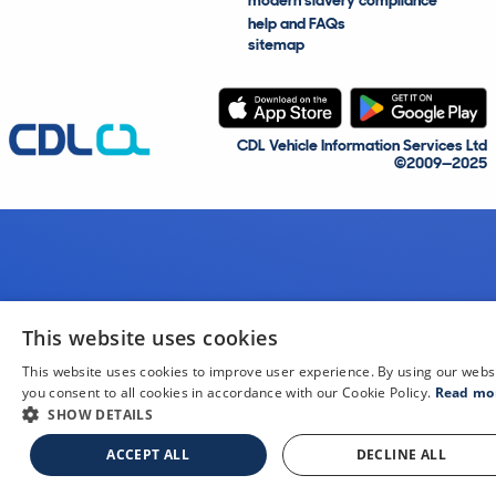
modern slavery compliance
help and FAQs
sitemap
CDL Vehicle Information Services Ltd
©2009—2025
This website uses cookies
This website uses cookies to improve user experience. By using our webs
you consent to all cookies in accordance with our Cookie Policy.
Read mo
SHOW DETAILS
ACCEPT ALL
DECLINE ALL