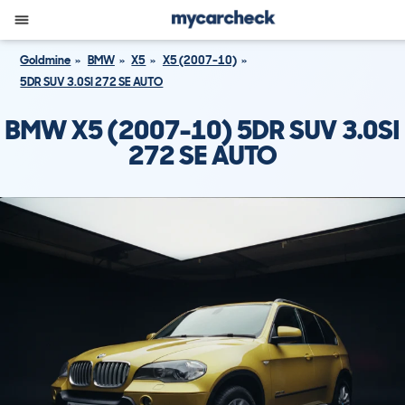
Goldmine
BMW
X5
X5 (2007-10)
5DR SUV 3.0SI 272 SE AUTO
BMW X5 (2007-10) 5DR SUV 3.0SI
272 SE AUTO