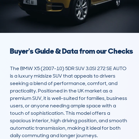
Buyer's Guide & Data from our Checks
The BMW X5 (2007-10) 5DR SUV 3.0SI 272 SE AUTO 
is a luxury midsize SUV that appeals to drivers 
seeking a blend of performance, comfort, and 
practicality. Positioned in the UK market as a 
premium SUV, it is well-suited for families, business 
users, or anyone needing ample space with a 
touch of sophistication. This model offers a 
spacious interior, high driving position, and smooth 
automatic transmission, making it ideal for both 
daily commuting and longer journeys.
