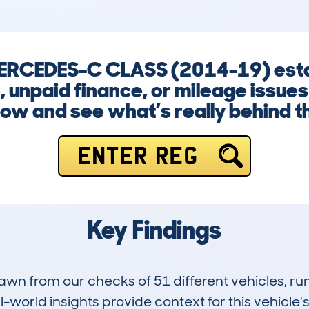
 MERCEDES-C CLASS (2014-19) est
 unpaid finance, or mileage issues
now and see what’s really behind t
ENTER REG
Key Findings
drawn from our checks of 51 different vehicles,
-world insights provide context for this vehicle's