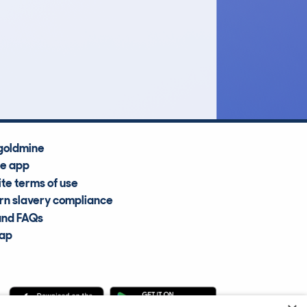
£7,800
Average Valuation
goldmine
he app
te terms of use
n slavery compliance
and FAQs
map