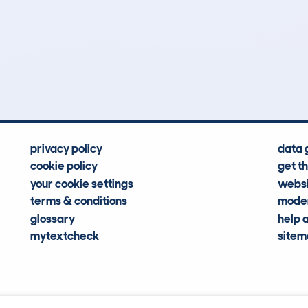
4
134k
Hidden Histories
Average Mileage
privacy policy
data 
cookie policy
get t
your cookie settings
websi
terms & conditions
moder
glossary
help 
mytextcheck
site