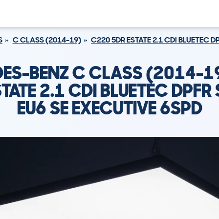
S
C CLASS (2014-19)
C220 5DR ESTATE 2.1 CDI BLUETEC D
ES-BENZ C CLASS (2014-1
TATE 2.1 CDI BLUETEC DPFR
EU6 SE EXECUTIVE 6SPD