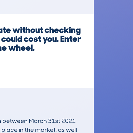
ate without checking
 could cost you. Enter
he wheel.
 run between March 31st 2021
 place in the market, as well