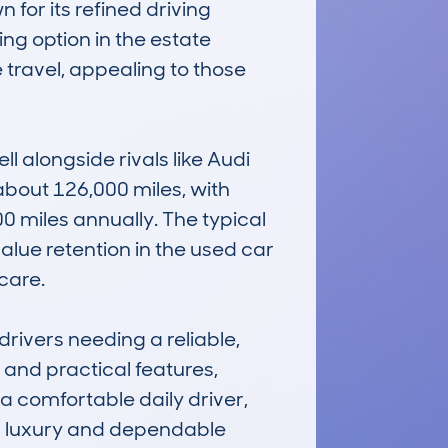
for its refined driving 
ing option in the estate 
 travel, appealing to those 
l alongside rivals like Audi 
out 126,000 miles, with 
miles annually. The typical 
alue retention in the used car 
are.

rivers needing a reliable, 
 and practical features, 
 comfortable daily driver, 
ng luxury and dependable 