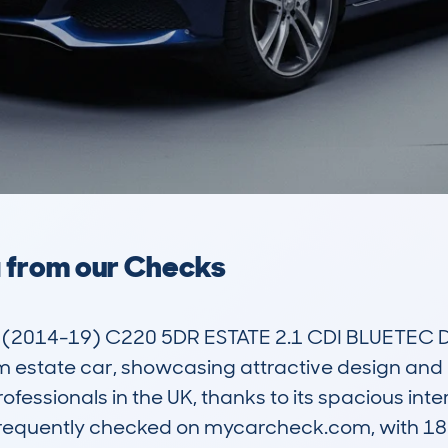
a from our Checks
(2014-19) C220 5DR ESTATE 2.1 CDI BLUETEC DP
state car, showcasing attractive design and prac
essionals in the UK, thanks to its spacious inter
equently checked on mycarcheck.com, with 180 