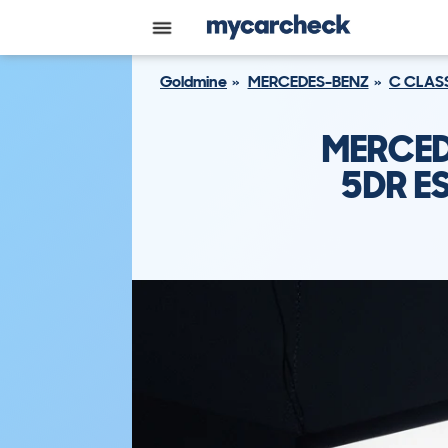
Goldmine
MERCEDES-BENZ
C CLAS
MERCED
5DR ES