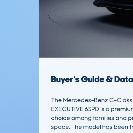
Buyer's Guide & Dat
The Mercedes-Benz C-Class 
EXECUTIVE 6SPD is a premium e
choice among families and prof
space. The model has been fr