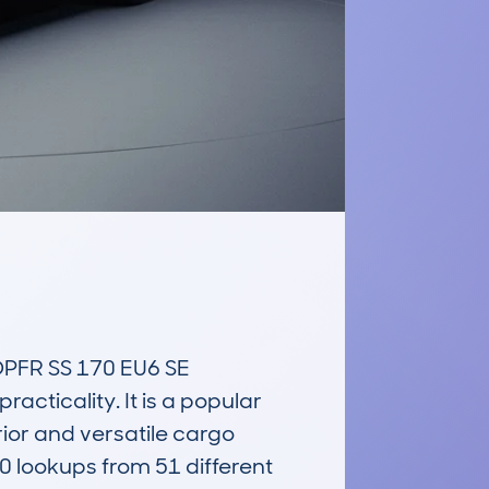
FR SS 170 EU6 SE 
ticality. It is a popular 
ior and versatile cargo 
lookups from 51 different 