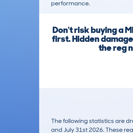
performance.
Don't risk buying a
first. Hidden damage,
the reg 
The following statistics are 
and July 31st 2026. These real