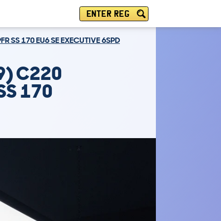
ENTER REG
PFR SS 170 EU6 SE EXECUTIVE 6SPD
9) C220
 SS 170