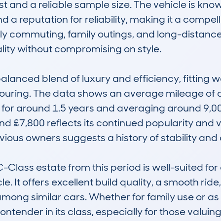
t and a reliable sample size. The vehicle is known 
d a reputation for reliability, making it a compell
aily commuting, family outings, and long-distance
ity without compromising on style.

alanced blend of luxury and efficiency, fitting wel
uring. The data shows an average mileage of ab
for around 1.5 years and averaging around 9,000 
nd £7,800 reflects its continued popularity and v
ious owners suggests a history of stability and c
lass estate from this period is well-suited for d
e. It offers excellent build quality, a smooth ride,
mong similar cars. Whether for family use or as a
ontender in its class, especially for those valui