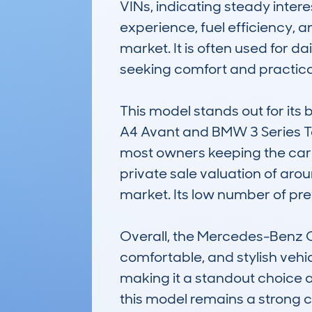
VINs, indicating steady interes
experience, fuel efficiency, an
market. It is often used for d
seeking comfort and practical
This model stands out for its b
A4 Avant and BMW 3 Series To
most owners keeping the car 
private sale valuation of arou
market. Its low number of prev
Overall, the Mercedes-Benz C-C
comfortable, and stylish vehicl
making it a standout choice a
this model remains a strong c