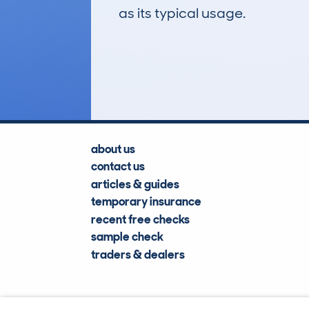
as its typical usage.
180
Lookups
about us
contact us
articles & guides
temporary insurance
recent free checks
sample check
traders & dealers