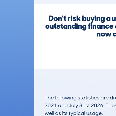
Don't risk buying a
outstanding finance 
now a
The following statistics are 
2021 and July 31st 2026. These
well as its typical usage.