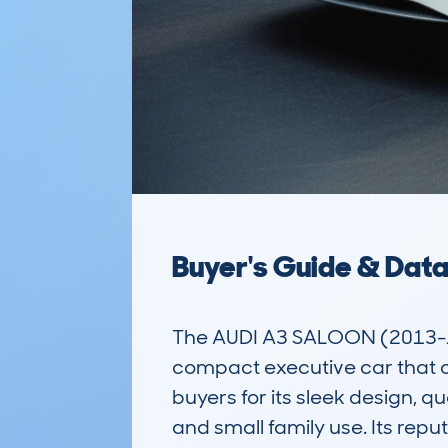
Buyer's Guide & Dat
The AUDI A3 SALOON (2013-1
compact executive car that off
buyers for its sleek design, q
and small family use. Its reput