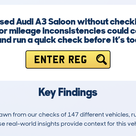
 used Audi A3 Saloon without chec
or mileage inconsistencies could co
nd run a quick check before it’s too
ENTER REG
Key Findings
drawn from our checks of 147 different vehicles,
 real-world insights provide context for this veh