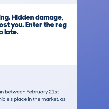
king. Hidden damage,
st you. Enter the reg
 late.
 run between February 21st
icle's place in the market, as