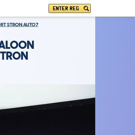
ENTER REG
PORT STRON AUTO7
SALOON
 STRON