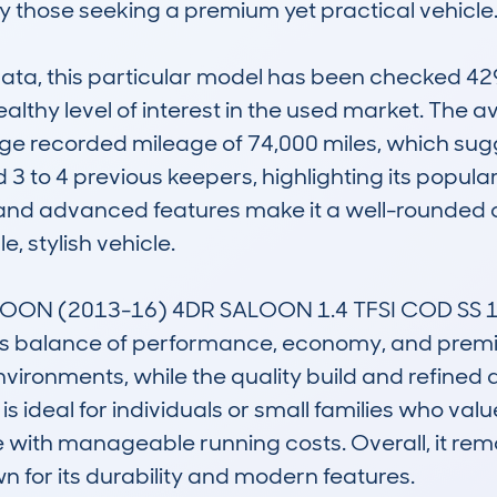
y those seeking a premium yet practical vehicle.
, this particular model has been checked 429 t
althy level of interest in the used market. The av
ge recorded mileage of 74,000 miles, which sug
 to 4 previous keepers, highlighting its popularit
e and advanced features make it a well-rounded ch
 stylish vehicle.

LOON (2013-16) 4DR SALOON 1.4 TFSI COD SS 
its balance of performance, economy, and premi
nvironments, while the quality build and refined d
 ideal for individuals or small families who value
 with manageable running costs. Overall, it rema
 for its durability and modern features.