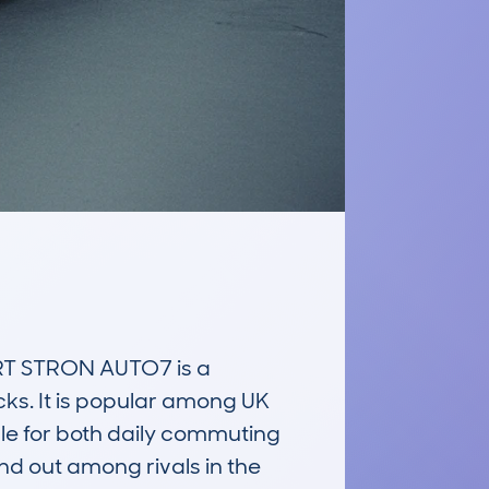
T STRON AUTO7 is a 
ks. It is popular among UK 
ble for both daily commuting 
and out among rivals in the 