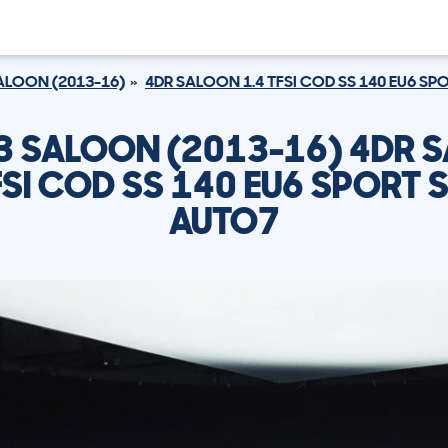
ALOON (2013-16)
4DR SALOON 1.4 TFSI COD SS 140 EU6 S
A3 SALOON (2013-16) 4DR 
FSI COD SS 140 EU6 SPORT
AUTO7