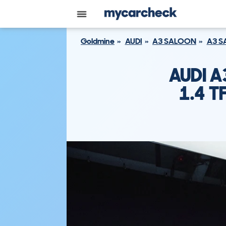
Goldmine
AUDI
A3 SALOON
A3 S
AUDI 
1.4 T