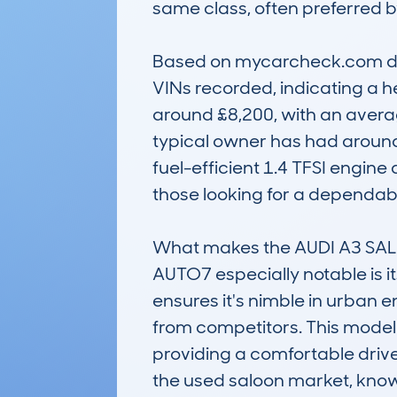
same class, often preferred b
Based on mycarcheck.com data
VINs recorded, indicating a he
around £8,200, with an avera
typical owner has had around 3
fuel-efficient 1.4 TFSI engin
those looking for a dependable,
What makes the AUDI A3 SA
AUTO7 especially notable is 
ensures it's nimble in urban e
from competitors. This model is
providing a comfortable drive
the used saloon market, known