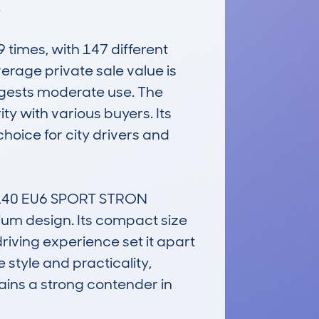


imes, with 147 different 
erage private sale value is 
gests moderate use. The 
y with various buyers. Its 
oice for city drivers and 
140 EU6 SPORT STRON 
um design. Its compact size 
riving experience set it apart 
 style and practicality, 
ins a strong contender in 