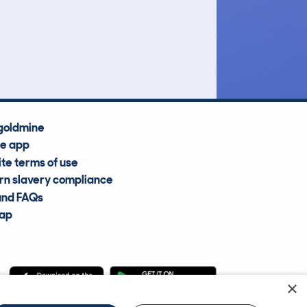
£8,200
Average Valuation
goldmine
he app
te terms of use
n slavery compliance
and FAQs
map
×