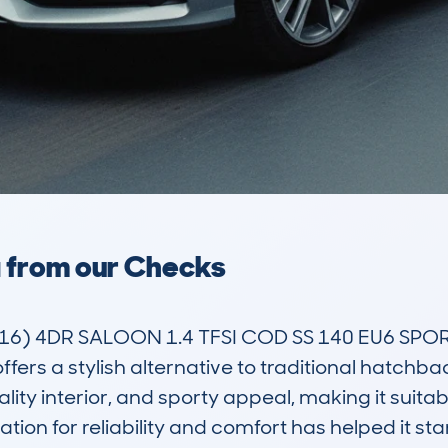
a from our Checks
6) 4DR SALOON 1.4 TFSI COD SS 140 EU6 SPOR
ers a stylish alternative to traditional hatchbac
uality interior, and sporty appeal, making it suita
ation for reliability and comfort has helped it st