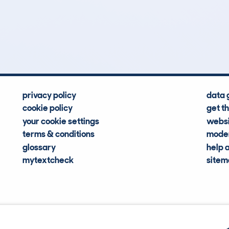
12
79k
Hidden Histories
Average Mileage
privacy policy
data 
cookie policy
get t
your cookie settings
websi
terms & conditions
moder
glossary
help 
mytextcheck
site