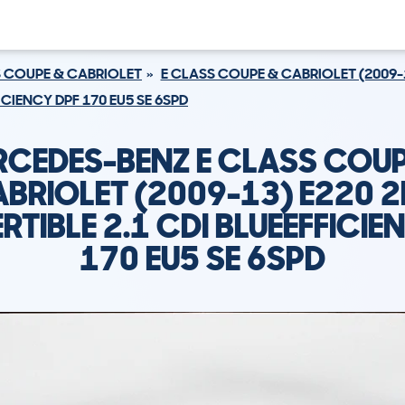
S COUPE & CABRIOLET
E CLASS COUPE & CABRIOLET (2009-
ICIENCY DPF 170 EU5 SE 6SPD
RCEDES-BENZ E CLASS COUP
BRIOLET (2009-13) E220 
TIBLE 2.1 CDI BLUEEFFICIE
170 EU5 SE 6SPD