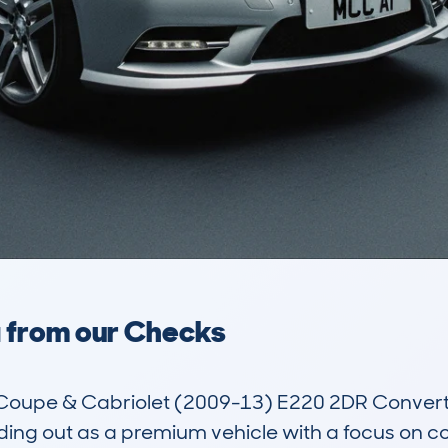
a from our Checks
upe & Cabriolet (2009-13) E220 2DR Convertible
ding out as a premium vehicle with a focus on c