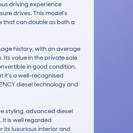
ous driving experience 
ure drives. This model’s 
e that can double as both a 
ge history, with an average 
ts value in the private sale 
vertible in good condition. 
it’s a well-recognised 
ICIENCY diesel technology and 
e styling, advanced diesel 
It is well regarded 
its luxurious interior and 