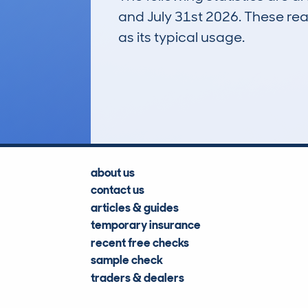
and July 31st 2026. These real
as its typical usage.
28
Lookups
about us
contact us
articles & guides
temporary insurance
recent free checks
sample check
traders & dealers