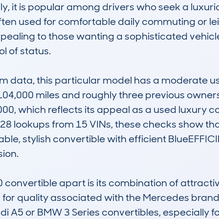
y, it is popular among drivers who seek a luxuri
ften used for comfortable daily commuting or leis
ppealing to those wanting a sophisticated vehicl
of status.

data, this particular model has a moderate usa
4,000 miles and roughly three previous owners. I
, which reflects its appeal as a used luxury con
28 lookups from 15 VINs, these checks show that 
iable, stylish convertible with efficient BlueEFF
on.

onvertible apart is its combination of attractiv
 for quality associated with the Mercedes brand. 
i A5 or BMW 3 Series convertibles, especially for 