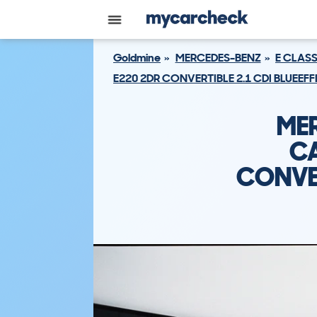
Goldmine
MERCEDES-BENZ
E CLAS
E220 2DR CONVERTIBLE 2.1 CDI BLUEEFF
ME
CA
CONVER