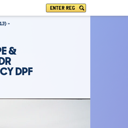
ENTER REG
13)
E &
2DR
NCY DPF