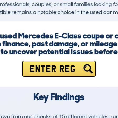
rofessionals, couples, or small families looking for
ible remains a notable choice in the used car m
a used Mercedes E-Class coupe or 
 finance, past damage, or mileage i
to uncover potential issues befor
ENTER REG
Key Findings
drawn from our checks of 15 different vehicles,