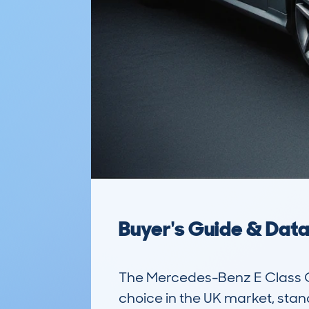
Buyer's Guide & Dat
The Mercedes-Benz E Class Co
choice in the UK market, stan