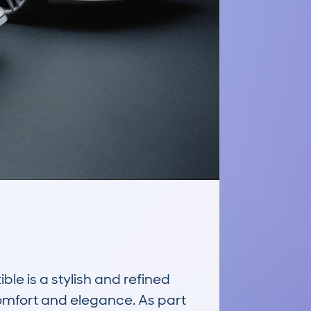
 is a stylish and refined 
omfort and elegance. As part 