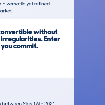
 a versatile yet refined 
arket.
convertible without
rregularities. Enter
e you commit.
 run between May 16th 2021