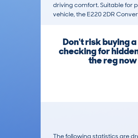
driving comfort. Suitable for p
vehicle, the E220 2DR Convert
Don't risk buying 
checking for hidden
the reg now 
The following statistics are 