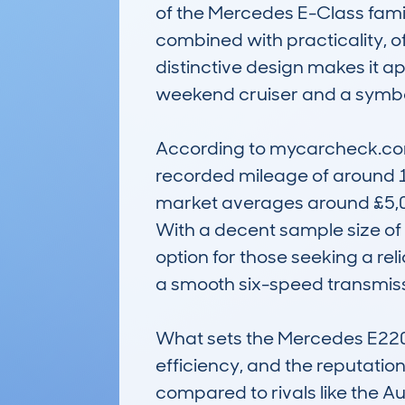
of the Mercedes E-Class famil
combined with practicality, o
distinctive design makes it a
weekend cruiser and a symbol 
According to mycarcheck.com 
recorded mileage of around 10
market averages around £5,000
With a decent sample size of 
option for those seeking a rel
a smooth six-speed transmissi
What sets the Mercedes E220 c
efficiency, and the reputation
compared to rivals like the Aud