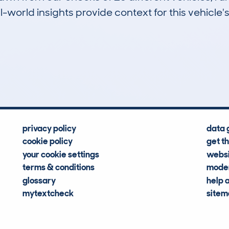
-world insights provide context for this vehicle's
2
107k
Hidden Histories
Average Mileage
privacy policy
data 
cookie policy
get t
your cookie settings
websi
terms & conditions
moder
glossary
help 
mytextcheck
site