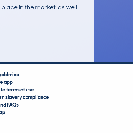
 place in the market, as well
£5,000
Average Valuation
goldmine
he app
te terms of use
n slavery compliance
and FAQs
map