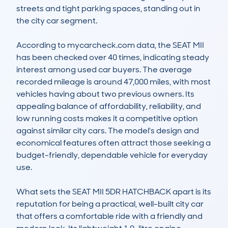
streets and tight parking spaces, standing out in 
the city car segment.

According to mycarcheck.com data, the SEAT MII 
has been checked over 40 times, indicating steady 
interest among used car buyers. The average 
recorded mileage is around 47,000 miles, with most 
vehicles having about two previous owners. Its 
appealing balance of affordability, reliability, and 
low running costs makes it a competitive option 
against similar city cars. The model's design and 
economical features often attract those seeking a 
budget-friendly, dependable vehicle for everyday 
use.

What sets the SEAT MII 5DR HATCHBACK apart is its 
reputation for being a practical, well-built city car 
that offers a comfortable ride with a friendly and 