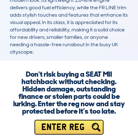
modern look. Its lightweight 1.0-litre engine 
delivers good fuel efficiency, while the FR LINE trim 
adds stylish touches and features that enhance its 
visual appeal. In its class, it is appreciated for its 
affordability and reliability, making it a solid choice 
for new drivers, smaller families, or anyone 
needing a hassle-free runabout in the busy UK 
cityscape.
Don't risk buying a SEAT MII
hatchback without checking.
Hidden damage, outstanding
finance or stolen parts could be
lurking. Enter the reg now and stay
protected before it’s too late.
ENTER REG