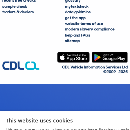
recent free checks
glossary
sample check
mytextcheck
traders & dealers
data goldmine
get the app
website terms of use
modern slavery compliance
help and FAQs
sitemap
CDL Vehicle Information Services Ltd
©2009—2025
This website uses cookies
This website uses cookies to improve user experience. By using our webs