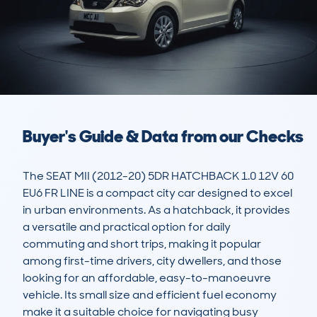
Buyer's Guide & Data from our Checks
The SEAT MII (2012-20) 5DR HATCHBACK 1.0 12V 60 
EU6 FR LINE is a compact city car designed to excel 
in urban environments. As a hatchback, it provides 
a versatile and practical option for daily 
commuting and short trips, making it popular 
among first-time drivers, city dwellers, and those 
looking for an affordable, easy-to-manoeuvre 
vehicle. Its small size and efficient fuel economy 
make it a suitable choice for navigating busy 