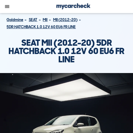
Goldmine
SEAT
MII
MII (2012-20)
5DR HATCHBACK 1.0 12V 60 EU6 FR LINE
SEAT MII (2012-20) 5DR
HATCHBACK 1.0 12V 60 EU6 FR
LINE