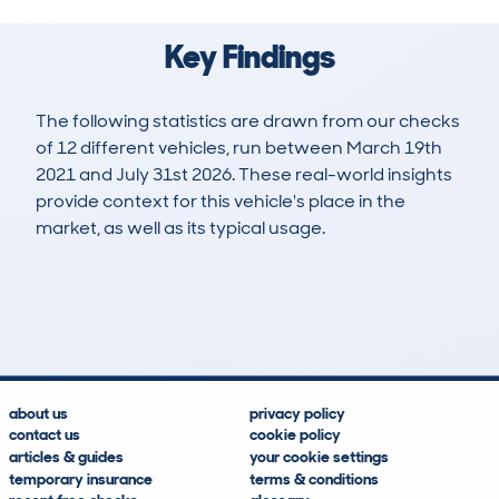
Key Findings
The following statistics are drawn from our checks
of 12 different vehicles, run between March 19th
2021 and July 31st 2026. These real-world insights
provide context for this vehicle's place in the
market, as well as its typical usage.
42
1
53k
£5,100
Lookups
Hidden Histories
Average Mileage
Average Valuation
about us
privacy policy
contact us
cookie policy
articles & guides
your cookie settings
temporary insurance
terms & conditions