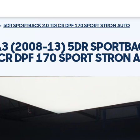
5DR SPORTBACK 2.0 TDI CR DPF 170 SPORT STRON AUTO
A3 (2008-13) 5DR SPORTBA
 CR DPF 170 SPORT STRON 