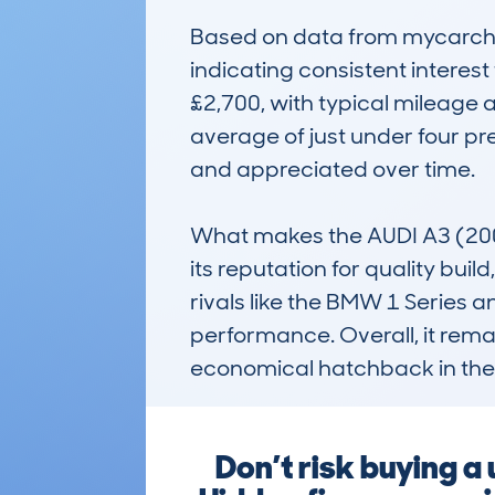
Based on data from mycarchec
indicating consistent interes
£2,700, with typical mileage ar
average of just under four p
and appreciated over time.

What makes the AUDI A3 (20
its reputation for quality bui
rivals like the BMW 1 Series a
performance. Overall, it remain
economical hatchback in the
Don’t risk buying 