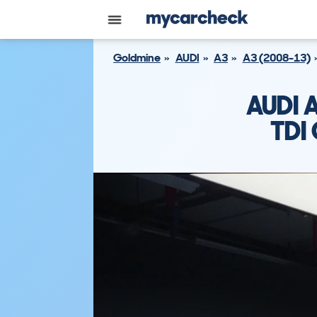
Goldmine
AUDI
A3
A3 (2008-13)
AUDI 
TDI