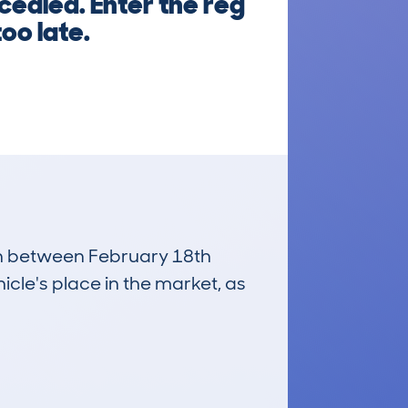
cealed. Enter the reg
too late.
run between February 18th
icle's place in the market, as
£2,700
Average Valuation