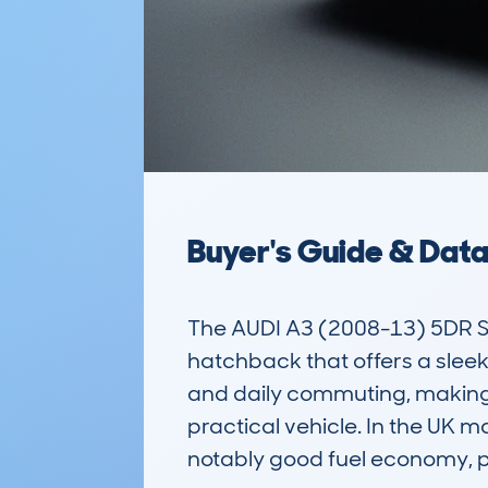
Buyer's Guide & Dat
The AUDI A3 (2008-13) 5DR 
hatchback that offers a sleek 
and daily commuting, making it
practical vehicle. In the UK m
notably good fuel economy, par