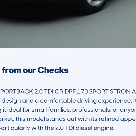
a from our Checks
SPORTBACK 2.0 TDI CR DPF 170 SPORT STRON AU
design and a comfortable driving experience. It is
 ideal for small families, professionals, or anyone
arket, this model stands out with its refined appea
ticularly with the 2.0 TDI diesel engine.
