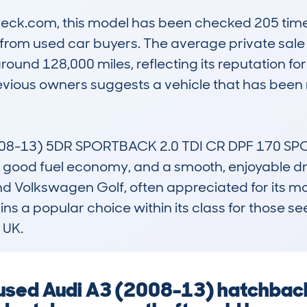
k.com, this model has been checked 205 times, 
t from used car buyers. The average private sale
ound 128,000 miles, reflecting its reputation for re
revious owners suggests a vehicle that has been
08-13) 5DR SPORTBACK 2.0 TDI CR DPF 170 SPO
ld, good fuel economy, and a smooth, enjoyable dr
nd Volkswagen Golf, often appreciated for its mor
s a popular choice within its class for those seek
 UK.
a used Audi A3 (2008-13) hatchbac