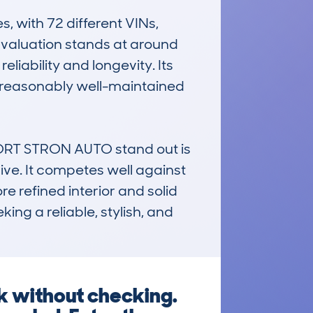
with 72 different VINs, 
 valuation stands at around 
liability and longevity. Its 
 reasonably well-maintained 
RT STRON AUTO stand out is 
ive. It competes well against 
e refined interior and solid 
ing a reliable, stylish, and 
k without checking.