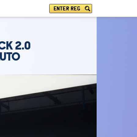
ENTER REG
CK 2.0
AUTO