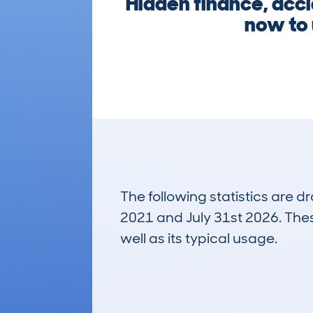
Hidden finance, acci
now to u
The following statistics are 
2021 and July 31st 2026. These
well as its typical usage.
205
Lookups