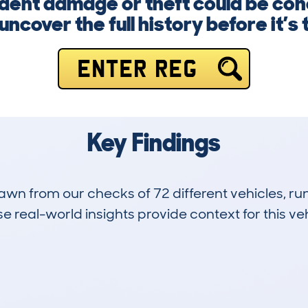
dent damage or theft could be con
ncover the full history before it’s 
ENTER REG
Key Findings
drawn from our checks of 72 different vehicles, 
 real-world insights provide context for this veh
30
135k
Hidden Histories
Average Mileage