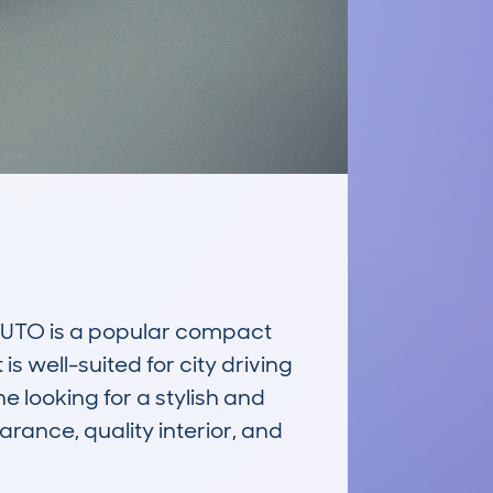
TO is a popular compact 
 well-suited for city driving 
 looking for a stylish and 
rance, quality interior, and 