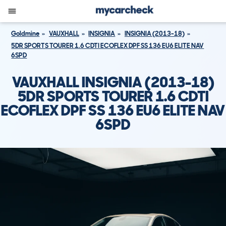
Goldmine
VAUXHALL
INSIGNIA
INSIGNIA (2013-18)
5DR SPORTS TOURER 1.6 CDTI ECOFLEX DPF SS 136 EU6 ELITE NAV
6SPD
VAUXHALL INSIGNIA (2013-18)
5DR SPORTS TOURER 1.6 CDTI
ECOFLEX DPF SS 136 EU6 ELITE NAV
6SPD