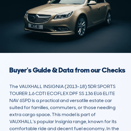
Buyer's Guide & Data from our Checks
The VAUXHALL INSIGNIA (2013-18) 5DR SPORTS 
TOURER 1.6 CDTI ECOFLEX DPF SS 136 EU6 ELITE 
NAV 6SPD is a practical and versatile estate car 
suited for families, commuters, or those needing 
extra cargo space. This model is part of 
VAUXHALL’s popular Insignia range, known for its 
comfortable ride and decent fuel economy. In the 