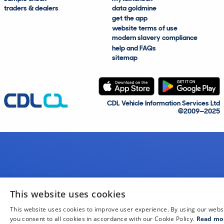
traders & dealers
data goldmine
get the app
website terms of use
modern slavery compliance
help and FAQs
sitemap
CDL Vehicle Information Services Ltd
©2009—2025
This website uses cookies
This website uses cookies to improve user experience. By using our webs
you consent to all cookies in accordance with our Cookie Policy.
Read mo