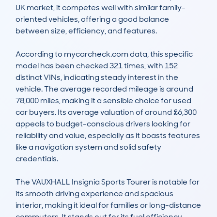
UK market, it competes well with similar family-
oriented vehicles, offering a good balance 
between size, efficiency, and features. 

According to mycarcheck.com data, this specific 
model has been checked 321 times, with 152 
distinct VINs, indicating steady interest in the 
vehicle. The average recorded mileage is around 
78,000 miles, making it a sensible choice for used 
car buyers. Its average valuation of around £6,300 
appeals to budget-conscious drivers looking for 
reliability and value, especially as it boasts features 
like a navigation system and solid safety 
credentials. 

The VAUXHALL Insignia Sports Tourer is notable for 
its smooth driving experience and spacious 
interior, making it ideal for families or long-distance 
commuters. It stands out for its fuel efficiency, 