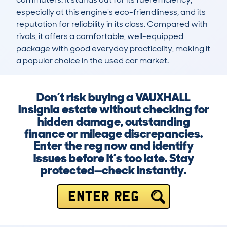
especially at this engine's eco-friendliness, and its 
reputation for reliability in its class. Compared with 
rivals, it offers a comfortable, well-equipped 
package with good everyday practicality, making it 
a popular choice in the used car market.
Don’t risk buying a VAUXHALL
Insignia estate without checking for
hidden damage, outstanding
finance or mileage discrepancies.
Enter the reg now and identify
issues before it’s too late. Stay
protected—check instantly.
ENTER REG