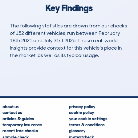
Key Findings
The following statistics are drawn from our checks
of 152 different vehicles, run between February
18th 2021 and July 31st 2026. These real-world
insights provide context for this vehicle's place in
the market, as well as its typical usage.
321
11
87k
£6,300
Lookups
Hidden Histories
Average Mileage
Average Valuation
about us
privacy policy
contact us
cookie policy
articles & guides
your cookie settings
temporary insurance
terms & conditions
recent free checks
glossary
sample check
mytextcheck