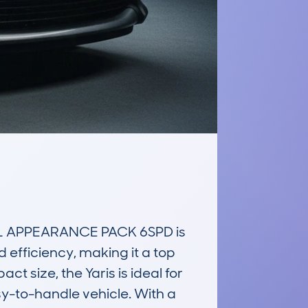
L APPEARANCE PACK 6SPD is 
efficiency, making it a top 
 size, the Yaris is ideal for 
y-to-handle vehicle. With a 