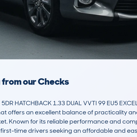
a from our Checks
) 5DR HATCHBACK 1.33 DUAL VVTI 99 EU5 EXCE
 offers an excellent balance of practicality and 
et. Known for its reliable performance and compact
first-time drivers seeking an affordable and eas