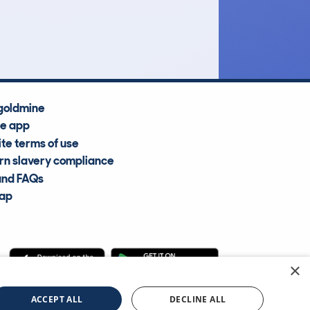
Average Valuation
goldmine
he app
te terms of use
n slavery compliance
and FAQs
map
×
cle Information Services Ltd
©2009—2025
ACCEPT ALL
DECLINE ALL