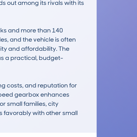
out among its rivals with its 
cks and more than 140 
, and the vehicle is often 
ity and affordability. The 
as a practical, budget-
 costs, and reputation for 
-speed gearbox enhances 
 small families, city 
 favorably with other small 