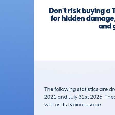
Don't risk buying 
for hidden damage, 
and g
The following statistics are 
2021 and July 31st 2026. These
well as its typical usage.
316