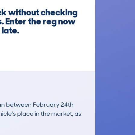
ck without checking
s. Enter the reg now
 late.
 run between February 24th
icle's place in the market, as
£6,200