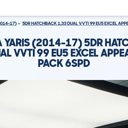
2014-17)
5DR HATCHBACK 1.33 DUAL VVTI 99 EU5 EXCEL AP
 YARIS (2014-17) 5DR HA
UAL VVTI 99 EU5 EXCEL APP
PACK 6SPD