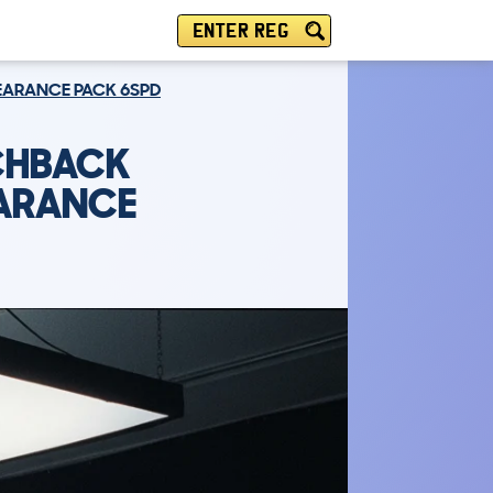
ENTER REG
PEARANCE PACK 6SPD
TCHBACK
EARANCE