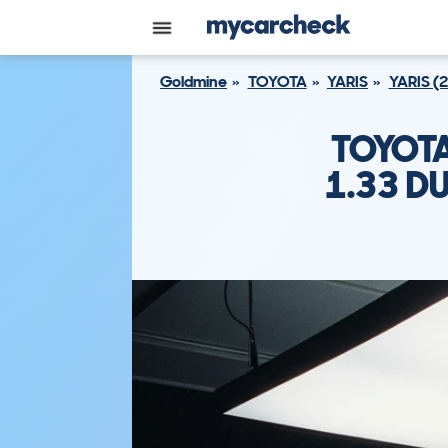
Goldmine
TOYOTA
YARIS
YARIS (
TOYOTA
1.33 D