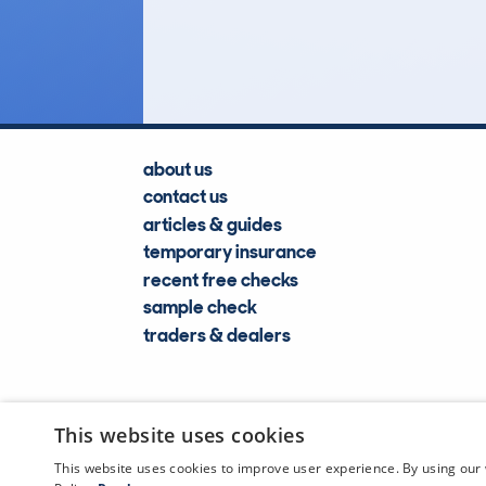
Lookups
about us
contact us
articles & guides
temporary insurance
recent free checks
sample check
traders & dealers
This website uses cookies
This website uses cookies to improve user experience. By using our 