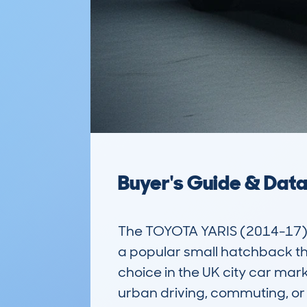
Buyer's Guide & Dat
The TOYOTA YARIS (2014-17
a popular small hatchback that
choice in the UK city car mark
urban driving, commuting, or 