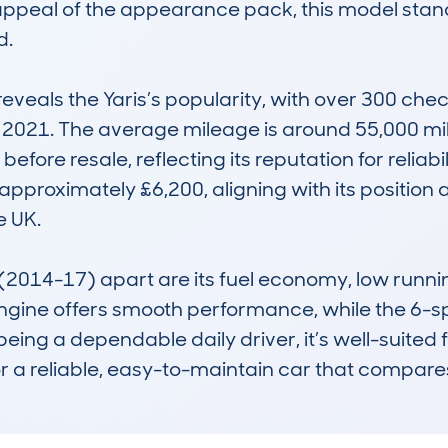
peal of the appearance pack, this model stands 
.

eals the Yaris’s popularity, with over 300 che
 2021. The average mileage is around 55,000 miles
efore resale, reflecting its reputation for reliabil
approximately £6,200, aligning with its position 
 UK. 

014-17) apart are its fuel economy, low running
I engine offers smooth performance, while the 6
ng a dependable daily driver, it’s well-suited for
or a reliable, easy-to-maintain car that compares