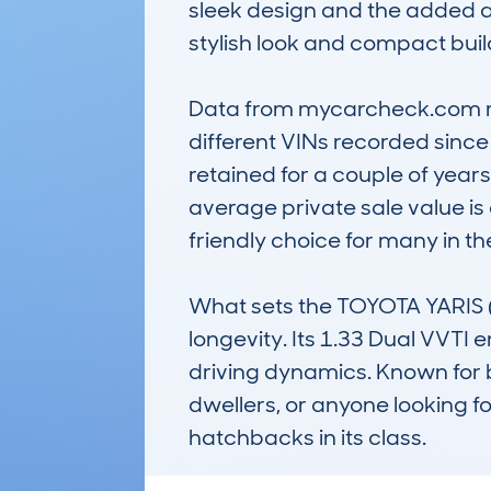
sleek design and the added ap
stylish look and compact build
Data from mycarcheck.com rev
different VINs recorded since
retained for a couple of years b
average private sale value is 
friendly choice for many in the
What sets the TOYOTA YARIS (2
longevity. Its 1.33 Dual VVT
driving dynamics. Known for bei
dwellers, or anyone looking f
hatchbacks in its class.