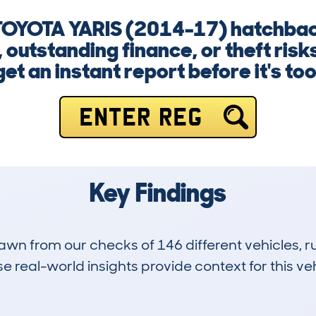
a TOYOTA YARIS (2014-17) hatchba
outstanding finance, or theft risk
et an instant report before it's too
ENTER REG
Key Findings
drawn from our checks of 146 different vehicles,
 real-world insights provide context for this veh
6
58k