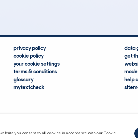
Hidden Histories
Average Mileage
privacy policy
data 
cookie policy
get t
your cookie settings
websi
terms & conditions
moder
glossary
help 
mytextcheck
site
CDL Vehi
website you consent to all cookies in accordance with our Cookie