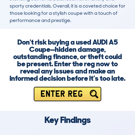
sporty credentials. Overall, it is a coveted choice for 
those looking for a stylish coupe with a touch of 
performance and prestige.
Don't risk buying a used AUDI A5
Coupe—hidden damage,
outstanding finance, or theft could
be present. Enter the reg now to
reveal any issues and make an
informed decision before it’s too late.
ENTER REG
Key Findings