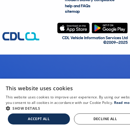
help and FAQs
sitemap
CDL Vehicle Information Services Ltd
©2009—2025
This website uses cookies
This website uses cookies to improve user experience. By using our webs
you consent to all cookies in accordance with our Cookie Policy.
Read mo
SHOW DETAILS
ACCEPT ALL
DECLINE ALL