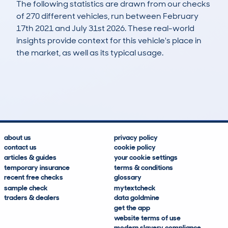
The following statistics are drawn from our checks
of 270 different vehicles, run between February
17th 2021 and July 31st 2026. These real-world
insights provide context for this vehicle's place in
the market, as well as its typical usage.
810
39
57k
£17,100
Lookups
Hidden Histories
Average Mileage
Average Valuation
about us
privacy policy
contact us
cookie policy
articles & guides
your cookie settings
temporary insurance
terms & conditions
recent free checks
glossary
sample check
mytextcheck
traders & dealers
data goldmine
get the app
website terms of use
modern slavery compliance