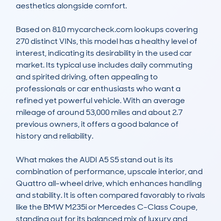
aesthetics alongside comfort. 

Based on 810 mycarcheck.com lookups covering 
270 distinct VINs, this model has a healthy level of 
interest, indicating its desirability in the used car 
market. Its typical use includes daily commuting 
and spirited driving, often appealing to 
professionals or car enthusiasts who want a 
refined yet powerful vehicle. With an average 
mileage of around 53,000 miles and about 2.7 
previous owners, it offers a good balance of 
history and reliability.

What makes the AUDI A5 S5 stand out is its 
combination of performance, upscale interior, and 
Quattro all-wheel drive, which enhances handling 
and stability. It is often compared favorably to rivals 
like the BMW M235i or Mercedes C-Class Coupe, 
standing out for its balanced mix of luxury and 