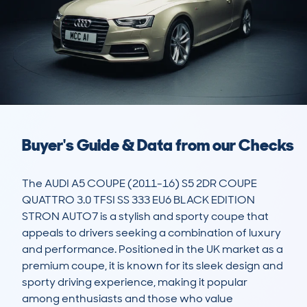
Buyer's Guide & Data from our Checks
The AUDI A5 COUPE (2011-16) S5 2DR COUPE 
QUATTRO 3.0 TFSI SS 333 EU6 BLACK EDITION 
STRON AUTO7 is a stylish and sporty coupe that 
appeals to drivers seeking a combination of luxury 
and performance. Positioned in the UK market as a 
premium coupe, it is known for its sleek design and 
sporty driving experience, making it popular 
among enthusiasts and those who value 