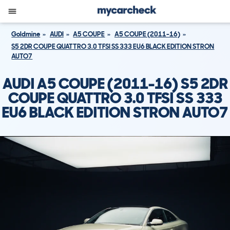
Goldmine
AUDI
A5 COUPE
A5 COUPE (2011-16)
S5 2DR COUPE QUATTRO 3.0 TFSI SS 333 EU6 BLACK EDITION STRON
AUTO7
AUDI A5 COUPE (2011-16) S5 2DR
COUPE QUATTRO 3.0 TFSI SS 333
EU6 BLACK EDITION STRON AUTO7