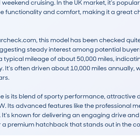
 weekend cruising. In the UK market, it’s popul
functionality and comfort, making it a great ch
check.com, this model has been checked quite 
 suggesting steady interest among potential buyer
 typical mileage of about 50,000 miles, indicating
 It’s often driven about 10,000 miles annually, 
s. 

s its blend of sporty performance, attractive de
MW. Its advanced features like the professional m
s. It’s known for delivering an engaging drive and
or a premium hatchback that stands out in the c