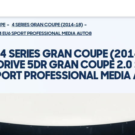
UPE
4 SERIES GRAN COUPE (2014-18)
84 EU6 SPORT PROFESSIONAL MEDIA AUTO8
4 SERIES GRAN COUPE (201
DRIVE 5DR GRAN COUPE 2.0
PORT PROFESSIONAL MEDIA