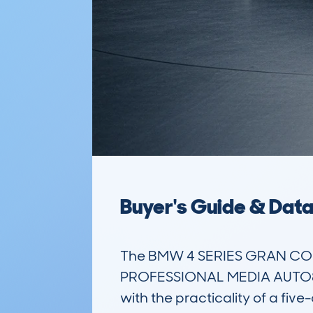
Buyer's Guide & Dat
The BMW 4 SERIES GRAN COU
PROFESSIONAL MEDIA AUTO8 is
with the practicality of a fiv