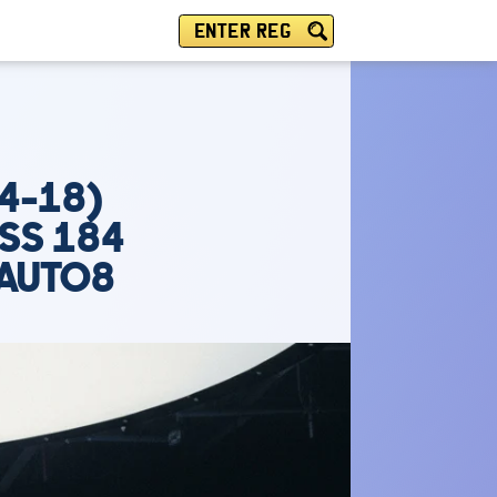
ENTER REG
4-18)
 SS 184
 AUTO8