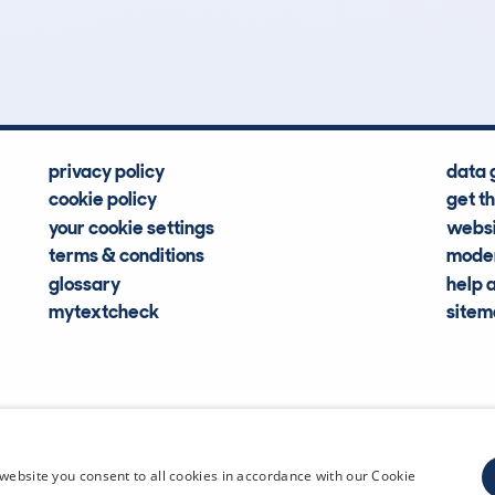
Hidden Histories
Average Mileage
privacy policy
data 
cookie policy
get t
your cookie settings
websi
terms & conditions
moder
glossary
help 
mytextcheck
site
CDL Vehi
website you consent to all cookies in accordance with our Cookie