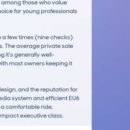
ar among those who value 
oice for young professionals 
a few times (nine checks) 
s. The average private sale 
 it’s generally well-
with most owners keeping it 
sign, and the reputation for 
edia system and efficient EU6 
 a comfortable ride, 
ompact executive class.