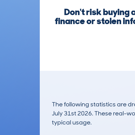
Don't risk buying
finance or stolen in
The following statistics are 
July 31st 2026. These real-worl
typical usage.
9