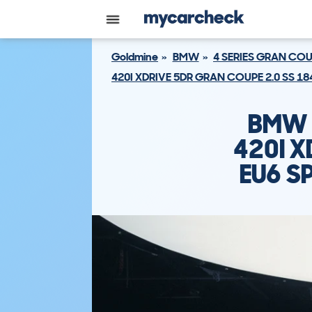
Goldmine
BMW
4 SERIES GRAN CO
420I XDRIVE 5DR GRAN COUPE 2.0 SS 1
BMW 
420I X
EU6 S