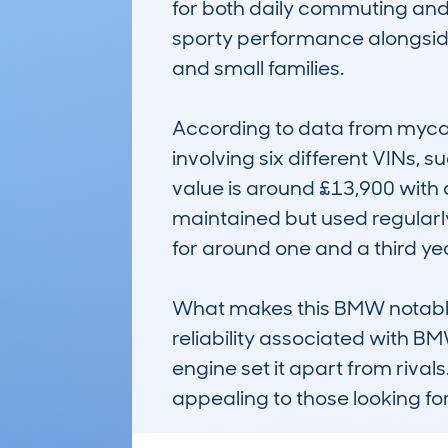
for both daily commuting and
sporty performance alongside 
and small families.

According to data from mycar
involving six different VINs,
value is around £13,900 with a
maintained but used regularly.
for around one and a third year
What makes this BMW notable i
reliability associated with B
engine set it apart from rival
appealing to those looking f