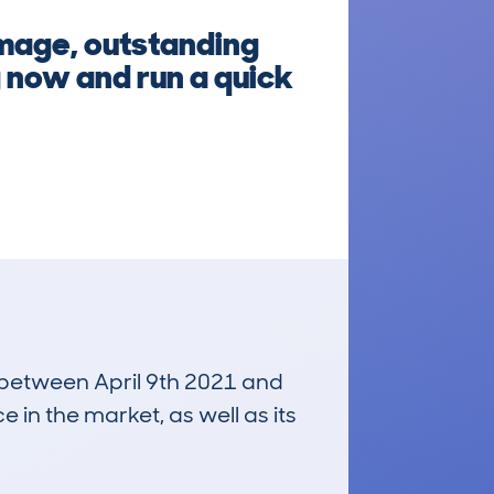
amage, outstanding
g now and run a quick
n between April 9th 2021 and
e in the market, as well as its
£13,900