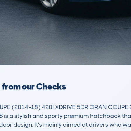
a from our Checks
PE (2014-18) 420I XDRIVE 5DR GRAN COUPE 2.
 a stylish and sporty premium hatchback that
e-door design. It’s mainly aimed at drivers who w