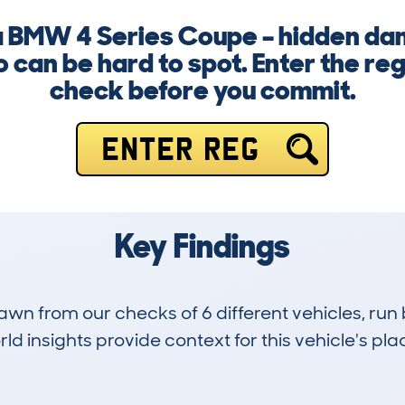
 a BMW 4 Series Coupe – hidden d
fo can be hard to spot. Enter the re
check before you commit.
ENTER REG
Key Findings
drawn from our checks of 6 different vehicles, ru
d insights provide context for this vehicle's plac
0
56k