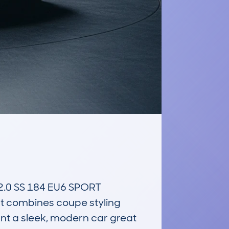
0 SS 184 EU6 SPORT 
 combines coupe styling 
ant a sleek, modern car great 