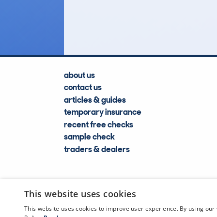
Lookups
about us
contact us
articles & guides
temporary insurance
recent free checks
sample check
traders & dealers
This website uses cookies
This website uses cookies to improve user experience. By using our 