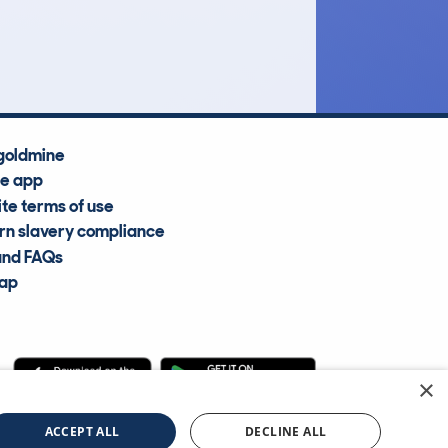
Average Valuation
goldmine
he app
te terms of use
n slavery compliance
and FAQs
map
×
cle Information Services Ltd
©2009—2025
ACCEPT ALL
DECLINE ALL