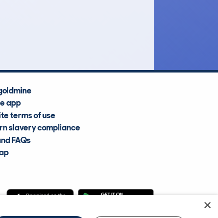
£11,300
Average Valuation
goldmine
he app
te terms of use
n slavery compliance
and FAQs
map
×