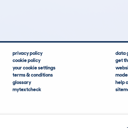
3
78k
Hidden Histories
Average Mileage
privacy policy
data 
cookie policy
get t
your cookie settings
websi
terms & conditions
moder
glossary
help 
mytextcheck
site