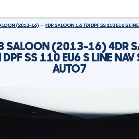
ALOON (2013-16)
4DR SALOON 1.6 TDI DPF SS 110 EU6 S LI
A3 SALOON (2013-16) 4DR 
I DPF SS 110 EU6 S LINE NA
AUTO7