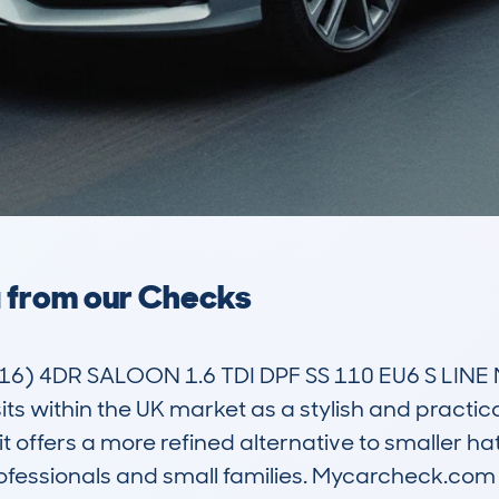
a from our Checks
6) 4DR SALOON 1.6 TDI DPF SS 110 EU6 S LINE 
s within the UK market as a stylish and practical
t offers a more refined alternative to smaller ha
essionals and small families. Mycarcheck.com da