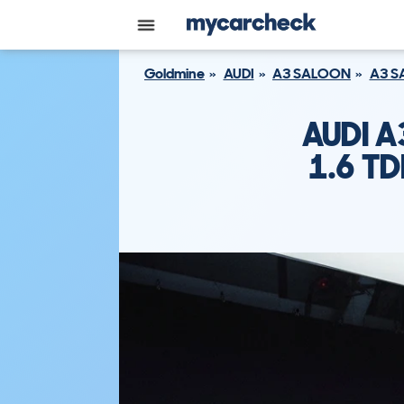
Goldmine
AUDI
A3 SALOON
A3 S
AUDI 
1.6 TD