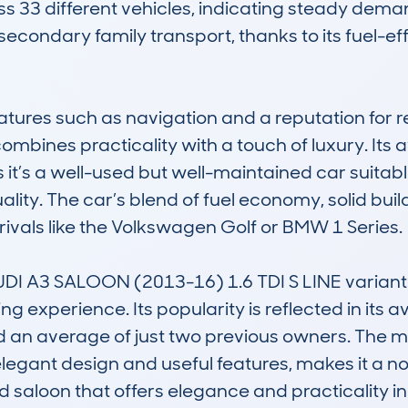
ss 33 different vehicles, indicating steady demand 
secondary family transport, thanks to its fuel-ef
tures such as navigation and a reputation for rel
combines practicality with a touch of luxury. Its
t’s a well-used but well-maintained car suitable 
ity. The car’s blend of fuel economy, solid build
vals like the Volkswagen Golf or BMW 1 Series.

I A3 SALOON (2013-16) 1.6 TDI S LINE variant is p
 experience. Its popularity is reflected in its a
an average of just two previous owners. The mod
elegant design and useful features, makes it a no
d saloon that offers elegance and practicality i