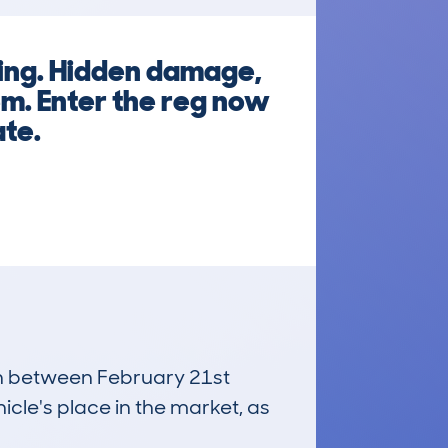
king. Hidden damage,
em. Enter the reg now
ate.
run between February 21st
icle's place in the market, as