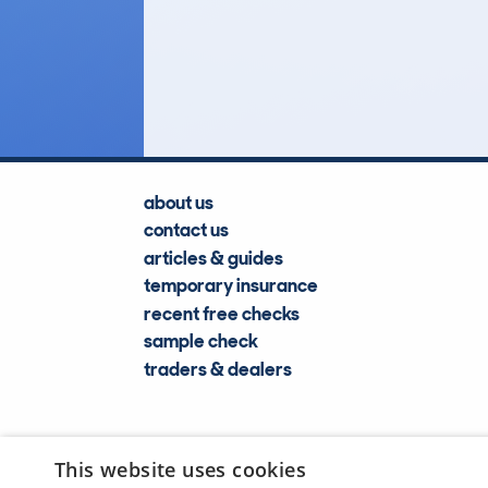
77
Lookups
about us
contact us
articles & guides
temporary insurance
recent free checks
sample check
traders & dealers
This website uses cookies