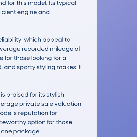
for this model. Its typical 
ficient engine and 
iability, which appeal to 
 average recorded mileage of 
for those looking for a 
, and sporty styling makes it 
raised for its stylish 
verage private sale valuation 
el’s reputation for 
teworthy option for those 
n one package.