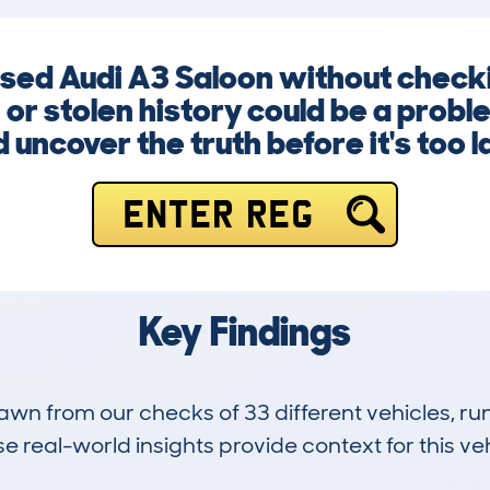
 used Audi A3 Saloon without chec
 or stolen history could be a probl
 uncover the truth before it's too l
ENTER REG
Key Findings
drawn from our checks of 33 different vehicles, 
 real-world insights provide context for this veh