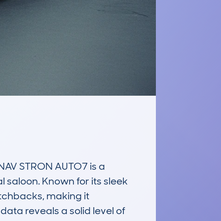
NAV STRON AUTO7 is a 
 saloon. Known for its sleek 
tchbacks, making it 
ta reveals a solid level of 