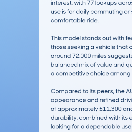
interest, with 77 lookups acro
use is for daily commuting or 
comfortable ride.

This model stands out with fea
those seeking a vehicle that 
around 72,000 miles suggests i
balanced mix of value and qual
a competitive choice among ri
Compared to its peers, the AUD
appearance and refined driving
of approximately £11,300 and 
durability, combined with its 
looking for a dependable use