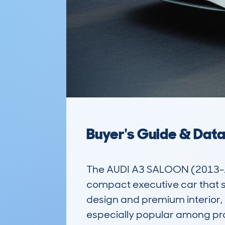
Buyer's Guide & Dat
The AUDI A3 SALOON (2013-1
compact executive car that sit
design and premium interior, i
especially popular among prof