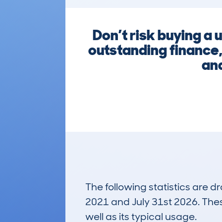
Don’t risk buying a
outstanding finance,
and
The following statistics are 
2021 and July 31st 2026. These
well as its typical usage.