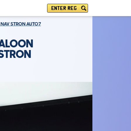
ENTER REG
NE NAV STRON AUTO7
SALOON
V STRON