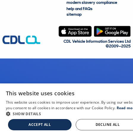
modern slavery compliance
help and FAQs
sitemap
CDL Vehicle Information Services Ltd
©2009—2025
This website uses cookies
This website uses cookies to improve user experience. By using our webs
you consent to all cookies in accordance with our Cookie Policy.
Read mo
SHOW DETAILS
ACCEPT ALL
DECLINE ALL