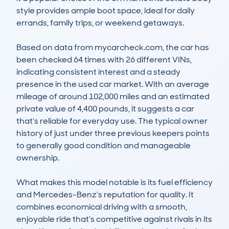
style provides ample boot space, ideal for daily 
errands, family trips, or weekend getaways.

Based on data from mycarcheck.com, the car has 
been checked 64 times with 26 different VINs, 
indicating consistent interest and a steady 
presence in the used car market. With an average 
mileage of around 102,000 miles and an estimated 
private value of 4,400 pounds, it suggests a car 
that’s reliable for everyday use. The typical owner 
history of just under three previous keepers points 
to generally good condition and manageable 
ownership.

What makes this model notable is its fuel efficiency 
and Mercedes-Benz’s reputation for quality. It 
combines economical driving with a smooth, 
enjoyable ride that’s competitive against rivals in its 