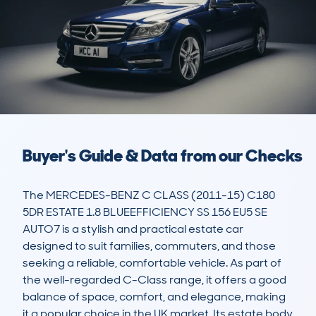
Buyer's Guide & Data from our Checks
The MERCEDES-BENZ C CLASS (2011-15) C180 
5DR ESTATE 1.8 BLUEEFFICIENCY SS 156 EU5 SE 
AUTO7 is a stylish and practical estate car 
designed to suit families, commuters, and those 
seeking a reliable, comfortable vehicle. As part of 
the well-regarded C-Class range, it offers a good 
balance of space, comfort, and elegance, making 
it a popular choice in the UK market. Its estate body 