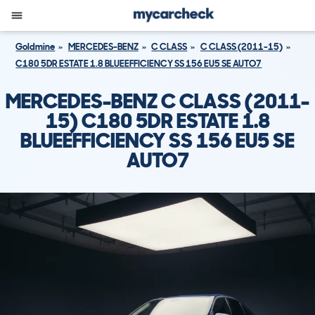
Goldmine
MERCEDES-BENZ
C CLASS
C CLASS (2011-15)
C180 5DR ESTATE 1.8 BLUEEFFICIENCY SS 156 EU5 SE AUTO7
MERCEDES-BENZ C CLASS (2011-
15) C180 5DR ESTATE 1.8
BLUEEFFICIENCY SS 156 EU5 SE
AUTO7