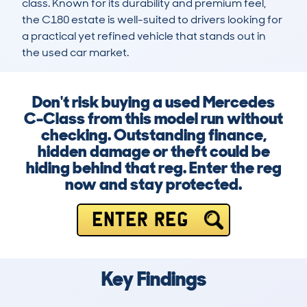
class. Known for its durability and premium feel, 
the C180 estate is well-suited to drivers looking for 
a practical yet refined vehicle that stands out in 
the used car market.
Don't risk buying a used Mercedes
C-Class from this model run without
checking. Outstanding finance,
hidden damage or theft could be
hiding behind that reg. Enter the reg
now and stay protected.
ENTER REG
Key Findings