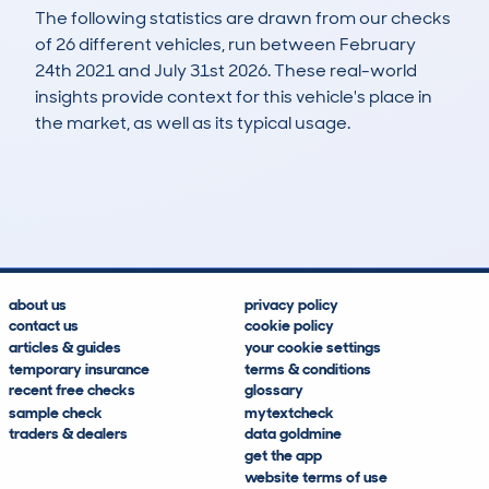
The following statistics are drawn from our checks
of 26 different vehicles, run between February
24th 2021 and July 31st 2026. These real-world
insights provide context for this vehicle's place in
the market, as well as its typical usage.
64
0
106k
£4,400
Lookups
Hidden Histories
Average Mileage
Average Valuation
about us
privacy policy
contact us
cookie policy
articles & guides
your cookie settings
temporary insurance
terms & conditions
recent free checks
glossary
sample check
mytextcheck
traders & dealers
data goldmine
get the app
website terms of use