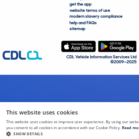
get the app
website terms of use
modern slavery compliance
help and FAQs
sitemap
CDL Vehicle Information Services Ltd
©2009—2025
This website uses cookies
This website uses cookies to improve user experience. By using our webs
you consent to all cookies in accordance with our Cookie Policy.
Read mo
SHOW DETAILS