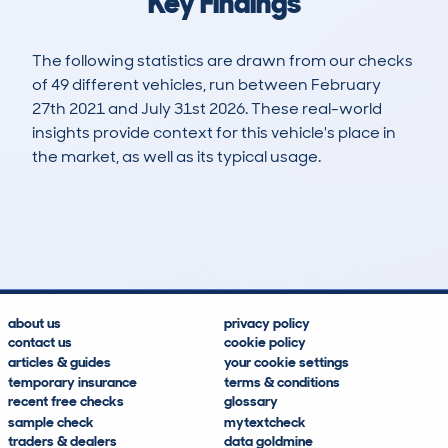
Key Findings
The following statistics are drawn from our checks
of 49 different vehicles, run between February
27th 2021 and July 31st 2026. These real-world
insights provide context for this vehicle's place in
the market, as well as its typical usage.
124
4
113k
£4,200
Lookups
Hidden Histories
Average Mileage
Average Valuation
about us
privacy policy
contact us
cookie policy
articles & guides
your cookie settings
temporary insurance
terms & conditions
recent free checks
glossary
sample check
mytextcheck
traders & dealers
data goldmine