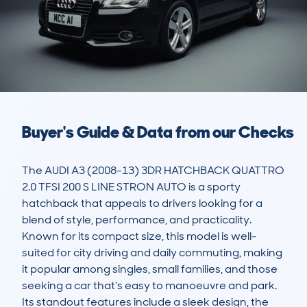
Buyer's Guide & Data from our Checks
The AUDI A3 (2008-13) 3DR HATCHBACK QUATTRO 
2.0 TFSI 200 S LINE STRON AUTO is a sporty 
hatchback that appeals to drivers looking for a 
blend of style, performance, and practicality. 
Known for its compact size, this model is well-
suited for city driving and daily commuting, making 
it popular among singles, small families, and those 
seeking a car that’s easy to manoeuvre and park. 
Its standout features include a sleek design, the 