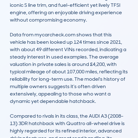
iconic S line trim, and fuel-efficient yet lively TFSI 
engine, offering an enjoyable driving experience 
without compromising economy.

Data from mycarcheck.com shows that this 
vehicle has been looked up 124 times since 2021, 
with about 49 different VINs recorded, indicating a 
steady interest in used examples. The average 
valuation in private sales is around £4,200, with 
typical mileage of about 107,000 miles, reflecting its 
reliability for long-term use. The model's history of 
multiple owners suggests it’s often driven 
extensively, appealing to those who want a 
dynamic yet dependable hatchback.

Compared to rivals in its class, the AUDI A3 (2008-
13) 3DR hatchback with Quattro all-wheel drive is 
highly regarded for its refined interior, advanced 