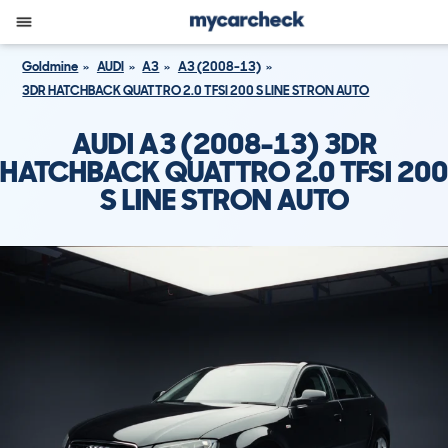
Goldmine
AUDI
A3
A3 (2008-13)
3DR HATCHBACK QUATTRO 2.0 TFSI 200 S LINE STRON AUTO
AUDI A3 (2008-13) 3DR
HATCHBACK QUATTRO 2.0 TFSI 200
S LINE STRON AUTO