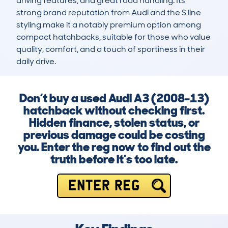
driving features, and great road handling. Its 
strong brand reputation from Audi and the S line 
styling make it a notably premium option among 
compact hatchbacks, suitable for those who value 
quality, comfort, and a touch of sportiness in their 
daily drive.
Don’t buy a used Audi A3 (2008-13)
hatchback without checking first.
Hidden finance, stolen status, or
previous damage could be costing
you. Enter the reg now to find out the
truth before it’s too late.
ENTER REG