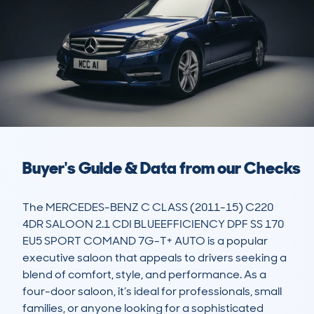
Buyer's Guide & Data from our Checks
The MERCEDES-BENZ C CLASS (2011-15) C220 
4DR SALOON 2.1 CDI BLUEEFFICIENCY DPF SS 170 
EU5 SPORT COMAND 7G-T+ AUTO is a popular 
executive saloon that appeals to drivers seeking a 
blend of comfort, style, and performance. As a 
four-door saloon, it’s ideal for professionals, small 
families, or anyone looking for a sophisticated 