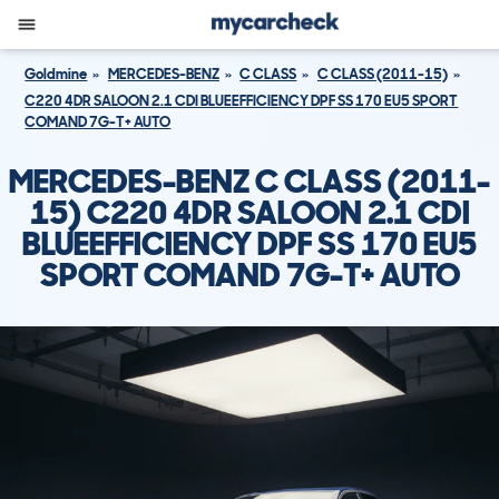
Goldmine
MERCEDES-BENZ
C CLASS
C CLASS (2011-15)
C220 4DR SALOON 2.1 CDI BLUEEFFICIENCY DPF SS 170 EU5 SPORT
COMAND 7G-T+ AUTO
MERCEDES-BENZ C CLASS (2011-
15) C220 4DR SALOON 2.1 CDI
BLUEEFFICIENCY DPF SS 170 EU5
SPORT COMAND 7G-T+ AUTO