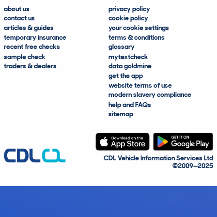
about us
privacy policy
contact us
cookie policy
articles & guides
your cookie settings
temporary insurance
terms & conditions
recent free checks
glossary
sample check
mytextcheck
traders & dealers
data goldmine
get the app
website terms of use
modern slavery compliance
help and FAQs
sitemap
CDL Vehicle Information Services Ltd
©2009—2025