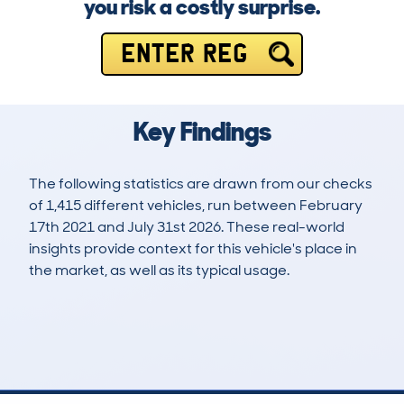
you risk a costly surprise.
ENTER REG
Key Findings
The following statistics are drawn from our checks
of 1,415 different vehicles, run between February
17th 2021 and July 31st 2026. These real-world
insights provide context for this vehicle's place in
the market, as well as its typical usage.
4,621
974
121k
£5,200
Lookups
Hidden Histories
Average Mileage
Average Valuation