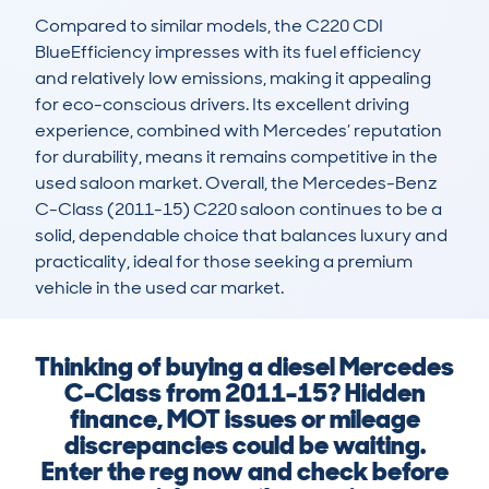
Compared to similar models, the C220 CDI 
BlueEfficiency impresses with its fuel efficiency 
and relatively low emissions, making it appealing 
for eco-conscious drivers. Its excellent driving 
experience, combined with Mercedes’ reputation 
for durability, means it remains competitive in the 
used saloon market. Overall, the Mercedes-Benz 
C-Class (2011-15) C220 saloon continues to be a 
solid, dependable choice that balances luxury and 
practicality, ideal for those seeking a premium 
vehicle in the used car market.
Thinking of buying a diesel Mercedes
C-Class from 2011-15? Hidden
finance, MOT issues or mileage
discrepancies could be waiting.
Enter the reg now and check before