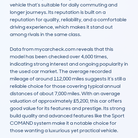
vehicle that’s suitable for daily commuting and 
longer journeys. Its reputation is built on a 
reputation for quality, reliability, and a comfortable 
driving experience, which makes it stand out 
among rivals in the same class.

Data from mycarcheck.com reveals that this 
model has been checked over 4,600 times, 
indicating strong interest and ongoing popularity in 
the used car market. The average recorded 
mileage of around 112,000 miles suggests it’s still a 
reliable choice for those covering typical annual 
distances of about 7,000 miles. With an average 
valuation of approximately £5,200, this car offers 
good value for its features and prestige. Its strong 
build quality and advanced features like the Sport 
COMAND system make it a notable choice for 
those wanting a luxurious yet practical vehicle.
