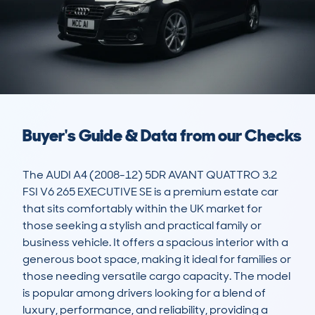
Buyer's Guide & Data from our Checks
The AUDI A4 (2008-12) 5DR AVANT QUATTRO 3.2 
FSI V6 265 EXECUTIVE SE is a premium estate car 
that sits comfortably within the UK market for 
those seeking a stylish and practical family or 
business vehicle. It offers a spacious interior with a 
generous boot space, making it ideal for families or 
those needing versatile cargo capacity. The model 
is popular among drivers looking for a blend of 
luxury, performance, and reliability, providing a 