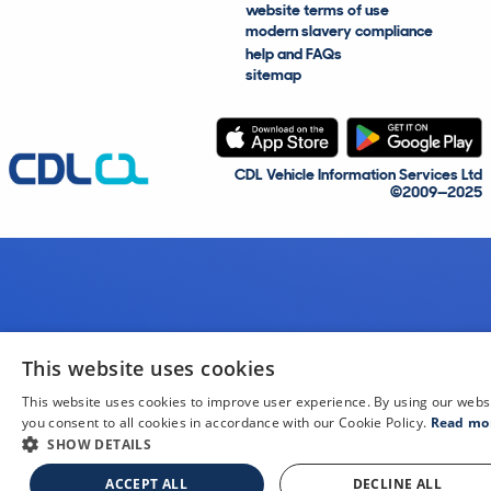
website terms of use
modern slavery compliance
help and FAQs
sitemap
CDL Vehicle Information Services Ltd
©2009—2025
This website uses cookies
This website uses cookies to improve user experience. By using our webs
you consent to all cookies in accordance with our Cookie Policy.
Read mo
SHOW DETAILS
ACCEPT ALL
DECLINE ALL