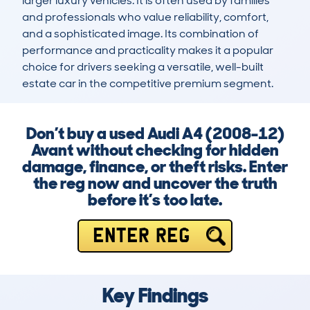
larger luxury vehicles. It is often used by families 
and professionals who value reliability, comfort, 
and a sophisticated image. Its combination of 
performance and practicality makes it a popular 
choice for drivers seeking a versatile, well-built 
estate car in the competitive premium segment.
Don’t buy a used Audi A4 (2008-12)
Avant without checking for hidden
damage, finance, or theft risks. Enter
the reg now and uncover the truth
before it’s too late.
ENTER REG
Key Findings