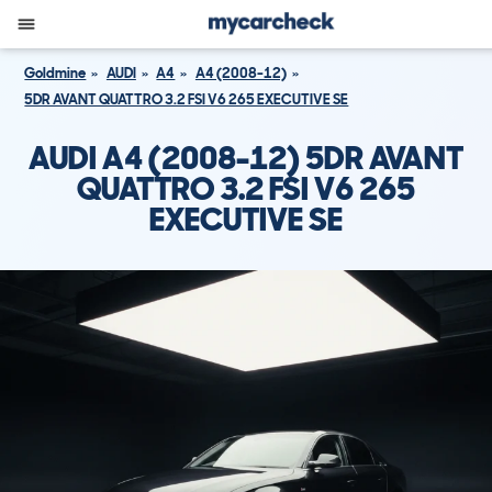
Goldmine
AUDI
A4
A4 (2008-12)
5DR AVANT QUATTRO 3.2 FSI V6 265 EXECUTIVE SE
AUDI A4 (2008-12) 5DR AVANT
QUATTRO 3.2 FSI V6 265
EXECUTIVE SE