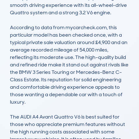
smooth driving experience with its all-wheel-drive 
Quattro system and a strong 3.2 V6 engine.

According to data from mycarcheck.com, this 
particular model has been checked once, with a 
typical private sale valuation around £4,900 and an 
average recorded mileage of 54,000 miles, 
reflecting its moderate use. The high-quality build 
and refined ride make it stand out against rivals like 
the BMW 3 Series Touring or Mercedes-Benz C-
Class Estate. Its reputation for solid engineering 
and comfortable driving experience appeals to 
those wanting a dependable car with a touch of 
luxury.

The AUDI A4 Avant Quattro V6 is best suited for 
those who appreciate premium features without 
the high running costs associated with some 