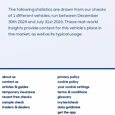
The following statistics are drawn from our checks
of 1 different vehicles, run between December
30th 2024 and July 31st 2026. These real-world
insights provide context for this vehicle's place in
the market, as well as its typical usage.
1
0
55k
£4,900
Lookups
Hidden Histories
Average Mileage
Average Valuation
about us
privacy policy
contact us
cookie policy
articles & guides
your cookie settings
temporary insurance
terms & conditions
recent free checks
glossary
sample check
mytextcheck
traders & dealers
data goldmine
get the app