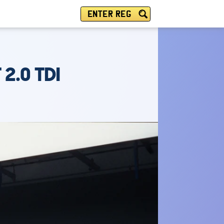
ENTER REG
2.0 TDI