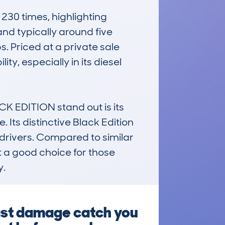
0 times, highlighting 
d typically around five 
. Priced at a private sale 
ty, especially in its diesel 
EDITION stand out is its 
Its distinctive Black Edition 
drivers. Compared to similar 
t a good choice for those 
y.
past damage catch you