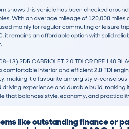
 shows this vehicle has been checked around 23
les. With an average mileage of 120,000 miles an
sed mainly for regular commuting or leisure trips
t remains an affordable option with solid reliabili


8-13) 2DR CABRIOLET 2.0 TDI CR DPF 140 BLACK 
comfortable interior and efficient 2.0 TDI engine. 
ity, making it a favourite among style-conscious 
ined driving experience and durable build, making i
e that balances style, economy, and practicalit
blems like outstanding finance or 