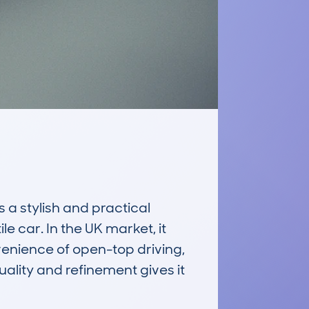
 stylish and practical 
e car. In the UK market, it 
nience of open-top driving, 
uality and refinement gives it 