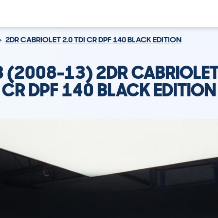
2DR CABRIOLET 2.0 TDI CR DPF 140 BLACK EDITION
3 (2008-13) 2DR CABRIOLET 
CR DPF 140 BLACK EDITION