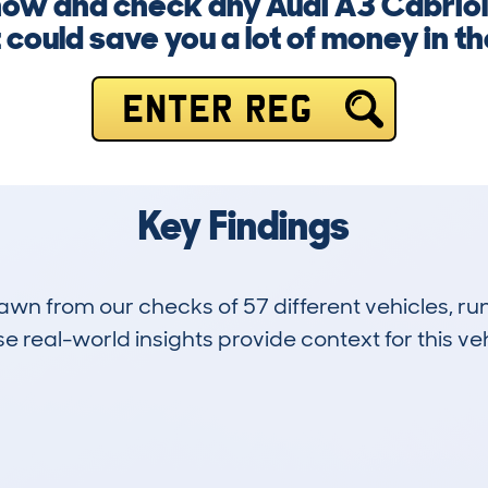
 now and check any Audi A3 Cabrio
it could save you a lot of money in th
ENTER REG
Key Findings
drawn from our checks of 57 different vehicles, 
 real-world insights provide context for this veh
10
126k
Hidden Histories
Average Mileage