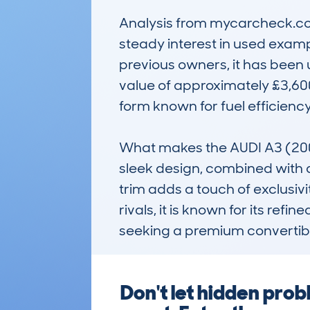
Analysis from mycarcheck.com
steady interest in used examp
previous owners, it has been u
value of approximately £3,600, i
form known for fuel efficiency.
What makes the AUDI A3 (200
sleek design, combined with a 
trim adds a touch of exclusiv
rivals, it is known for its ref
seeking a premium convertibl
Don't let hidden pro