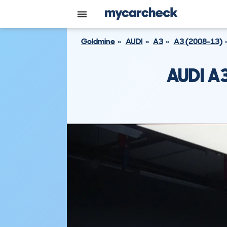
Goldmine
AUDI
A3
A3 (2008-13)
AUDI A