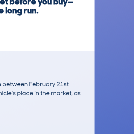
let before you buy—
e long run.
run between February 21st
icle's place in the market, as
£3,600
Average Valuation