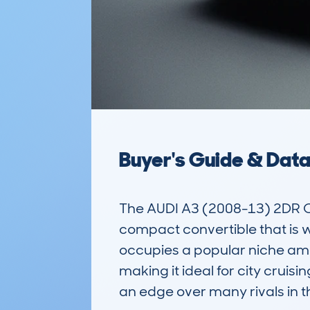
Buyer's Guide & Dat
The AUDI A3 (2008-13) 2DR CA
compact convertible that is wel
occupies a popular niche amo
making it ideal for city cruisi
an edge over many rivals in t