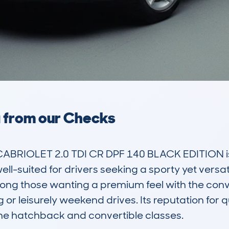
a from our Checks
BRIOLET 2.0 TDI CR DPF 140 BLACK EDITION is a
l-suited for drivers seeking a sporty yet versatil
ng those wanting a premium feel with the conve
ng or leisurely weekend drives. Its reputation for q
he hatchback and convertible classes.
