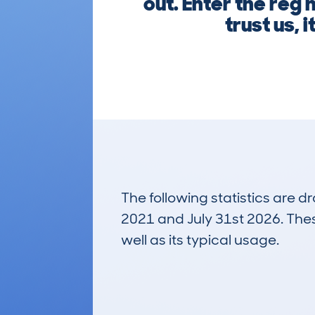
out. Enter the reg
trust us, 
The following statistics are 
2021 and July 31st 2026. These
well as its typical usage.
230
Lookups