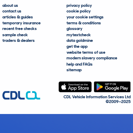
about us
privacy policy
contact us
cookie policy
articles & guides
your cookie settings
temporary insurance
terms & conditions
recent free checks
glossary
sample check
mytextcheck
traders & dealers
data goldmine
get the app
website terms of use
modern slavery compliance
help and FAQs
sitemap
CDL Vehicle Information Services Ltd
©2009—2025