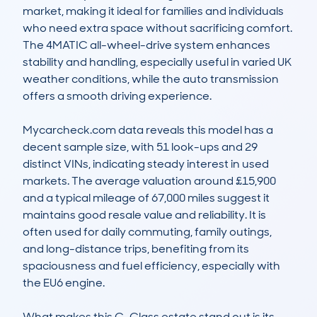
market, making it ideal for families and individuals 
who need extra space without sacrificing comfort. 
The 4MATIC all-wheel-drive system enhances 
stability and handling, especially useful in varied UK 
weather conditions, while the auto transmission 
offers a smooth driving experience.

Mycarcheck.com data reveals this model has a 
decent sample size, with 51 look-ups and 29 
distinct VINs, indicating steady interest in used 
markets. The average valuation around £15,900 
and a typical mileage of 67,000 miles suggest it 
maintains good resale value and reliability. It is 
often used for daily commuting, family outings, 
and long-distance trips, benefiting from its 
spaciousness and fuel efficiency, especially with 
the EU6 engine.

What makes this C-Class estate stand out is its 