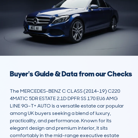
Buyer's Guide & Data from our Checks
The MERCEDES-BENZ C CLASS (2014-19) C220 
4MATIC 5DR ESTATE 2.1D DPFR SS 170 EU6 AMG 
LINE 9G-T+ AUTO is a versatile estate car popular 
among UK buyers seeking a blend of luxury, 
practicality, and performance. Known for its 
elegant design and premium interior, it sits 
comfortably in the mid-range executive estate 