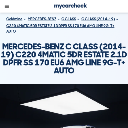
Goldmine
MERCEDES-BENZ
C CLASS
C CLASS (2014-19)
C220 4MATIC 5DR ESTATE 2.1D DPFR SS 170 EU6 AMG LINE 9G-T+
AUTO
MERCEDES-BENZ C CLASS (2014-
19) C220 4MATIC 5DR ESTATE 2.1D
DPFR SS 170 EU6 AMG LINE 9G-T+
AUTO