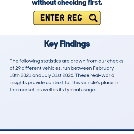
without checking first.
ENTER REG
Key Findings
The following statistics are drawn from our checks
of 29 different vehicles, run between February
18th 2021 and July 31st 2026. These real-world
insights provide context for this vehicle's place in
the market, as well as its typical usage.
51
1
81k
£15,900
Lookups
Hidden Histories
Average Mileage
Average Valuation