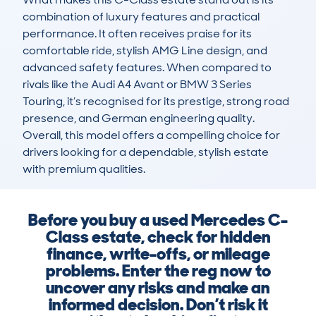
combination of luxury features and practical 
performance. It often receives praise for its 
comfortable ride, stylish AMG Line design, and 
advanced safety features. When compared to 
rivals like the Audi A4 Avant or BMW 3 Series 
Touring, it’s recognised for its prestige, strong road 
presence, and German engineering quality. 
Overall, this model offers a compelling choice for 
drivers looking for a dependable, stylish estate 
with premium qualities.
Before you buy a used Mercedes C-
Class estate, check for hidden
finance, write-offs, or mileage
problems. Enter the reg now to
uncover any risks and make an
informed decision. Don’t risk it