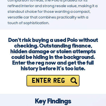
comparison to rivals, the Polo is praised for its 
refined interior and strong resale value, making it a 
standout choice for those wanting a compact, 
versatile car that combines practicality with a 
touch of sophistication.
Don't risk buying a used Polo without
checking. Outstanding finance,
hidden damage or stolen attempts
could be hiding in the background.
Enter the reg now and get the full
history before it’s too late.
ENTER REG
Key Findings