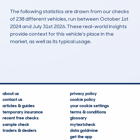
The following statistics are drawn from our checks
of 238 different vehicles, run between October 1st
2024 and July 31st 2026. These real-world insights
provide context for this vehicle's place in the
market, as well as its typical usage.
302
12
89k
£19,100
Lookups
Hidden Histories
Average Mileage
Average Valuation
about us
privacy policy
contact us
cookie policy
articles & guides
your cookie settings
temporary insurance
terms & conditions
recent free checks
glossary
sample check
mytextcheck
traders & dealers
data goldmine
get the app