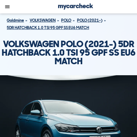
Goldmine
VOLKSWAGEN
POLO
POLO (2021-)
5DR HATCHBACK 1.0 TSI 95 GPF SS EU6 MATCH
VOLKSWAGEN POLO (2021-) 5DR
HATCHBACK 1.0 TSI 95 GPF SS EU6
MATCH