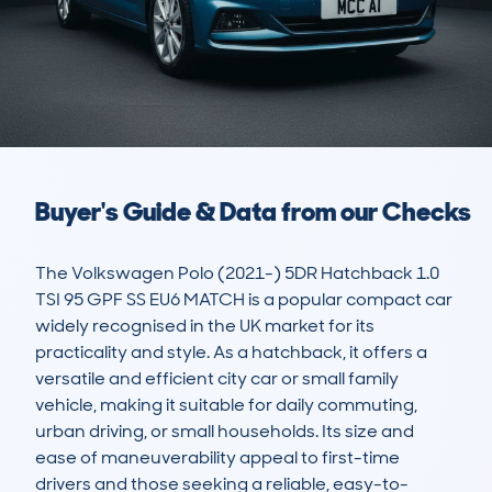
Buyer's Guide & Data from our Checks
The Volkswagen Polo (2021-) 5DR Hatchback 1.0 
TSI 95 GPF SS EU6 MATCH is a popular compact car 
widely recognised in the UK market for its 
practicality and style. As a hatchback, it offers a 
versatile and efficient city car or small family 
vehicle, making it suitable for daily commuting, 
urban driving, or small households. Its size and 
ease of maneuverability appeal to first-time 
drivers and those seeking a reliable, easy-to-