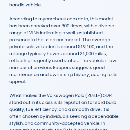
handle vehicle.

According to mycarcheck.com data, this model 
has been checked over 300 times, with a diverse 
range of VINs indicating a well-established 
presence in the used car market. The average 
private sale valuation is around £19,100, and the 
mileage typically hovers around 21,000 miles, 
reflecting its gently used status. The vehicle's low 
number of previous keepers suggests good 
maintenance and ownership history, adding to its 
appeal.

What makes the Volkswagen Polo (2021-) 5DR 
stand out in its class is its reputation for solid build 
quality, fuel efficiency, and a smooth drive. It is 
often chosen by individuals seeking a dependable, 
stylish, and community-accepted vehicle. In 