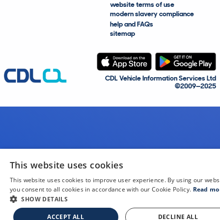
website terms of use
modern slavery compliance
help and FAQs
sitemap
CDL Vehicle Information Services Ltd
©2009—2025
This website uses cookies
This website uses cookies to improve user experience. By using our webs
you consent to all cookies in accordance with our Cookie Policy.
Read mo
SHOW DETAILS
ACCEPT ALL
DECLINE ALL