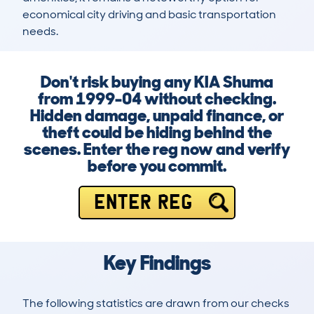
economical city driving and basic transportation 
needs.
Don't risk buying any KIA Shuma
from 1999-04 without checking.
Hidden damage, unpaid finance, or
theft could be hiding behind the
scenes. Enter the reg now and verify
before you commit.
ENTER REG
Key Findings
The following statistics are drawn from our checks