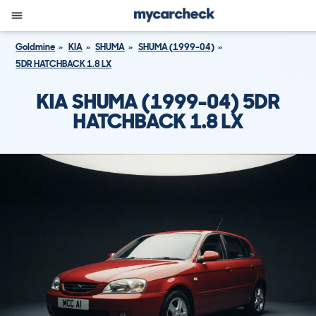
Goldmine
KIA
SHUMA
SHUMA (1999-04)
5DR HATCHBACK 1.8 LX
KIA SHUMA (1999-04) 5DR
HATCHBACK 1.8 LX