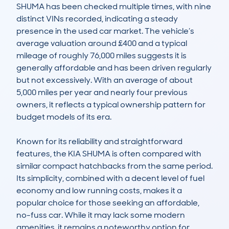
SHUMA has been checked multiple times, with nine 
distinct VINs recorded, indicating a steady 
presence in the used car market. The vehicle’s 
average valuation around £400 and a typical 
mileage of roughly 76,000 miles suggests it is 
generally affordable and has been driven regularly 
but not excessively. With an average of about 
5,000 miles per year and nearly four previous 
owners, it reflects a typical ownership pattern for 
budget models of its era.

Known for its reliability and straightforward 
features, the KIA SHUMA is often compared with 
similar compact hatchbacks from the same period. 
Its simplicity, combined with a decent level of fuel 
economy and low running costs, makes it a 
popular choice for those seeking an affordable, 
no-fuss car. While it may lack some modern 
amenities, it remains a noteworthy option for 