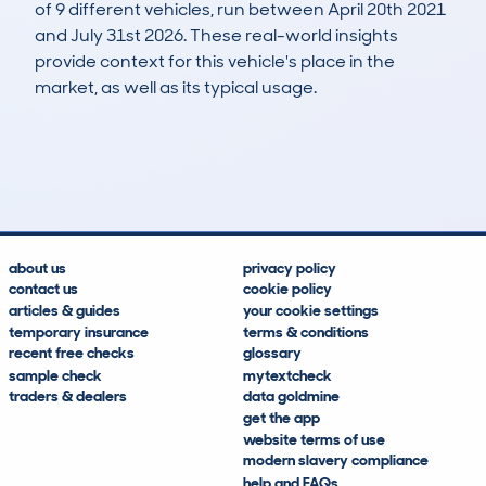
of 9 different vehicles, run between April 20th 2021
and July 31st 2026. These real-world insights
provide context for this vehicle's place in the
market, as well as its typical usage.
10
7
123k
£400
Lookups
Hidden Histories
Average Mileage
Average Valuation
about us
privacy policy
contact us
cookie policy
articles & guides
your cookie settings
temporary insurance
terms & conditions
recent free checks
glossary
sample check
mytextcheck
traders & dealers
data goldmine
get the app
website terms of use
modern slavery compliance
help and FAQs