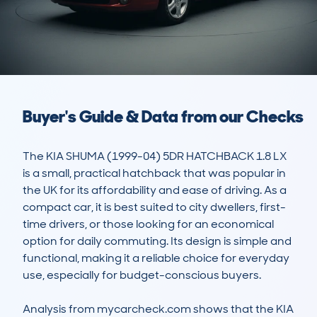
Buyer's Guide & Data from our Checks
The KIA SHUMA (1999-04) 5DR HATCHBACK 1.8 LX 
is a small, practical hatchback that was popular in 
the UK for its affordability and ease of driving. As a 
compact car, it is best suited to city dwellers, first-
time drivers, or those looking for an economical 
option for daily commuting. Its design is simple and 
functional, making it a reliable choice for everyday 
use, especially for budget-conscious buyers. 

Analysis from mycarcheck.com shows that the KIA 